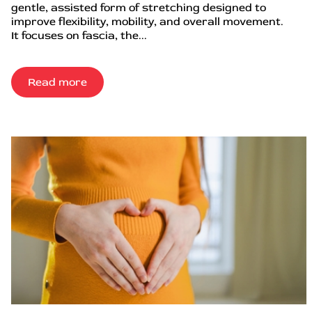
gentle, assisted form of stretching designed to
improve flexibility, mobility, and overall movement.
It focuses on fascia, the...
Read more