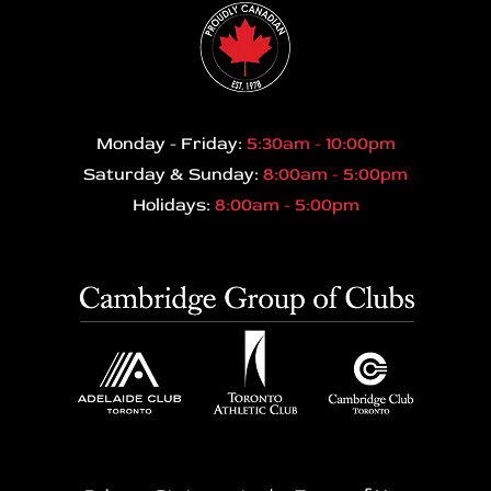
Monday - Friday:
5:30am - 10:00pm
Saturday & Sunday:
8:00am - 5:00pm
Holidays:
8:00am - 5:00pm