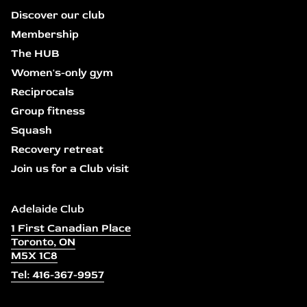
Discover our club
Membership
The HUB
Women's-only gym
Reciprocals
Group fitness
Squash
Recovery retreat
Join us for a Club visit
Adelaide Club
1 First Canadian Place
Toronto, ON
M5X 1C8
Tel: 416-367-9957