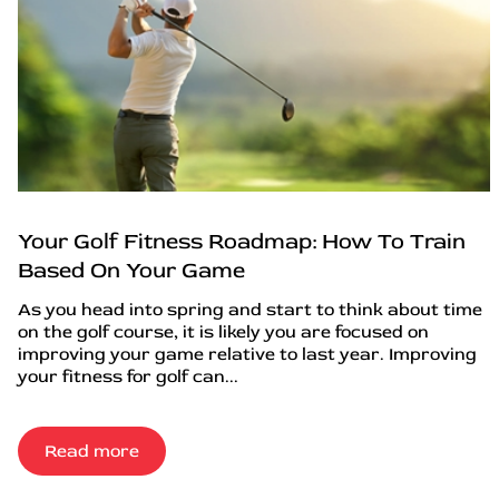
Your Golf Fitness Roadmap: How To Train
Based On Your Game
As you head into spring and start to think about time
on the golf course, it is likely you are focused on
improving your game relative to last year. Improving
your fitness for golf can...
Read more