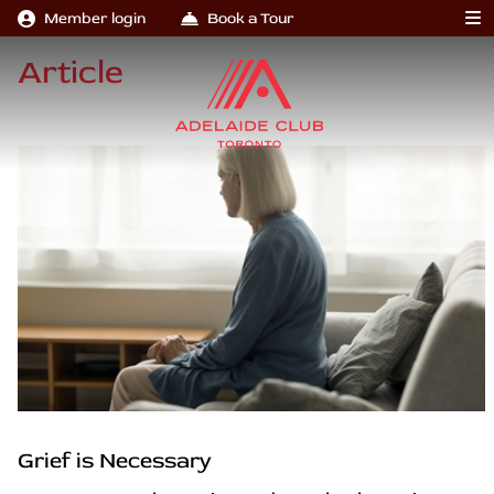
Member login
Book a Tour
Article
Grief is Necessary