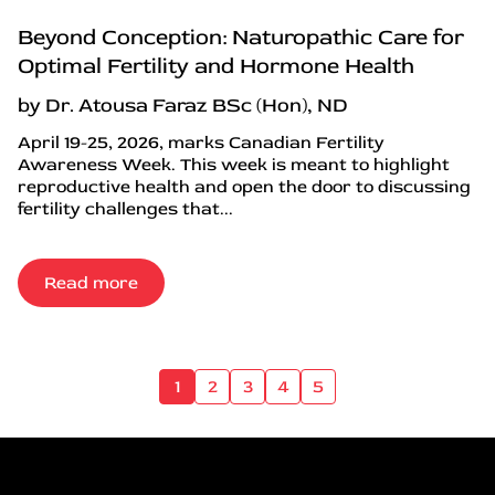
Beyond Conception: Naturopathic Care for
Optimal Fertility and Hormone Health
by Dr. Atousa Faraz BSc (Hon), ND
April 19-25, 2026, marks Canadian Fertility
Awareness Week. This week is meant to highlight
reproductive health and open the door to discussing
fertility challenges that...
Read more
1
2
3
4
5