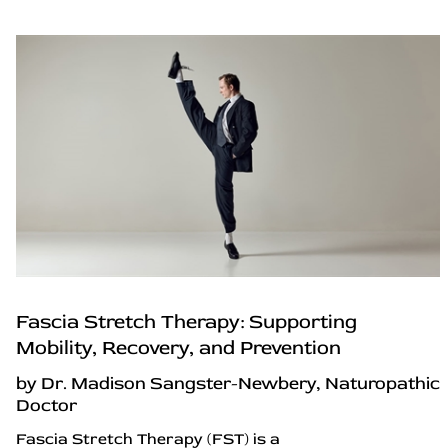
Fascia Stretch Therapy: Supporting
Mobility, Recovery, and Prevention
by Dr. Madison Sangster-Newbery, Naturopathic
Doctor
Fascia Stretch Therapy (FST) is a