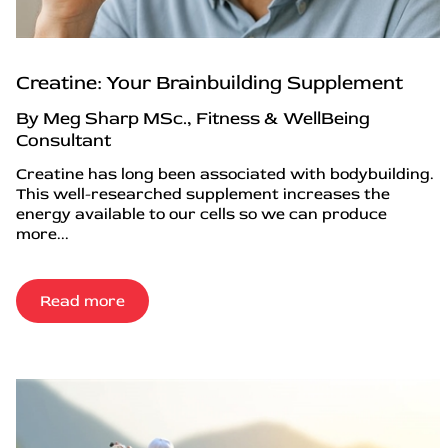
Creatine: Your Brainbuilding Supplement
By Meg Sharp MSc., Fitness & WellBeing
Consultant
Creatine has long been associated with bodybuilding.
This well-researched supplement increases the
energy available to our cells so we can produce
more...
Read more