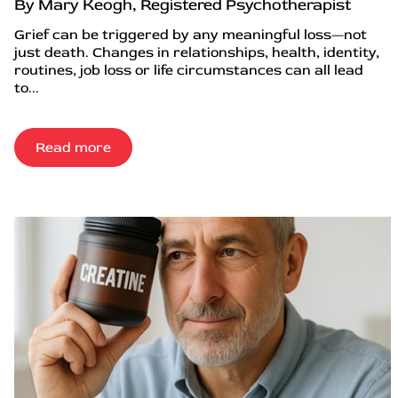
By Mary Keogh, Registered Psychotherapist
Grief can be triggered by any meaningful loss—not
just death. Changes in relationships, health, identity,
routines, job loss or life circumstances can all lead
to...
Read more