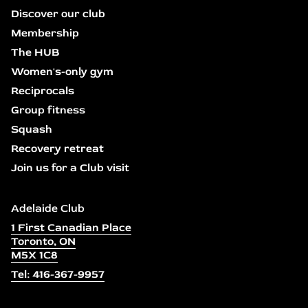
Discover our club
Membership
The HUB
Women's-only gym
Reciprocals
Group fitness
Squash
Recovery retreat
Join us for a Club visit
Adelaide Club
1 First Canadian Place
Toronto, ON
M5X 1C8
Tel: 416-367-9957