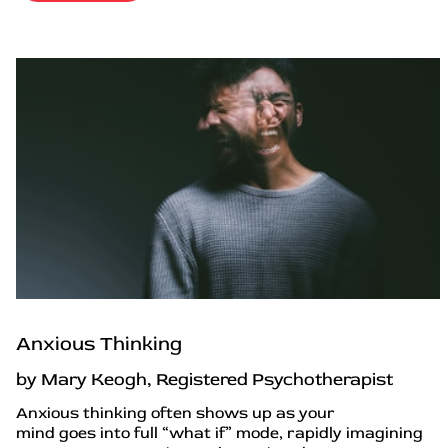
Anxious Thinking
by Mary Keogh, Registered Psychotherapist
Anxious thinking often shows up as your
mind goes into full “what if” mode, rapidly imagining