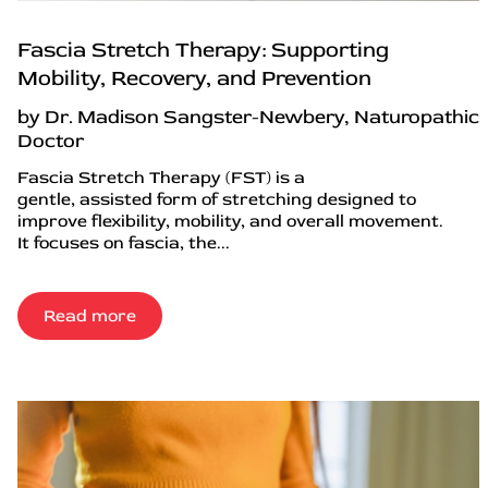
Fascia Stretch Therapy: Supporting
Mobility, Recovery, and Prevention
by Dr. Madison Sangster-Newbery, Naturopathic
Doctor
Fascia Stretch Therapy (FST) is a
gentle, assisted form of stretching designed to
improve flexibility, mobility, and overall movement.
It focuses on fascia, the...
Read more