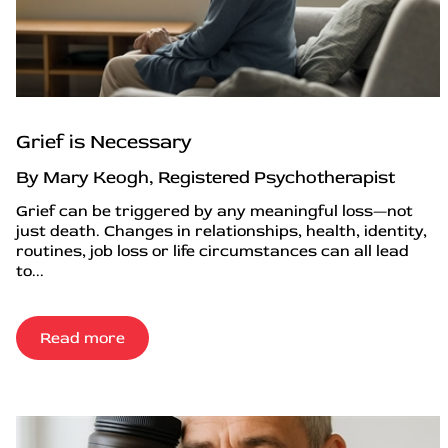
Grief is Necessary
By Mary Keogh, Registered Psychotherapist
Grief can be triggered by any meaningful loss—not
just death. Changes in relationships, health, identity,
routines, job loss or life circumstances can all lead
to...
Read more