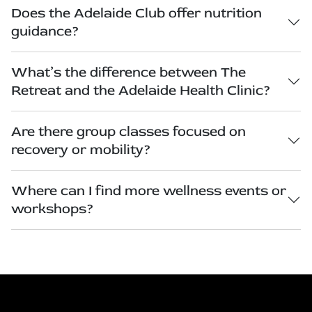
Does the Adelaide Club offer nutrition
guidance?
What’s the difference between The
Retreat and the Adelaide Health Clinic?
Are there group classes focused on
recovery or mobility?
Where can I find more wellness events or
workshops?