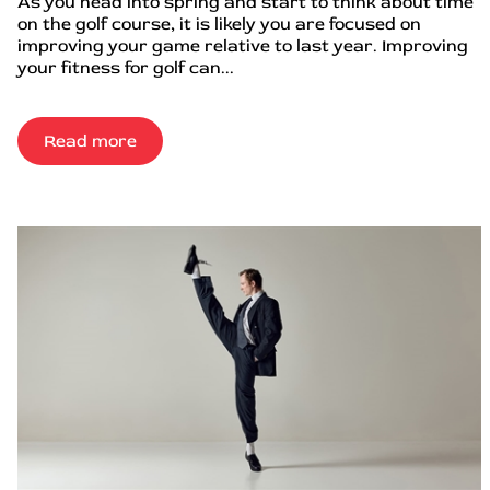
As you head into spring and start to think about time
on the golf course, it is likely you are focused on
improving your game relative to last year. Improving
your fitness for golf can...
Read more