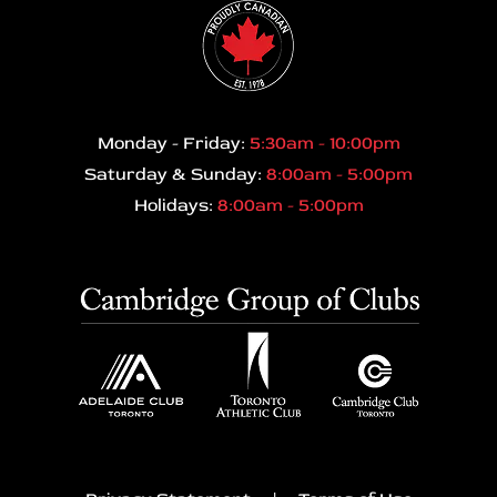
Monday - Friday:
5:30am - 10:00pm
Saturday & Sunday:
8:00am - 5:00pm
Holidays:
8:00am - 5:00pm