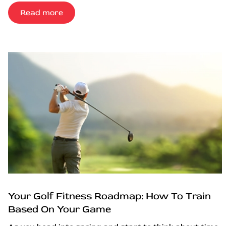
Read more
Your Golf Fitness Roadmap: How To Train
Based On Your Game