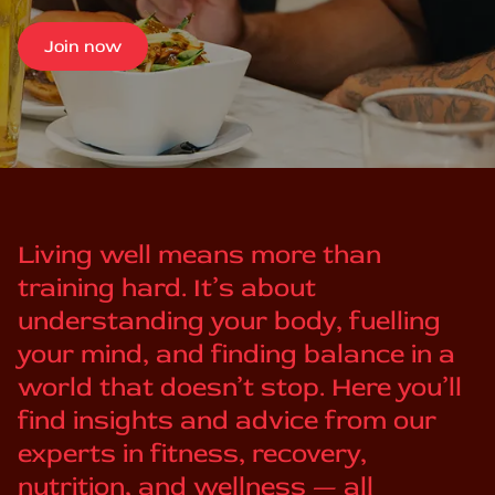
Join now
Living well means more than
training hard. It’s about
understanding your body, fuelling
your mind, and finding balance in a
world that doesn’t stop. Here you’ll
find insights and advice from our
experts in fitness, recovery,
nutrition, and wellness — all