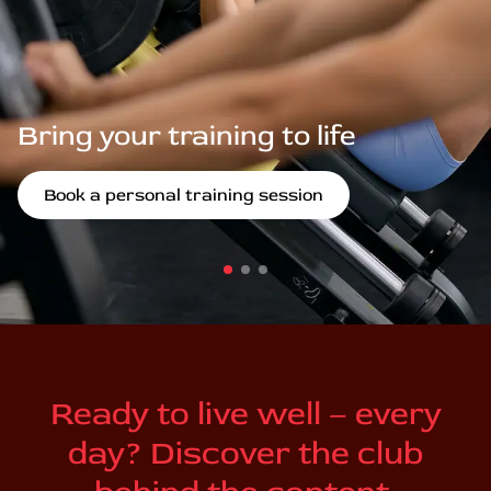
Bring your training to life
Book a personal training session
Ready to live well – every
day? Discover the club