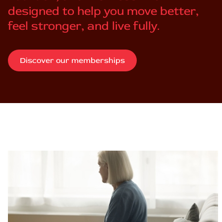
designed to help you move better,
feel stronger, and live fully.
Discover our memberships