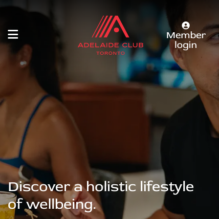
Member
login
Discover a holistic lifestyle
of wellbeing.