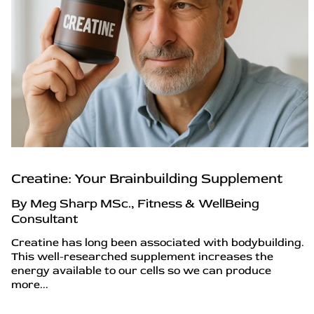
Creatine: Your Brainbuilding Supplement
By Meg Sharp MSc., Fitness & WellBeing
Consultant
Creatine has long been associated with bodybuilding.
This well-researched supplement increases the
energy available to our cells so we can produce
more...