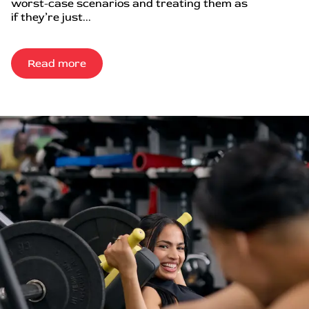
worst-case scenarios and treating them as
if they’re just...
Read more