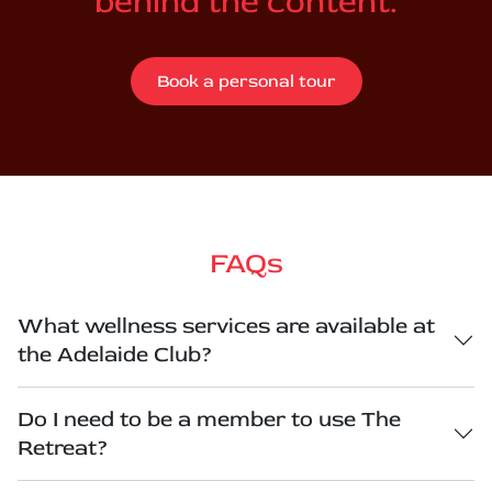
behind the content.
Book a personal tour
FAQs
What wellness services are available at
the Adelaide Club?
Do I need to be a member to use The
Retreat?