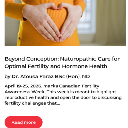
Beyond Conception: Naturopathic Care for
Optimal Fertility and Hormone Health
by Dr. Atousa Faraz BSc (Hon), ND
April 19-25, 2026, marks Canadian Fertility
Awareness Week. This week is meant to highlight
reproductive health and open the door to discussing
fertility challenges that...
Read more