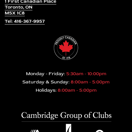
1 First Canadian Place
Toronto, ON
M5X 1C8
Tel: 416-367-9957
Monday - Friday:
5:30am - 10:00pm
Saturday & Sunday:
8:00am - 5:00pm
Holidays:
8:00am - 5:00pm