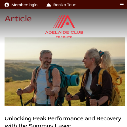
Member login
Book a Tour
Article
Unlocking Peak Performance and Recovery
with the Summus Laser