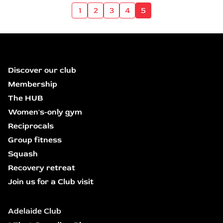
1
2
3
4
5
Discover our club
Membership
The HUB
Women's-only gym
Reciprocals
Group fitness
Squash
Recovery retreat
Join us for a Club visit
Adelaide Club