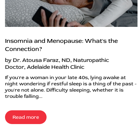
Insomnia and Menopause: What's the
Connection?
by Dr. Atousa Faraz, ND, Naturopathic
Doctor, Adelaide Health Clinic
If you're a woman in your late 40s, lying awake at
night wondering if restful sleep is a thing of the past -
you're not alone. Difficulty sleeping, whether it is
trouble falling...
Read more