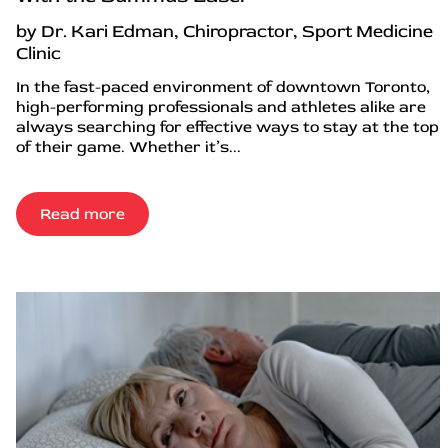
by Dr. Kari Edman, Chiropractor, Sport Medicine
Clinic
In the fast-paced environment of downtown Toronto,
high-performing professionals and athletes alike are
always searching for effective ways to stay at the top
of their game. Whether it’s...
Read more