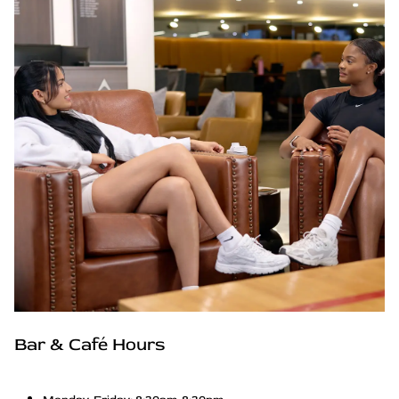
Bar & Café Hours