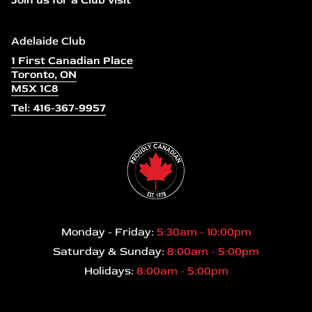
Join us for a Club visit
Adelaide Club
1 First Canadian Place
Toronto, ON
M5X 1C8
Tel: 416-367-9957
Monday - Friday:
5:30am - 10:00pm
Saturday & Sunday:
8:00am - 5:00pm
Holidays:
8:00am - 5:00pm