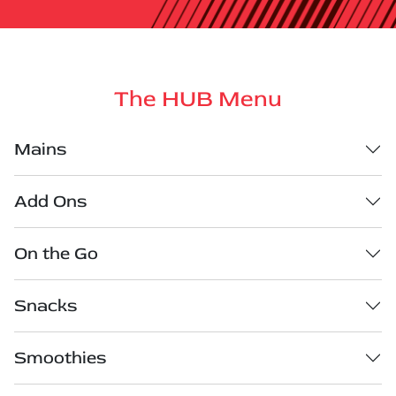
The HUB Menu
Mains
Add Ons
On the Go
Snacks
Smoothies