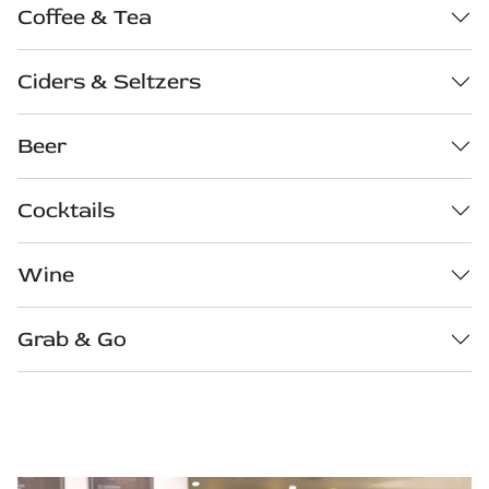
Coffee & Tea
Ciders & Seltzers
Beer
Cocktails
Wine
Grab & Go