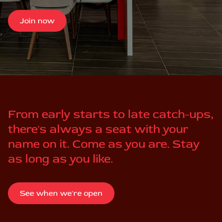
Join now
From early starts to late catch-ups,
there's always a seat with your
name on it. Come as you are. Stay
as long as you like.
See when we're open