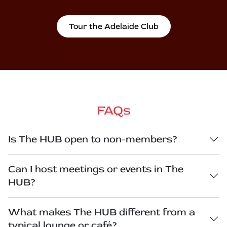
Tour the Adelaide Club
FAQs
Is The HUB open to non-members?
Can I host meetings or events in The
HUB?
What makes The HUB different from a
typical lounge or café?