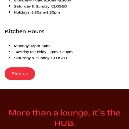
Monday-Friday: 8:30am-8:30pm
Saturday & Sunday: CLOSED
Holidays: 8:30am-2:30pm
Kitchen Hours
Monday: 12pm-3pm
Tuesday to Friday: 12pm-7:30pm
Saturday & Sunday: CLOSED
Find us
More than a lounge, it’s the
HUB.