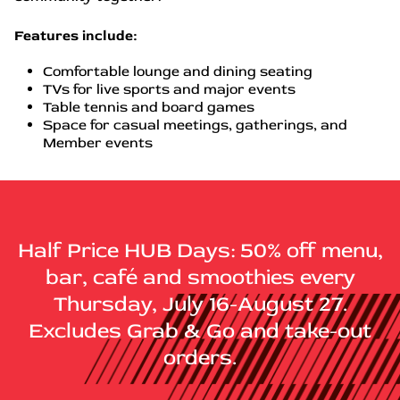
Features include:
Comfortable lounge and dining seating
TVs for live sports and major events
Table tennis and board games
Space for casual meetings, gatherings, and
Member events
Half Price HUB Days: 50% off menu,
bar, café and smoothies every
Thursday, July 16-August 27.
Excludes Grab & Go and take-out
orders.