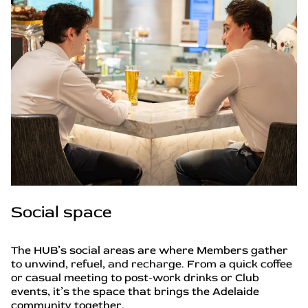
Social space
The HUB’s social areas are where Members gather
to unwind, refuel, and recharge. From a quick coffee
or casual meeting to post-work drinks or Club
events, it’s the space that brings the Adelaide
community together.