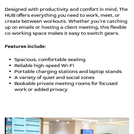
Designed with productivity and comfort in mind, The
HUB offers everything you need to work, meet, or
create between workouts. Whether you’re catching
up on emails or hosting a client meeting, this flexible
co-working space makes it easy to switch gears.
Features include:
Spacious, comfortable seating
Reliable high-speed Wi-Fi
Portable charging stations and laptop stands
A variety of quiet and social zones
Bookable private meeting rooms for focused
work or added privacy