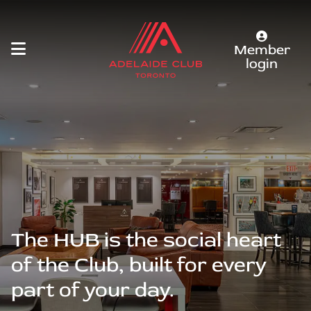
Member
login
The HUB is the social heart
of the Club, built for every
part of your day.