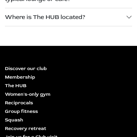
Where is The HUB located?
Discover our club
Membership
The HUB
Women's-only gym
Reciprocals
Group fitness
Squash
Recovery retreat