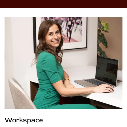
Workspace