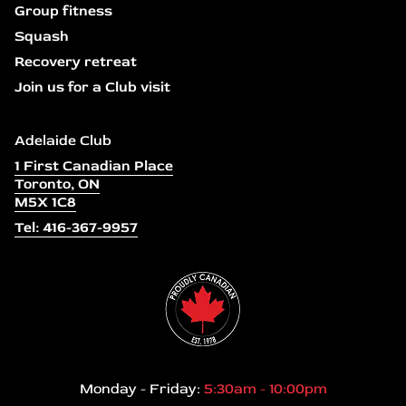
Group fitness
Squash
Recovery retreat
Join us for a Club visit
Adelaide Club
1 First Canadian Place
Toronto, ON
M5X 1C8
Tel: 416-367-9957
Monday - Friday:
5:30am - 10:00pm