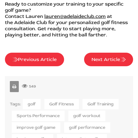
Ready to customize your training to your specific
golf game?
Contact Lauren
lauren@adelaideclub.com
at
the Adelaide Club for your personalized golf fitness
consultation. Get ready to start playing more,
playing better, and hitting the ball farther.
Previous Article
Next Article
549
Tags:
golf
Golf Fitness
Golf Training
Sports Performance
golf workout
improve golf game
golf performance