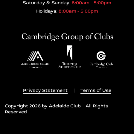
Saturday & Sunday:
8:00am - 5:00pm
Holidays:
8:00am - 5:00pm
Privacy Statement
|
Terms of Use
Copyright 2026 by Adelaide Club All Rights
Reserved