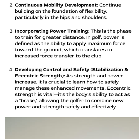
Continuous Mobility Development:
Continue
building on the foundation of flexibility,
particularly in the hips and shoulders.
Incorporating Power Training:
This is the phase
to train for greater distance. In golf, power is
defined as the ability to apply maximum force
toward the ground, which translates to
increased force transfer to the club.
Developing Control and Safety (Stabilization &
Eccentric Strength):
As strength and power
increase, it is crucial to learn how to safely
manage these enhanced movements. Eccentric
strength is vital—it's the body's ability to act as
a "brake," allowing the golfer to combine new
power and strength safely and effectively.