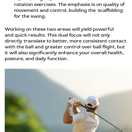
rotation exercises. The emphasis is on quality of
movement and control, building the 'scaffolding'
for the swing.
Working on these two areas will yield powerful
and quick results. This dual focus will not only
directly translate to better, more consistent contact
with the ball and greater control over ball flight, but
it will also significantly enhance your overall health,
posture, and daily function.