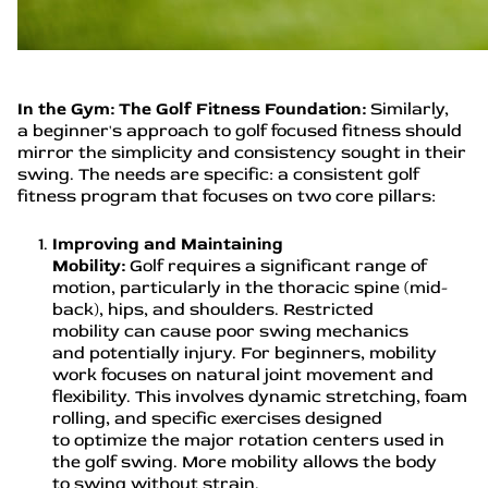
In the Gym: The Golf Fitness Foundation:
Similarly,
a beginner's approach to golf focused fitness should
mirror the simplicity and consistency sought in their
swing. The needs are specific: a consistent golf
fitness program that focuses on two core pillars:
Improving and Maintaining
Mobility:
Golf requires a significant range of
motion, particularly in the thoracic spine (mid-
back), hips, and shoulders. Restricted
mobility can cause poor swing mechanics
and potentially injury. For beginners, mobility
work focuses on natural joint movement and
flexibility. This involves dynamic stretching, foam
rolling, and specific exercises designed
to optimize the major rotation centers used in
the golf swing. More mobility allows the body
to swing without strain.