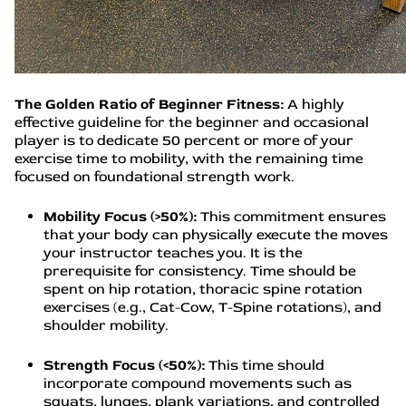
The Golden Ratio of Beginner Fitness:
A highly
effective guideline for the beginner and occasional
player is to dedicate 50 percent or more of your
exercise time to mobility, with the remaining time
focused on foundational strength work.
Mobility Focus (>50%):
This commitment ensures
that your body can physically execute the moves
your instructor teaches you. It is the
prerequisite for consistency. Time should be
spent on hip rotation, thoracic spine rotation
exercises (e.g., Cat-Cow, T-Spine rotations), and
shoulder mobility.
Strength Focus (<50%):
This time should
incorporate compound movements such as
squats, lunges, plank variations, and controlled