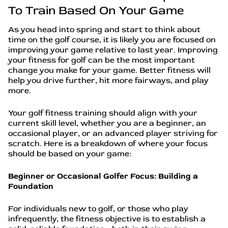
To Train Based On Your Game
As you head into spring and start to think about
time on the golf course, it is likely you are focused on
improving your game relative to last year. Improving
your fitness for golf can be the most important
change you make for your game. Better fitness will
help you drive further, hit more fairways, and play
more.
Your golf fitness training should align with your
current skill level, whether you are a beginner, an
occasional player, or an advanced player striving for
scratch. Here is a breakdown of where your focus
should be based on your game:
Beginner or Occasional Golfer Focus: Building a
Foundation
For individuals new to golf, or those who play
infrequently, the fitness objective is to establish a