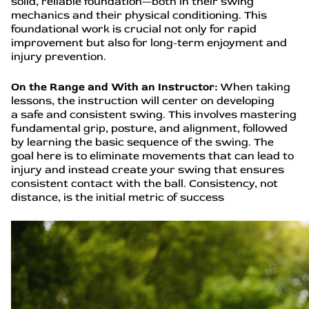
solid, reliable foundation—both in their swing
mechanics and their physical conditioning. This
foundational work is crucial not only for rapid
improvement but also for long-term enjoyment and
injury prevention.
On the Range and With an Instructor:
When taking
lessons, the instruction will center on developing
a safe and consistent swing. This involves mastering
fundamental grip, posture, and alignment, followed
by learning the basic sequence of the swing. The
goal here is to eliminate movements that can lead to
injury and instead create your swing that ensures
consistent contact with the ball. Consistency, not
distance, is the initial metric of success