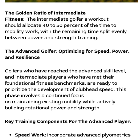
The Golden Ratio of Intermediate
Fitness:
The intermediate golfer's workout
should allocate 40 to 50 percent of the time to
mobility work, with the remaining time split evenly
between power and strength training.
The Advanced Golfer: Optimizing for Speed, Power,
and Resilience
Golfers who have reached the advanced skill level,
and intermediate players who have met their
foundational fitness benchmarks, are ready to
prioritize the development of clubhead speed. This
phase involves a continued focus
on maintaining existing mobility while actively
building rotational power and strength.
Key Training Components For The Advanced Player:
Speed Work:
Incorporate advanced plyometrics