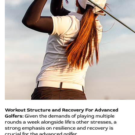
Workout Structure and Recovery For Advanced
Golfers:
Given the demands of playing multiple
rounds a week alongside life's other stresses, a
strong emphasis on resilience and recovery is
crucial for the advanced golfer.