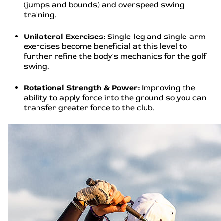
(jumps and bounds) and overspeed swing
training.
Unilateral Exercises:
Single-leg and single-arm
exercises become beneficial at this level to
further refine the body's mechanics for the golf
swing.
Rotational Strength & Power:
Improving the
ability to apply force into the ground so you can
transfer greater force to the club.