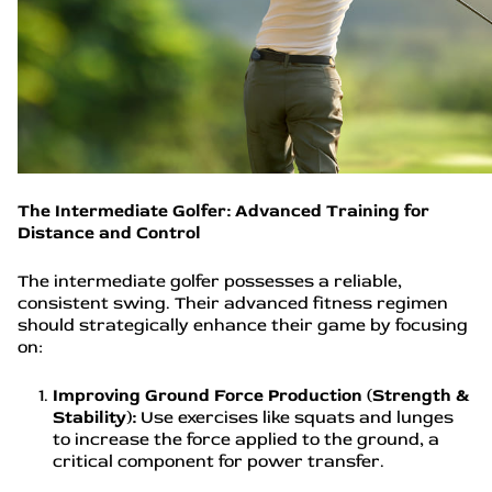
The Intermediate Golfer: Advanced Training for
Distance and Control
The intermediate golfer possesses a reliable,
consistent swing. Their advanced fitness regimen
should strategically enhance their game by focusing
on:
Improving Ground Force Production (Strength &
Stability):
Use exercises like squats and lunges
to increase the force applied to the ground, a
critical component for power transfer.