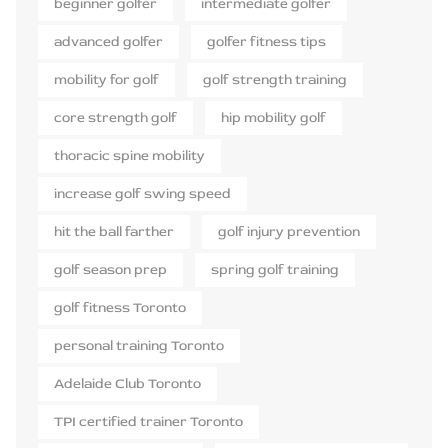
beginner golfer
intermediate golfer
advanced golfer
golfer fitness tips
mobility for golf
golf strength training
core strength golf
hip mobility golf
thoracic spine mobility
increase golf swing speed
hit the ball farther
golf injury prevention
golf season prep
spring golf training
golf fitness Toronto
personal training Toronto
Adelaide Club Toronto
TPI certified trainer Toronto