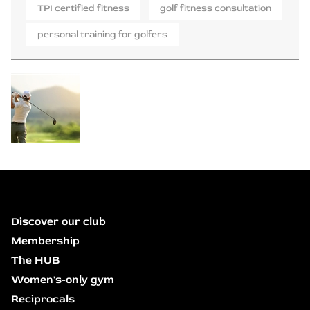
TPI certified fitness
golf fitness consultation
personal training for golfers
Discover our club
Membership
The HUB
Women's-only gym
Reciprocals