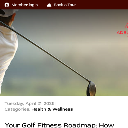
Member login
Book a Tour
Tuesday, April 21, 2026
|
Categories:
Health & Wellness
Your Golf Fitness Roadmap: How