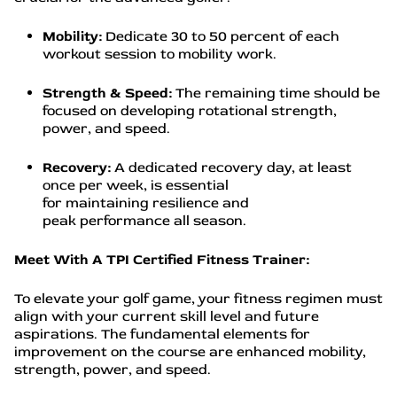
Mobility:
Dedicate 30 to 50 percent of each
workout session to mobility work.
Strength & Speed:
The remaining time should be
focused on developing rotational strength,
power, and speed.
Recovery:
A dedicated recovery day, at least
once per week, is essential
for maintaining resilience and
peak performance all season.
Meet With A TPI Certified Fitness Trainer:
To elevate your golf game, your fitness regimen must
align with your current skill level and future
aspirations. The fundamental elements for
improvement on the course are enhanced mobility,
strength, power, and speed.