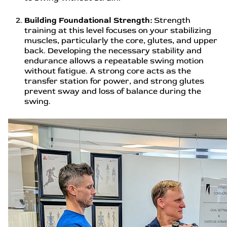
Building Foundational Strength:
Strength
training at this level focuses on your stabilizing
muscles, particularly the core, glutes, and upper
back. Developing the necessary stability and
endurance allows a repeatable swing motion
without fatigue. A strong core acts as the
transfer station for power, and strong glutes
prevent sway and loss of balance during the
swing.