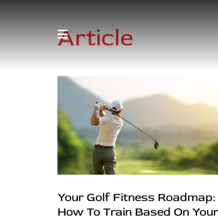
Article
Your Golf Fitness Roadmap:
How To Train Based On You