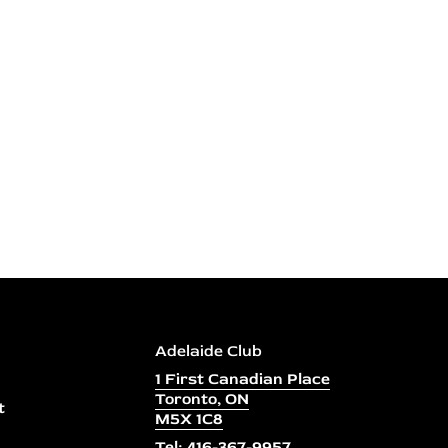
Adelaide Club
1 First Canadian Place
Toronto, ON
t
M5X 1C8
Tel: 416-367-9957