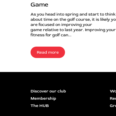
Game
As you head into spring and start to think
about time on the golf course, it is likely y
are focused on improving your
game relative to last year. Improving your
fitness for golf can...
Read more
Discover our club
Wo
Membership
Re
The HUB
Gr