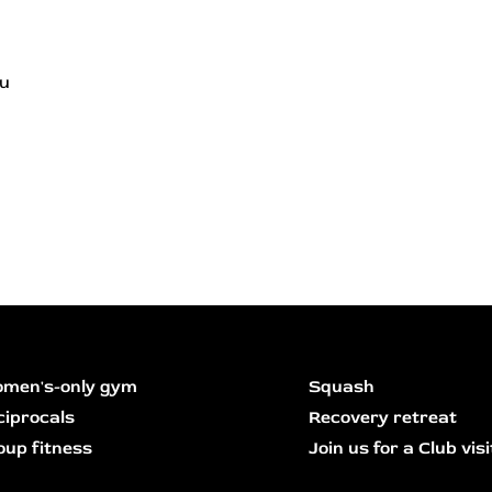
ou
men's-only gym
Squash
ciprocals
Recovery retreat
oup fitness
Join us for a Club visi