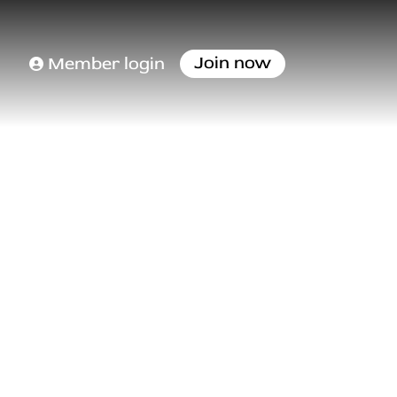
Join now
Member login