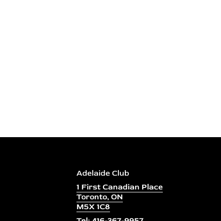
Adelaide Club
1 First Canadian Place
Toronto, ON
M5X 1C8
Tel: 416-367-9957