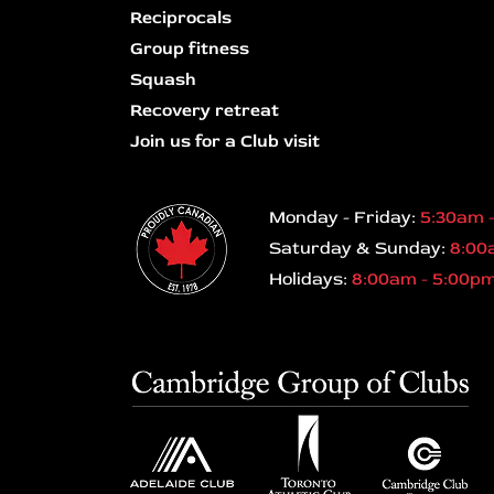
Reciprocals
Group fitness
Squash
Recovery retreat
Join us for a Club visit
Monday - Friday:
5:30am 
Saturday & Sunday:
8:00
Holidays:
8:00am - 5:00p