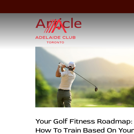
Article
Your Golf Fitness Roadmap:
How To Train Based On You