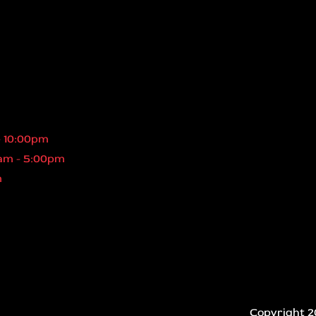
- 10:00pm
am - 5:00pm
m
Copyright 2