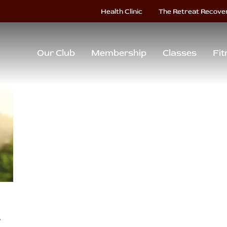
Health Clinic
The Retreat Recove
Our Club
Membership
Classes
Fit
r