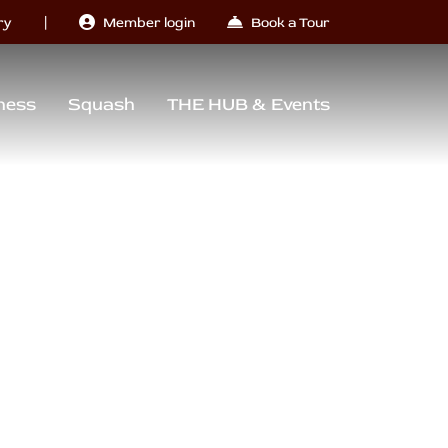
|
ry
Member login
Book a Tour
ness
Squash
THE HUB & Events