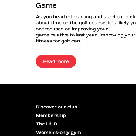
Game
As you head into spring and start to think
about time on the golf course, it is likely y
are focused on improving your
game relative to last year. Improving your
fitness for golf can...
Read more
Discover our club
Membership
The HUB
Women's-only gym