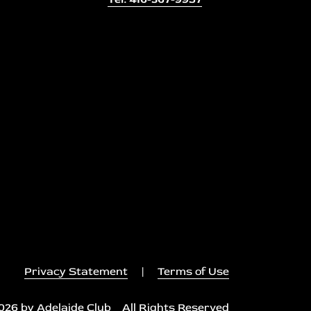
Privacy Statement
|
Terms of Use
026 by Adelaide Club All Rights Reserved