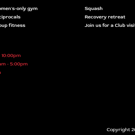
men's-only gym
Squash
ciprocals
Recovery retreat
oup fitness
Join us for a Club visi
- 10:00pm
am - 5:00pm
m
Copyright 2