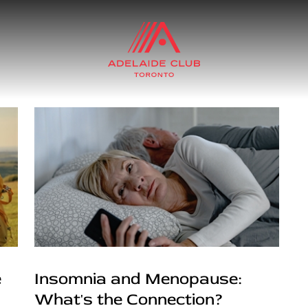
e
Insomnia and Menopause:
What's the Connection?