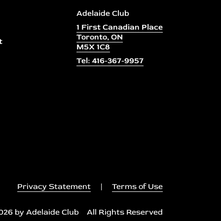
Adelaide Club
1 First Canadian Place
Toronto, ON
t
M5X 1C8
Tel: 416-367-9957
Privacy Statement
|
Terms of Use
026 by Adelaide Club All Rights Reserved