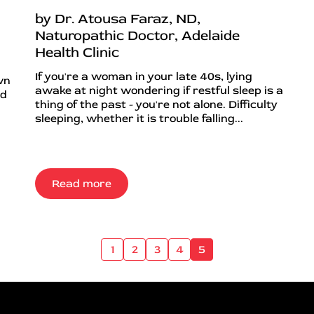
by Dr. Atousa Faraz, ND,
Naturopathic Doctor, Adelaide
Health Clinic
If you're a woman in your late 40s, lying
wn
awake at night wondering if restful sleep is a
nd
thing of the past - you're not alone. Difficulty
sleeping, whether it is trouble falling...
Read more
1
2
3
4
5