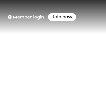
Join now
Member login