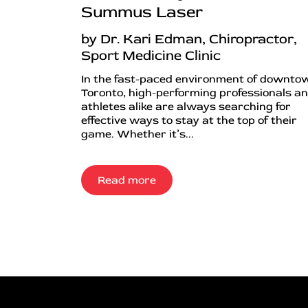
Summus Laser
by Dr. Kari Edman, Chiropractor,
Sport Medicine Clinic
In the fast-paced environment of downto
Toronto, high-performing professionals a
athletes alike are always searching for
effective ways to stay at the top of their
game. Whether it’s...
Read more