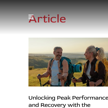
Article
Unlocking Peak Performanc
and Recovery with the