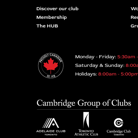
Discover our club
Wo
Membership
Re
The HUB
Gr
Monday - Friday:
5:30am 
Saturday & Sunday:
8:00
Holidays:
8:00am - 5:00p