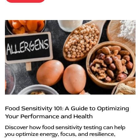
Food Sensitivity 101: A Guide to Optimizing
Your Performance and Health
Discover how food sensitivity testing can help
you optimize energy, focus, and resilience,