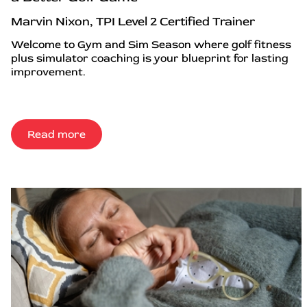
Marvin Nixon, TPI Level 2 Certified Trainer
Welcome to Gym and Sim Season where golf fitness
plus simulator coaching is your blueprint for lasting
improvement.
Read more