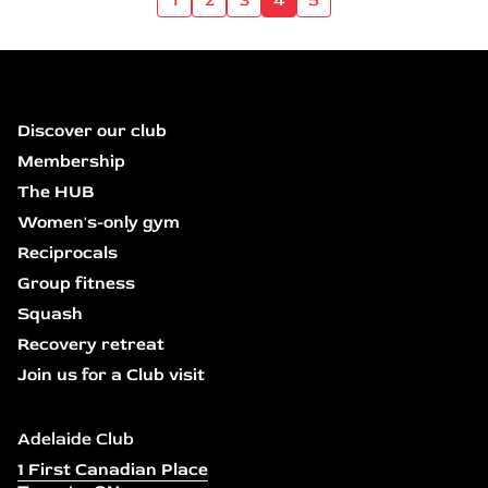
Discover our club
Membership
The HUB
Women's-only gym
Reciprocals
Group fitness
Squash
Recovery retreat
Join us for a Club visit
Adelaide Club
1 First Canadian Place