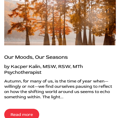
Our Moods, Our Seasons
by Kacper Kalin, MSW, RSW, MTh
Psychotherapist
Autumn, for many of us, is the time of year when—
willingly or not—we find ourselves pausing to reflect
on how the shifting world around us seems to echo
something within. The light...
Read more