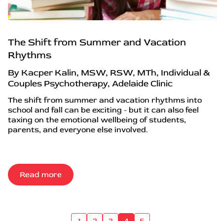
The Shift from Summer and Vacation
Rhythms
By Kacper Kalin, MSW, RSW, MTh, Individual &
Couples Psychotherapy, Adelaide Clinic
The shift from summer and vacation rhythms into
school and fall can be exciting - but it can also feel
taxing on the emotional wellbeing of students,
parents, and everyone else involved.
Read more
1
2
3
4
5