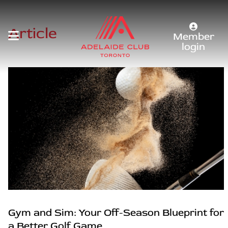
Article
Member
login
Gym and Sim: Your Off-Season Blueprint for
a Better Golf Game