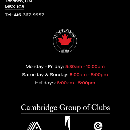
Toronto, ON
M5X 1C8
Tel: 416-367-9957
Monday - Friday:
5:30am - 10:00pm
Saturday & Sunday:
8:00am - 5:00pm
Holidays:
8:00am - 5:00pm