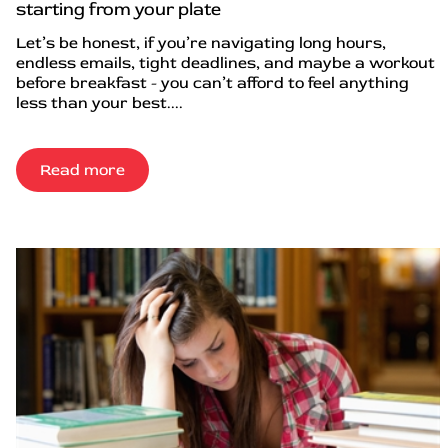
starting from your plate
Let’s be honest, if you’re navigating long hours,
endless emails, tight deadlines, and maybe a workout
before breakfast - you can’t afford to feel anything
less than your best....
Read more