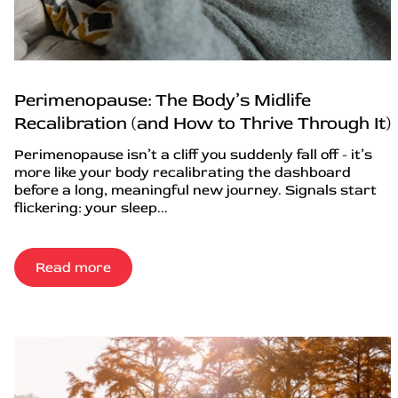
Perimenopause: The Body’s Midlife
Recalibration (and How to Thrive Through It)
Perimenopause isn’t a cliff you suddenly fall off - it’s
more like your body recalibrating the dashboard
before a long, meaningful new journey. Signals start
flickering: your sleep...
Read more