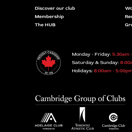
Discover our club
Wo
Membership
Re
The HUB
Gr
Monday - Friday:
5:30am 
Saturday & Sunday:
8:00
Holidays:
8:00am - 5:00p