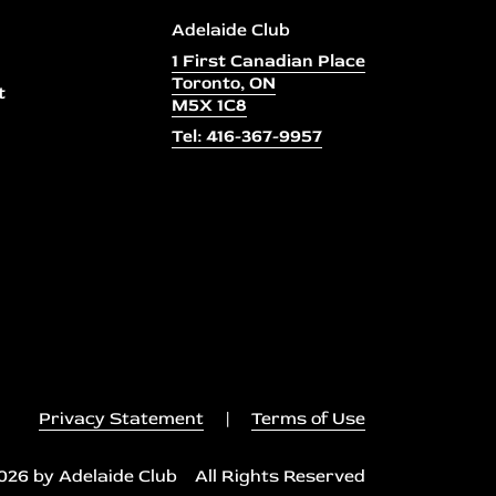
Adelaide Club
1 First Canadian Place
Toronto, ON
t
M5X 1C8
Tel: 416-367-9957
Privacy Statement
|
Terms of Use
026 by Adelaide Club All Rights Reserved