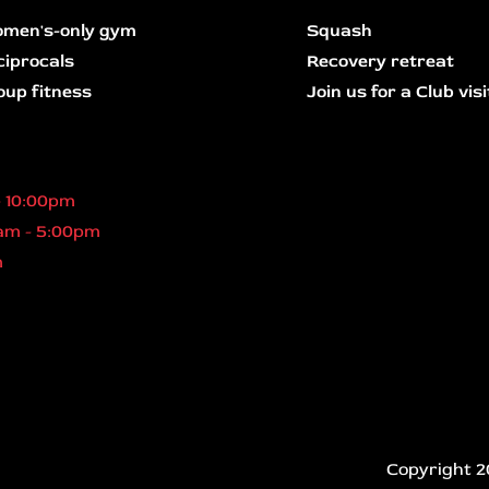
men's-only gym
Squash
ciprocals
Recovery retreat
oup fitness
Join us for a Club visi
- 10:00pm
am - 5:00pm
m
Copyright 2