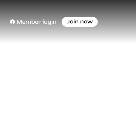
Join now
Member login