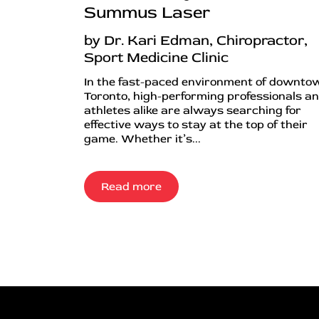
Summus Laser
by Dr. Kari Edman, Chiropractor,
Sport Medicine Clinic
In the fast-paced environment of downto
Toronto, high-performing professionals a
athletes alike are always searching for
effective ways to stay at the top of their
game. Whether it’s...
Read more