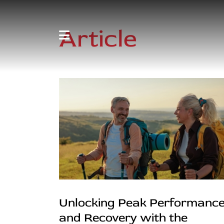
Article
Unlocking Peak Performanc
and Recovery with the