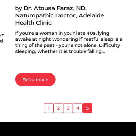
by Dr. Atousa Faraz, ND,
Naturopathic Doctor, Adelaide
Health Clinic
If you're a woman in your late 40s, lying
wn
awake at night wondering if restful sleep is a
nd
thing of the past - you're not alone. Difficulty
sleeping, whether it is trouble falling...
Read more
1
2
3
4
5