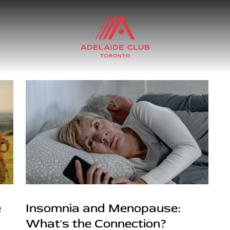
e
Insomnia and Menopause:
What's the Connection?