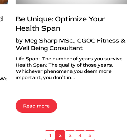
d
Be Unique: Optimize Your
Health Span
by Meg Sharp MSc., CGOC Fitness &
Well Being Consultant
Life Span: The number of years you survive.
Health Span: The quality of those years.
Whichever phenomena you deem more
important, you don’t in...
 We
Read more
1
2
3
4
5