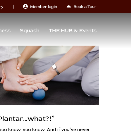
|
ry
Member login
Book a Tour
ness
Squash
THE HUB & Events
Plantar…what?!”
 you know, you know. And if you’ve never