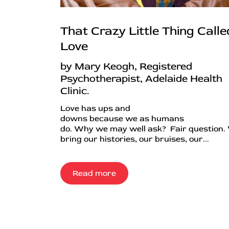
That Crazy Little Thing Calle
Love
by Mary Keogh, Registered
Psychotherapist, Adelaide Health
Clinic.
Love has ups and
downs because we as humans
do. Why we may well ask? Fair question.
bring our histories, our bruises, our...
Read more