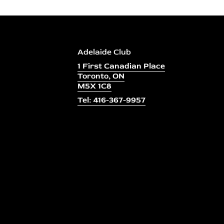
Adelaide Club
1 First Canadian Place
Toronto, ON
M5X 1C8
Tel: 416-367-9957