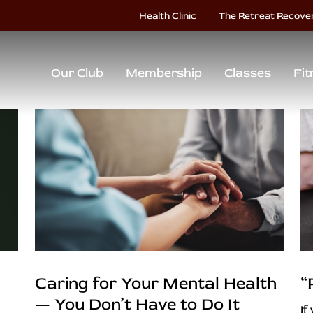
Health Clinic
The Retreat Recove
Our Club
Membership
Classes
Fit
Caring for Your Mental Health
“
— You Don’t Have to Do It
If