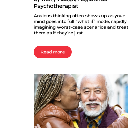
Psychotherapist
Anxious thinking often shows up as your
mind goes into full “what if” mode, rapidly
imagining worst-case scenarios and trea
them as if they’re just...
Read more