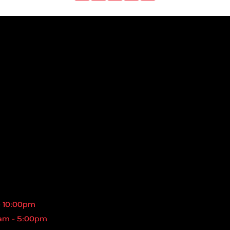
- 10:00pm
am - 5:00pm