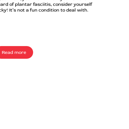
ard of plantar fasciitis, consider yourself
cky! It’s not a fun condition to deal with.
Read more