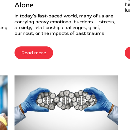
Alone
he
lu
In today’s fast-paced world, many of us are
carrying heavy emotional burdens — stress,
ting
anxiety, relationship challenges, grief,
burnout, or the impacts of past trauma.
Read more