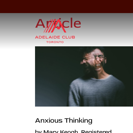
Article
Anxious Thinking
by Mary Keogh, Registered