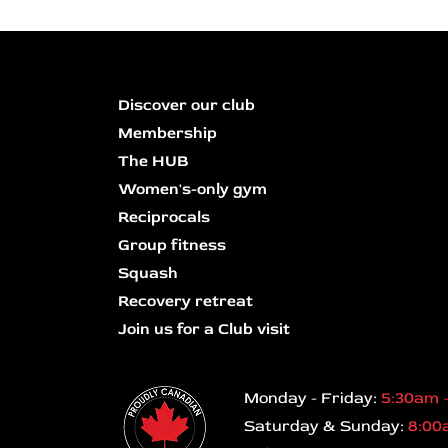
Discover our club
Membership
The HUB
Women's-only gym
Reciprocals
Group fitness
Squash
Recovery retreat
Join us for a Club visit
Monday - Friday:
5:30am 
Saturday & Sunday:
8:00