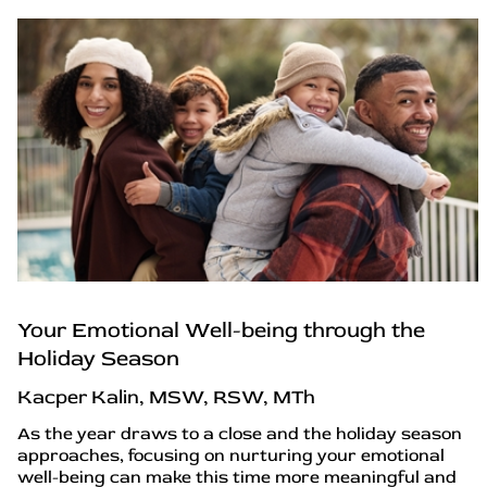
Your Emotional Well-being through the
Holiday Season
Kacper Kalin, MSW, RSW, MTh
As the year draws to a close and the holiday season
approaches, focusing on nurturing your emotional
well-being can make this time more meaningful and