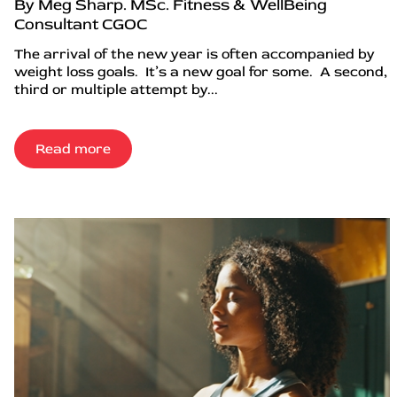
By Meg Sharp. MSc. Fitness & WellBeing
Consultant CGOC
The arrival of the new year is often accompanied by
weight loss goals. It’s a new goal for some. A second,
third or multiple attempt by...
Read more