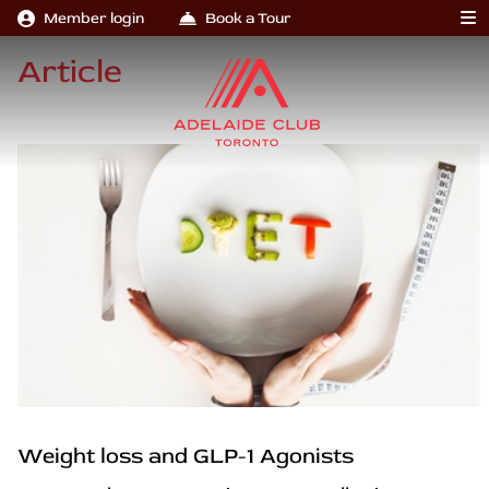
Member login
Book a Tour
Article
Weight loss and GLP-1 Agonists