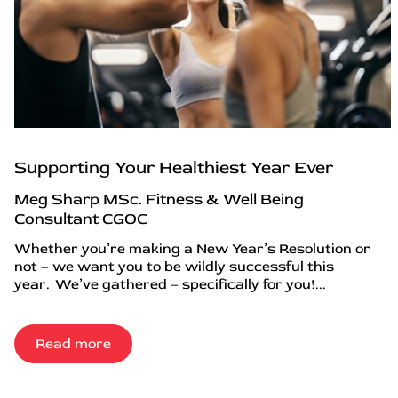
Supporting Your Healthiest Year Ever
Meg Sharp MSc. Fitness & Well Being
Consultant CGOC
Whether you’re making a New Year’s Resolution or
not – we want you to be wildly successful this
year. We’ve gathered – specifically for you!...
Read more