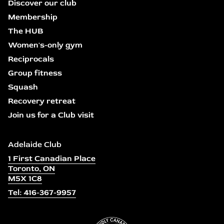
Discover our club
Membership
The HUB
Women's-only gym
Reciprocals
Group fitness
Squash
Recovery retreat
Join us for a Club visit
Adelaide Club
1 First Canadian Place
Toronto, ON
M5X 1C8
Tel: 416-367-9957