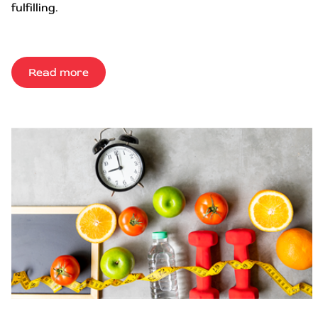
fulfilling.
Read more