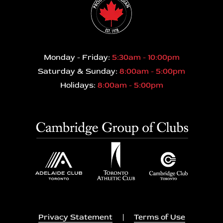
Monday - Friday:
5:30am - 10:00pm
Saturday & Sunday:
8:00am - 5:00pm
Holidays:
8:00am - 5:00pm
Privacy Statement
|
Terms of Use