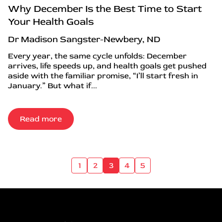
Why December Is the Best Time to Start
Your Health Goals
Dr Madison Sangster-Newbery, ND
Every year, the same cycle unfolds: December
arrives, life speeds up, and health goals get pushed
aside with the familiar promise, “I’ll start fresh in
January.” But what if...
Read more
1
2
3
4
5