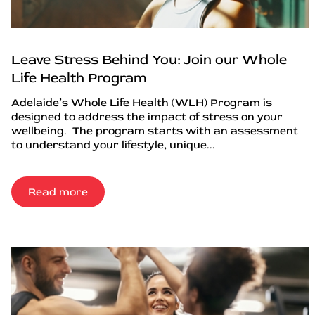
Leave Stress Behind You: Join our Whole
Life Health Program
Adelaide’s Whole Life Health (WLH) Program is
designed to address the impact of stress on your
wellbeing. The program starts with an assessment
to understand your lifestyle, unique...
Read more