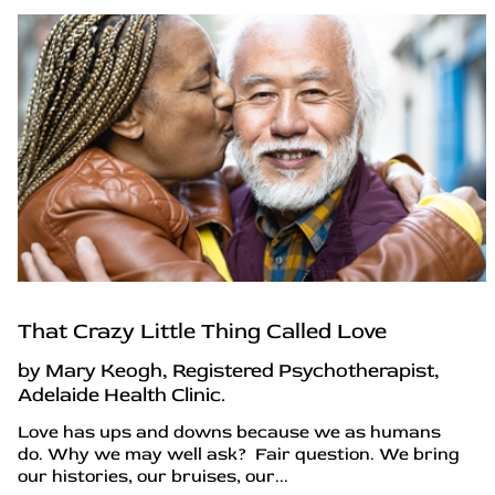
That Crazy Little Thing Called Love
by Mary Keogh, Registered Psychotherapist,
Adelaide Health Clinic.
Love has ups and downs because we as humans
do. Why we may well ask? Fair question. We bring
our histories, our bruises, our...