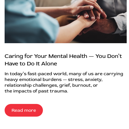
Caring for Your Mental Health — You Don’t
Have to Do It Alone
In today’s fast-paced world, many of us are carrying
heavy emotional burdens — stress, anxiety,
relationship challenges, grief, burnout, or
the impacts of past trauma.
Read more