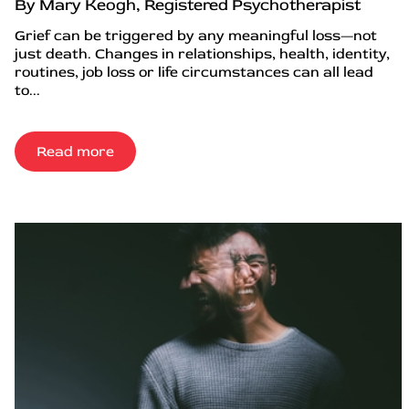
By Mary Keogh, Registered Psychotherapist
Grief can be triggered by any meaningful loss—not
just death. Changes in relationships, health, identity,
routines, job loss or life circumstances can all lead
to...
Read more