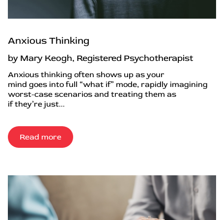
Anxious Thinking
by Mary Keogh, Registered Psychotherapist
Anxious thinking often shows up as your
mind goes into full “what if” mode, rapidly imagining
worst-case scenarios and treating them as
if they’re just...
Read more