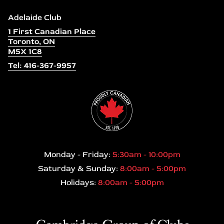
Adelaide Club
1 First Canadian Place
Toronto, ON
M5X 1C8
Tel: 416-367-9957
Monday - Friday:
5:30am - 10:00pm
Saturday & Sunday:
8:00am - 5:00pm
Holidays:
8:00am - 5:00pm