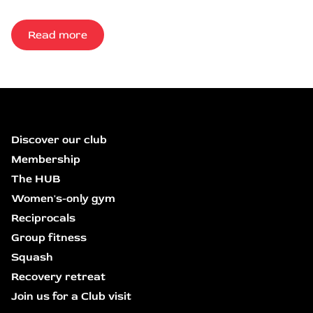
Read more
Discover our club
Membership
The HUB
Women's-only gym
Reciprocals
Group fitness
Squash
Recovery retreat
Join us for a Club visit