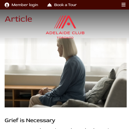
Member login
Book a Tour
Article
Grief is Necessary