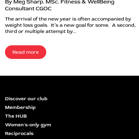
By Meg Sharp. MSc. Fitness & WellBeing
Consultant CGOC
The arrival of the new year is often accompanied by
weight loss goals. It’s a new goal for some. A second,
third or multiple attempt by...
Read more
Discover our club
Membership
The HUB
Women's-only gym
Reciprocals