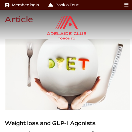
Member login
Book a Tour
Article
Weight loss and GLP-1 Agonists