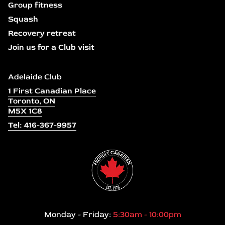
Group fitness
Squash
Recovery retreat
Join us for a Club visit
Adelaide Club
1 First Canadian Place
Toronto, ON
M5X 1C8
Tel: 416-367-9957
Monday - Friday:
5:30am - 10:00pm