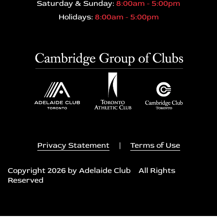
Saturday & Sunday:
8:00am - 5:00pm
Holidays:
8:00am - 5:00pm
Privacy Statement
|
Terms of Use
Copyright 2026 by Adelaide Club All Rights
Reserved