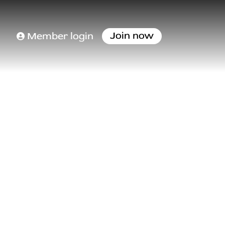
Join now
Member login