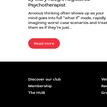
Psychotherapist
Anxious thinking often shows up as your
mind goes into full “what if” mode, rapidly
imagining worst-case scenarios and trea
them as if they’re just...
Read more
Discover our club
Wo
Membership
Re
The HUB
Gr