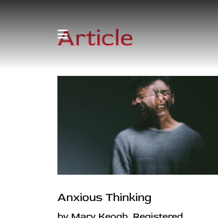
Article
Anxious Thinking
by Mary Keogh, Registered