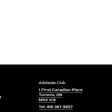
Adelaide Club
1 First Canadian Place
Toronto, ON
t
M5X 1C8
Tel: 416-367-9957