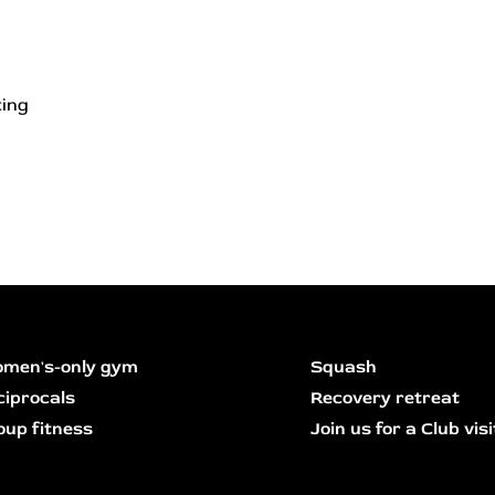
ting
men's-only gym
Squash
ciprocals
Recovery retreat
oup fitness
Join us for a Club visi