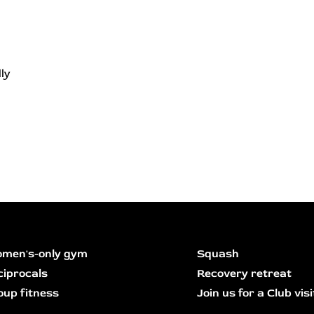
ly
men's-only gym
Squash
ciprocals
Recovery retreat
oup fitness
Join us for a Club visi