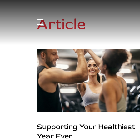
Article
Supporting Your Healthiest
Year Ever