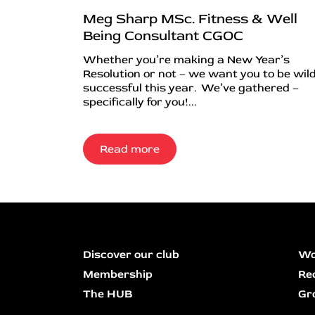
Meg Sharp MSc. Fitness & Well
Being Consultant CGOC
Whether you’re making a New Year’s
Resolution or not – we want you to be wild
successful this year. We’ve gathered –
specifically for you!...
Read more
Discover our club
Wo
Membership
Re
The HUB
Gr