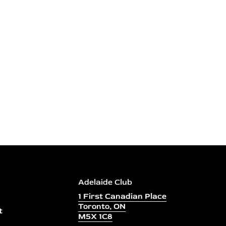
Adelaide Club
1 First Canadian Place
Toronto, ON
t
M5X 1C8