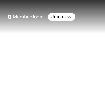
Join now
Member login