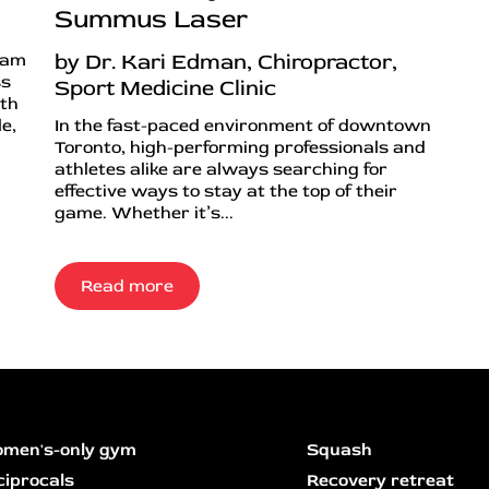
Summus Laser
by Dr. Kari Edman, Chiropractor,
ram
ss
Sport Medicine Clinic
ith
e,
In the fast-paced environment of downtown
Toronto, high-performing professionals and
athletes alike are always searching for
effective ways to stay at the top of their
game. Whether it’s...
Read more
men's-only gym
Squash
ciprocals
Recovery retreat