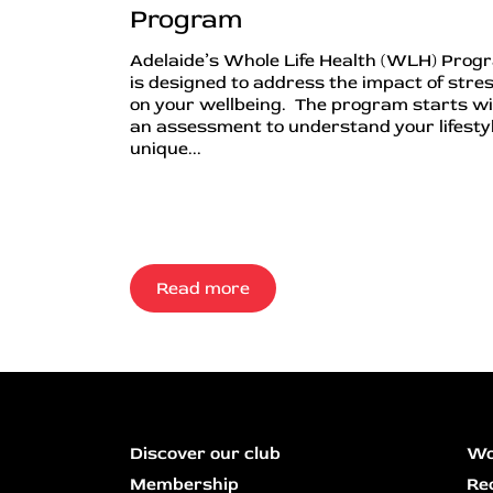
Program
Adelaide’s Whole Life Health (WLH) Prog
is designed to address the impact of stre
on your wellbeing. The program starts w
an assessment to understand your lifestyl
unique...
Read more
Discover our club
Wo
Membership
Re