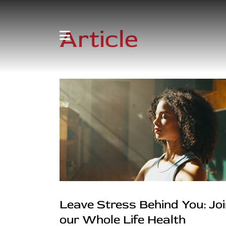
Article
Leave Stress Behind You: Jo
our Whole Life Health