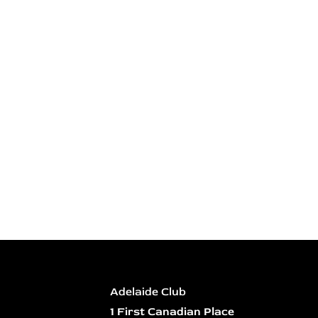
Adelaide Club
1 First Canadian Place