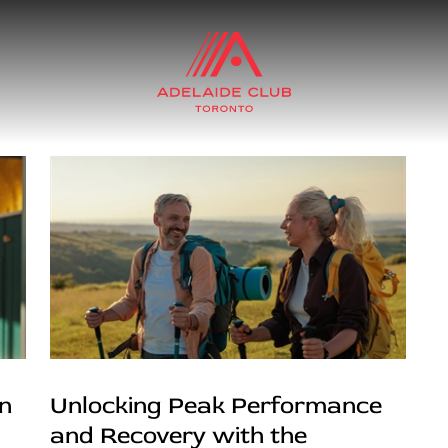
in
Unlocking Peak Performance
and Recovery with the