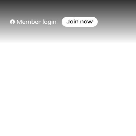
Join now
Member login