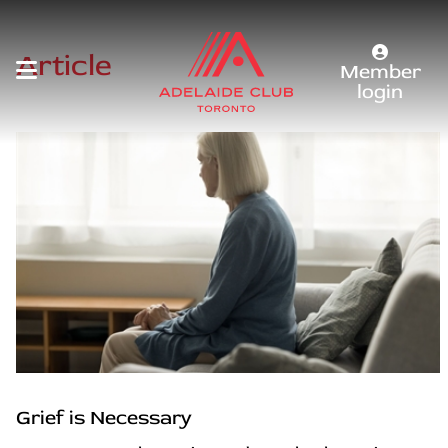
Article
Member
login
Grief is Necessary