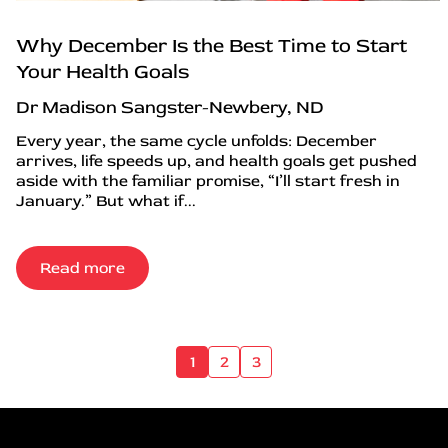
Why December Is the Best Time to Start
Your Health Goals
Dr Madison Sangster-Newbery, ND
Every year, the same cycle unfolds: December
arrives, life speeds up, and health goals get pushed
aside with the familiar promise, “I’ll start fresh in
January.” But what if...
Read more
1
2
3