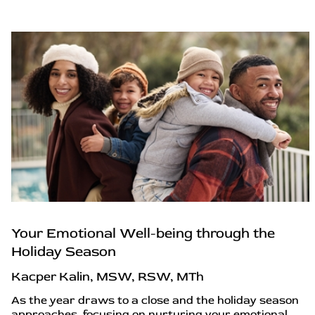
Your Emotional Well-being through the
Holiday Season
Kacper Kalin, MSW, RSW, MTh
As the year draws to a close and the holiday season
approaches, focusing on nurturing your emotional