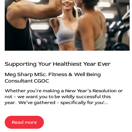
Supporting Your Healthiest Year Ever
Meg Sharp MSc. Fitness & Well Being
Consultant CGOC
Whether you’re making a New Year’s Resolution or
not – we want you to be wildly successful this
year. We’ve gathered – specifically for you!...
Read more