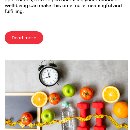
well-being can make this time more meaningful and
fulfilling.
Read more