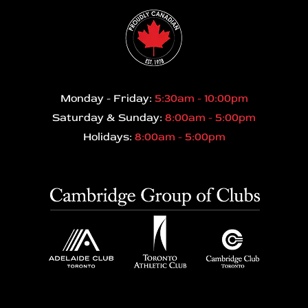
Monday - Friday:
5:30am - 10:00pm
Saturday & Sunday:
8:00am - 5:00pm
Holidays:
8:00am - 5:00pm