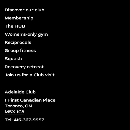
Discover our club
Membership
The HUB
Women's-only gym
Reciprocals
Group fitness
Squash
Recovery retreat
Join us for a Club visit
Adelaide Club
1 First Canadian Place
Toronto, ON
M5X 1C8
Tel: 416-367-9957