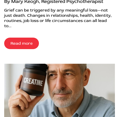
By Mary Keogh, Registered Psychotherapist
Grief can be triggered by any meaningful loss—not
just death. Changes in relationships, health, identity,
routines, job loss or life circumstances can all lead
to...
Read more