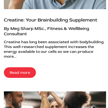
Creatine: Your Brainbuilding Supplement
By Meg Sharp MSc., Fitness & WellBeing
Consultant
Creatine has long been associated with bodybuilding.
This well-researched supplement increases the
energy available to our cells so we can produce
more...
Read more