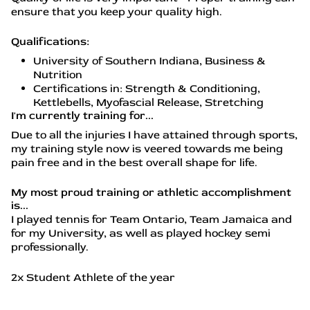
ensure that you keep your quality high.
Qualifications:
University of Southern Indiana, Business &
Nutrition
Certifications in: Strength & Conditioning,
Kettlebells, Myofascial Release, Stretching
I'm currently training for...
Due to all the injuries I have attained through sports,
my training style now is veered towards me being
pain free and in the best overall shape for life.
My most proud training or athletic accomplishment
is...
I played tennis for Team Ontario, Team Jamaica and
for my University, as well as played hockey semi
professionally.
2x Student Athlete of the year