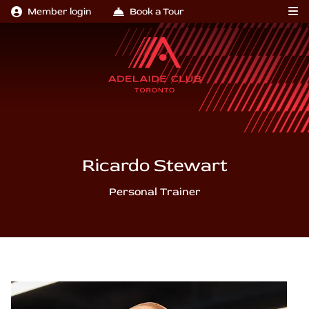
Member login
Book a Tour
Ricardo Stewart
Personal Trainer