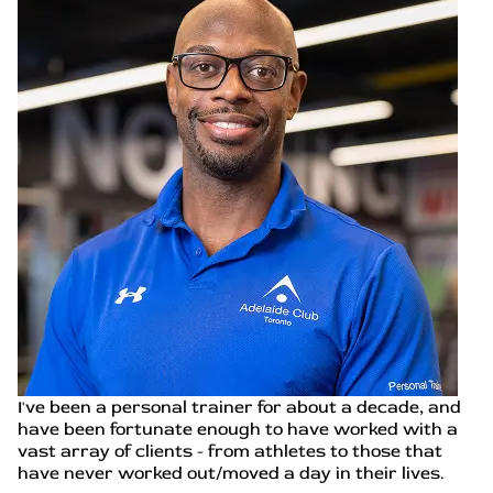
I've been a personal trainer for about a decade, and
have been fortunate enough to have worked with a
vast array of clients - from athletes to those that
have never worked out/moved a day in their lives.