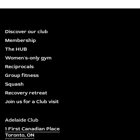
Discover our club
Membership
The HUB
Women's-only gym
Reciprocals
Group fitness
Squash
Recovery retreat
Join us for a Club visit
Adelaide Club
1 First Canadian Place
Toronto, ON