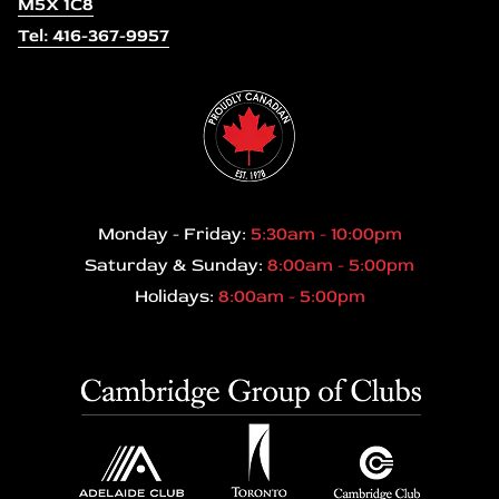
M5X 1C8
Tel: 416-367-9957
Monday - Friday:
5:30am - 10:00pm
Saturday & Sunday:
8:00am - 5:00pm
Holidays:
8:00am - 5:00pm