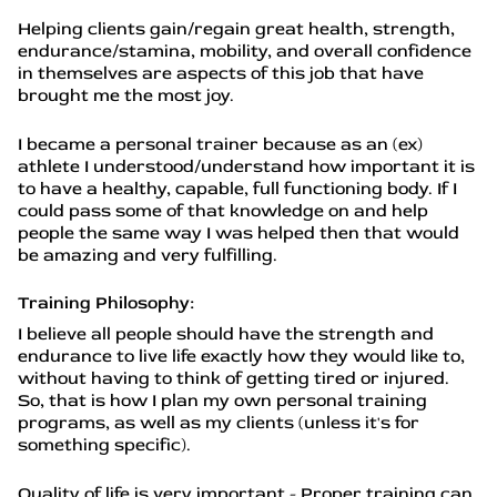
Helping clients gain/regain great health, strength,
endurance/stamina, mobility, and overall confidence
in themselves are aspects of this job that have
brought me the most joy.
I became a personal trainer because as an (ex)
athlete I understood/understand how important it is
to have a healthy, capable, full functioning body. If I
could pass some of that knowledge on and help
people the same way I was helped then that would
be amazing and very fulfilling.
Training Philosophy:
I believe all people should have the strength and
endurance to live life exactly how they would like to,
without having to think of getting tired or injured.
So, that is how I plan my own personal training
programs, as well as my clients (unless it's for
something specific).
Quality of life is very important - Proper training can