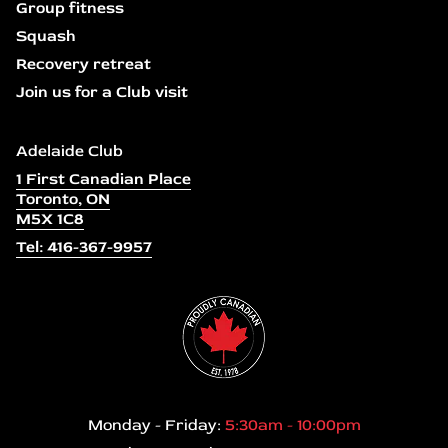
Group fitness
Squash
Recovery retreat
Join us for a Club visit
Adelaide Club
1 First Canadian Place
Toronto, ON
M5X 1C8
Tel: 416-367-9957
Monday - Friday:
5:30am - 10:00pm