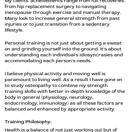
My clients' acheivements range from full recoveries
from hip replacement surgery to navigating
menopause through exercise and manual therapy.
Many look to increase general strength from past
injuries or to just transition from a sedentary
lifestyle.
Personal training is not just about getting a sweat
on and grinding yourself into the ground. It's about
understanding each individual's idiosyncrasies and
accommodating each person's needs.
I believe physical activity and moving well is
paramount to living well. As a result I have gone on
to study osteopathy to combine my strength
training skills with better in-depth knowledge of the
body in general (physiology, neurology,
endocrinology, immunology) as all these factors are
balanced and enhanced by appropriate activity.
Training Philosophy:
Health is a balance of not just working out but of