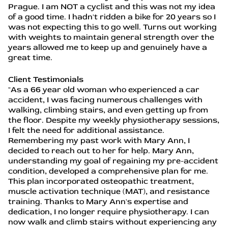
Prague. I am NOT a cyclist and this was not my idea
of a good time. I hadn't ridden a bike for 20 years so I
was not expecting this to go well. Turns out working
with weights to maintain general strength over the
years allowed me to keep up and genuinely have a
great time.
Client Testimonials
"As a 66 year old woman who experienced a car
accident, I was facing numerous challenges with
walking, climbing stairs, and even getting up from
the floor. Despite my weekly physiotherapy sessions,
I felt the need for additional assistance.
Remembering my past work with Mary Ann, I
decided to reach out to her for help. Mary Ann,
understanding my goal of regaining my pre-accident
condition, developed a comprehensive plan for me.
This plan incorporated osteopathic treatment,
muscle activation technique (MAT), and resistance
training. Thanks to Mary Ann's expertise and
dedication, I no longer require physiotherapy. I can
now walk and climb stairs without experiencing any