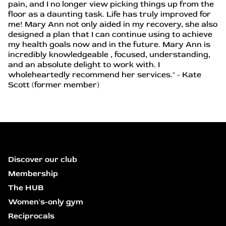
pain, and I no longer view picking things up from the
floor as a daunting task. Life has truly improved for
me! Mary Ann not only aided in my recovery, she also
designed a plan that I can continue using to achieve
my health goals now and in the future. Mary Ann is
incredibly knowledgeable , focused, understanding,
and an absolute delight to work with. I
wholeheartedly recommend her services." - Kate
Scott (former member)
Discover our club
Membership
The HUB
Women's-only gym
Reciprocals