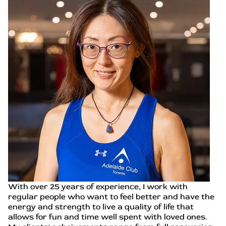
With over 25 years of experience, I work with
regular people who want to feel better and have the
energy and strength to live a quality of life that
allows for fun and time well spent with loved ones.