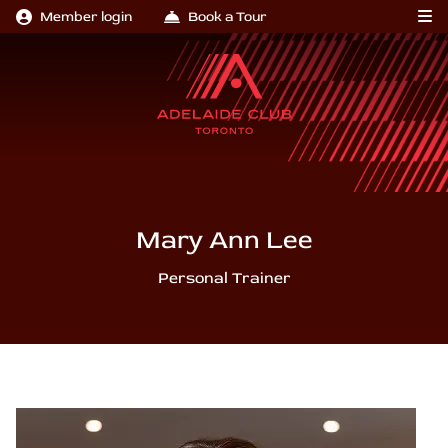
Member login
Book a Tour
Mary Ann Lee
Personal Trainer