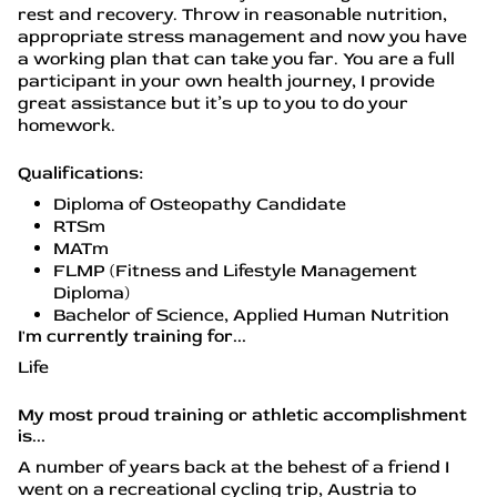
rest and recovery. Throw in reasonable nutrition,
appropriate stress management and now you have
a working plan that can take you far. You are a full
participant in your own health journey, I provide
great assistance but it’s up to you to do your
homework.
Qualifications:
Diploma of Osteopathy Candidate
RTSm
MATm
FLMP (Fitness and Lifestyle Management
Diploma)
Bachelor of Science, Applied Human Nutrition
I'm currently training for...
Life
My most proud training or athletic accomplishment
is...
A number of years back at the behest of a friend I
went on a recreational cycling trip, Austria to