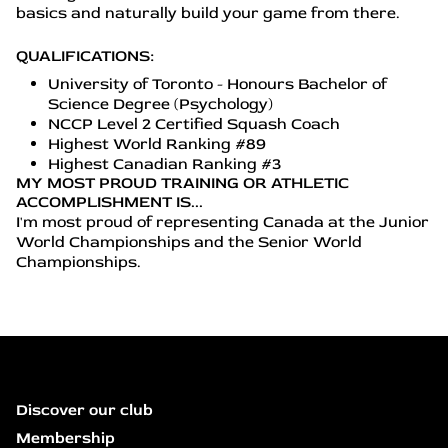
basics and naturally build your game from there.
QUALIFICATIONS:
University of Toronto - Honours Bachelor of
Science Degree (Psychology)
NCCP Level 2 Certified Squash Coach
Highest World Ranking #89
Highest Canadian Ranking #3
MY MOST PROUD TRAINING OR ATHLETIC
ACCOMPLISHMENT IS...
I'm most proud of representing Canada at the Junior
World Championships and the Senior World
Championships.
Discover our club
Membership