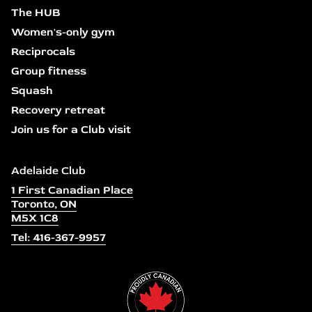
The HUB
Women's-only gym
Reciprocals
Group fitness
Squash
Recovery retreat
Join us for a Club visit
Adelaide Club
1 First Canadian Place
Toronto, ON
M5X 1C8
Tel: 416-367-9957