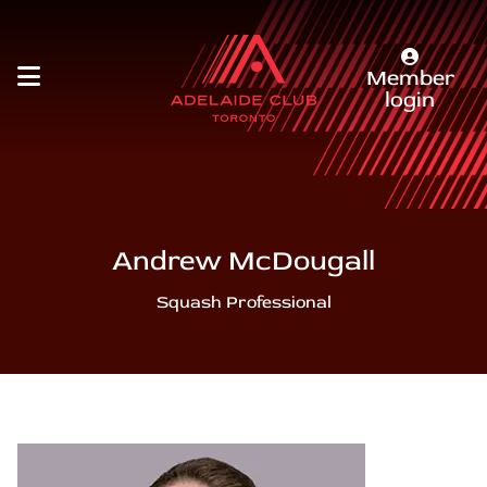
Member
login
Andrew McDougall
Squash Professional