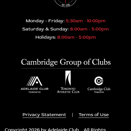
Monday - Friday:
5:30am - 10:00pm
Saturday & Sunday:
8:00am - 5:00pm
Holidays:
8:00am - 5:00pm
Privacy Statement
|
Terms of Use
Copyright 2026 by Adelaide Club All Rights