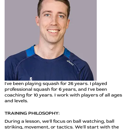
I've been playing squash for 26 years. I played
professional squash for 6 years, and I've been
coaching for 10 years. I work with players of all ages
and levels.
TRAINING PHILOSOPHY:
During a lesson, we'll focus on ball watching, ball
striking, movement, or tactics. We'll start with the