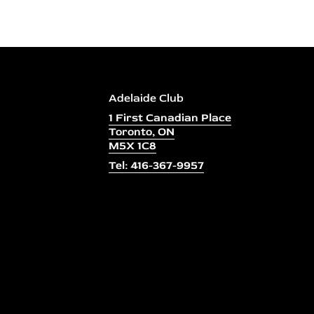
Adelaide Club
1 First Canadian Place
Toronto, ON
M5X 1C8
Tel: 416-367-9957