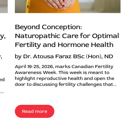
Beyond Conception:
y,
Naturopathic Care for Optimal
Fertility and Hormone Health
,
by Dr. Atousa Faraz BSc (Hon), ND
April 19-25, 2026, marks Canadian Fertility
Awareness Week. This week is meant to
highlight reproductive health and open the
ned
door to discussing fertility challenges that...
..
Read more