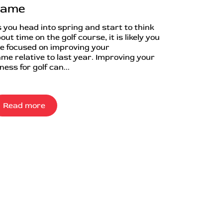
ame
 you head into spring and start to think
out time on the golf course, it is likely you
e focused on improving your
me relative to last year. Improving your
tness for golf can...
Read more