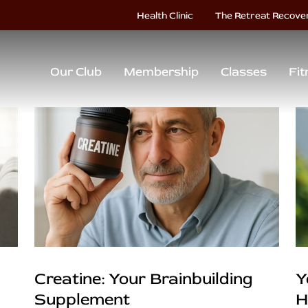
Health Clinic
The Retreat Recove
Our Club
Membership
Classes
Fit
Creatine: Your Brainbuilding
Y
Supplement
H