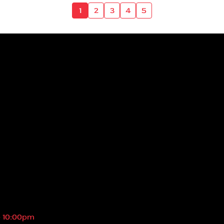
1
2
3
4
5
- 10:00pm