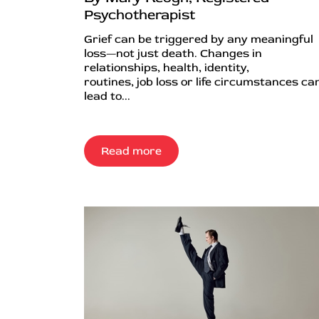
Psychotherapist
Grief can be triggered by any meaningful
loss—not just death. Changes in
relationships, health, identity,
routines, job loss or life circumstances can
lead to...
Read more