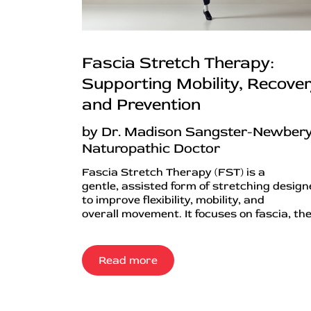
Fascia Stretch Therapy:
Supporting Mobility, Recover
and Prevention
by Dr. Madison Sangster-Newbery
Naturopathic Doctor
Fascia Stretch Therapy (FST) is a
gentle, assisted form of stretching desig
to improve flexibility, mobility, and
overall movement. It focuses on fascia, the.
Read more