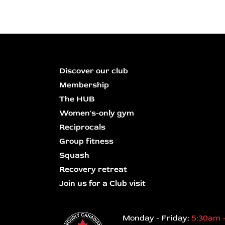
Discover our club
Membership
The HUB
Women's-only gym
Reciprocals
Group fitness
Squash
Recovery retreat
Join us for a Club visit
Monday - Friday:
5:30am 