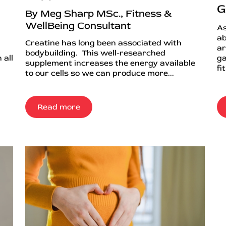
G
By Meg Sharp MSc., Fitness &
WellBeing Consultant
As
ab
Creatine has long been associated with
ar
bodybuilding. This well-researched
 all
ga
supplement increases the energy available
fi
to our cells so we can produce more...
Read more