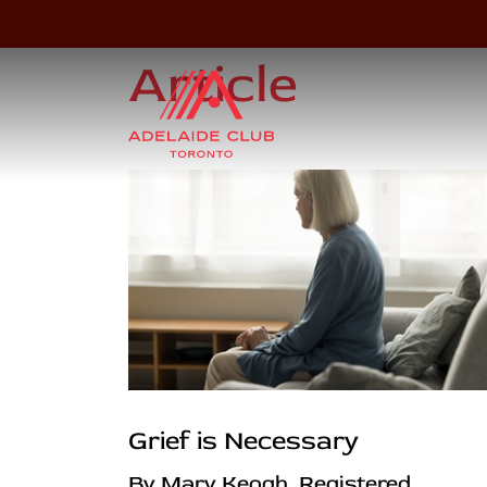
Article
Grief is Necessary
By Mary Keogh, Registered