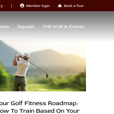
|
ry
Member login
Book a Tour
ness
Squash
THE HUB & Events
our Golf Fitness Roadmap:
ow To Train Based On Your