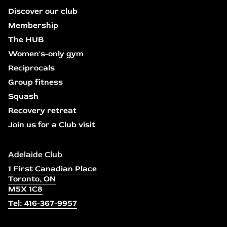
Discover our club
Membership
The HUB
Women's-only gym
Reciprocals
Group fitness
Squash
Recovery retreat
Join us for a Club visit
Adelaide Club
1 First Canadian Place
Toronto, ON
M5X 1C8
Tel: 416-367-9957