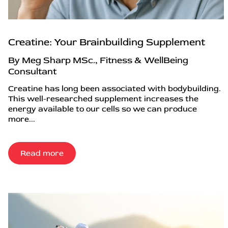
Creatine: Your Brainbuilding Supplement
By Meg Sharp MSc., Fitness & WellBeing
Consultant
Creatine has long been associated with bodybuilding.
This well-researched supplement increases the
energy available to our cells so we can produce
more...
Read more