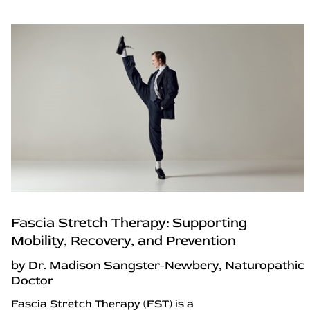
Fascia Stretch Therapy: Supporting
Mobility, Recovery, and Prevention
by Dr. Madison Sangster-Newbery, Naturopathic
Doctor
Fascia Stretch Therapy (FST) is a