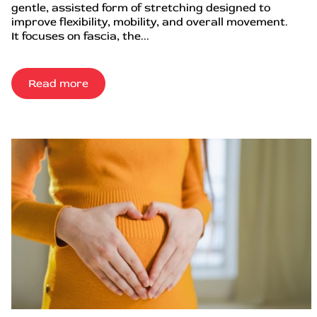
gentle, assisted form of stretching designed to
improve flexibility, mobility, and overall movement.
It focuses on fascia, the...
Read more