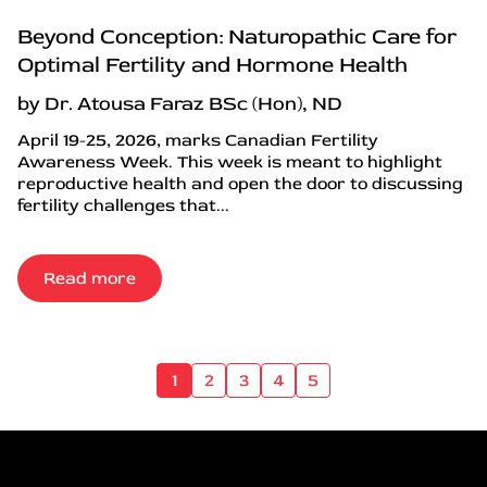
Beyond Conception: Naturopathic Care for
Optimal Fertility and Hormone Health
by Dr. Atousa Faraz BSc (Hon), ND
April 19-25, 2026, marks Canadian Fertility
Awareness Week. This week is meant to highlight
reproductive health and open the door to discussing
fertility challenges that...
Read more
1
2
3
4
5