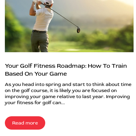
Your Golf Fitness Roadmap: How To Train
Based On Your Game
As you head into spring and start to think about time
on the golf course, it is likely you are focused on
improving your game relative to last year. Improving
your fitness for golf can...
Read more