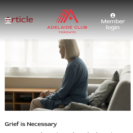
Article
Member
login
Grief is Necessary