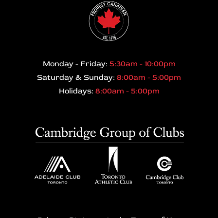
Monday - Friday:
5:30am - 10:00pm
Saturday & Sunday:
8:00am - 5:00pm
Holidays:
8:00am - 5:00pm