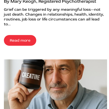
By Mary Keogh, Registered Psychotherapist
Grief can be triggered by any meaningful loss—not
just death. Changes in relationships, health, identity,
routines, job loss or life circumstances can all lead
to...
Read more