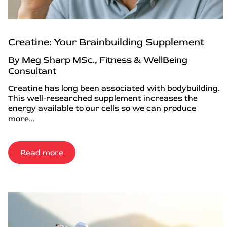
Creatine: Your Brainbuilding Supplement
By Meg Sharp MSc., Fitness & WellBeing
Consultant
Creatine has long been associated with bodybuilding.
This well-researched supplement increases the
energy available to our cells so we can produce
more...
Read more