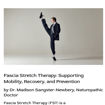
Fascia Stretch Therapy: Supporting
Mobility, Recovery, and Prevention
by Dr. Madison Sangster-Newbery, Naturopathic
Doctor
Fascia Stretch Therapy (FST) is a