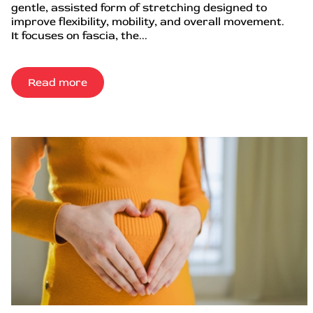
gentle, assisted form of stretching designed to
improve flexibility, mobility, and overall movement.
It focuses on fascia, the...
Read more