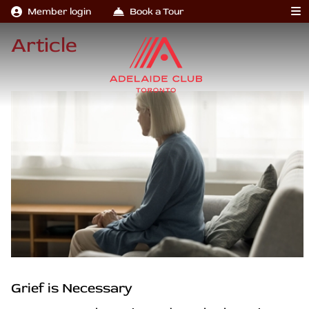
Member login
Book a Tour
Article
Grief is Necessary