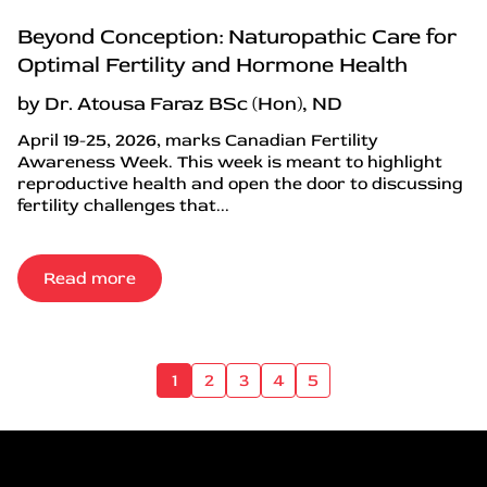
Beyond Conception: Naturopathic Care for
Optimal Fertility and Hormone Health
by Dr. Atousa Faraz BSc (Hon), ND
April 19-25, 2026, marks Canadian Fertility
Awareness Week. This week is meant to highlight
reproductive health and open the door to discussing
fertility challenges that...
Read more
1
2
3
4
5