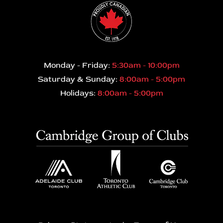
Monday - Friday:
5:30am - 10:00pm
Saturday & Sunday:
8:00am - 5:00pm
Holidays:
8:00am - 5:00pm