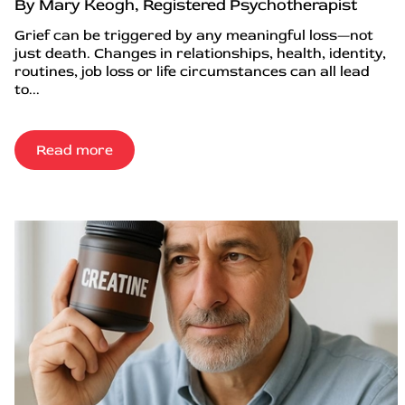
By Mary Keogh, Registered Psychotherapist
Grief can be triggered by any meaningful loss—not
just death. Changes in relationships, health, identity,
routines, job loss or life circumstances can all lead
to...
Read more