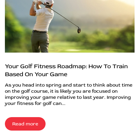
Your Golf Fitness Roadmap: How To Train
Based On Your Game
As you head into spring and start to think about time
on the golf course, it is likely you are focused on
improving your game relative to last year. Improving
your fitness for golf can...
Read more