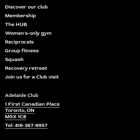
Discover our club
Membership
The HUB
Women's-only gym
Reciprocals
Group fitness
Squash
Recovery retreat
Join us for a Club visit
Adelaide Club
1 First Canadian Place
Toronto, ON
M5X 1C8
Tel: 416-367-9957