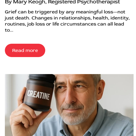
By Mary Keogh, Registered Psychotherapist
Grief can be triggered by any meaningful loss—not
just death. Changes in relationships, health, identity,
routines, job loss or life circumstances can all lead
to...
Read more