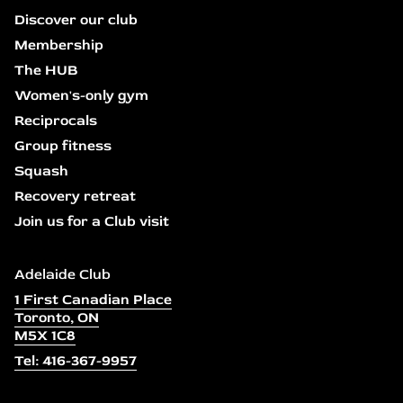
Discover our club
Membership
The HUB
Women's-only gym
Reciprocals
Group fitness
Squash
Recovery retreat
Join us for a Club visit
Adelaide Club
1 First Canadian Place
Toronto, ON
M5X 1C8
Tel: 416-367-9957