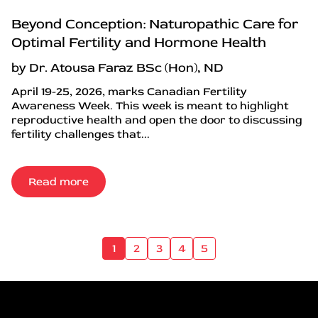
Beyond Conception: Naturopathic Care for
Optimal Fertility and Hormone Health
by Dr. Atousa Faraz BSc (Hon), ND
April 19-25, 2026, marks Canadian Fertility
Awareness Week. This week is meant to highlight
reproductive health and open the door to discussing
fertility challenges that...
Read more
1
2
3
4
5