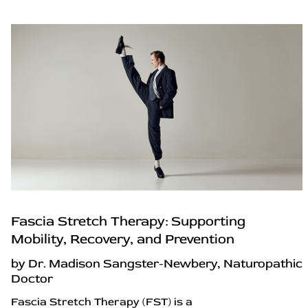
Fascia Stretch Therapy: Supporting
Mobility, Recovery, and Prevention
by Dr. Madison Sangster-Newbery, Naturopathic
Doctor
Fascia Stretch Therapy (FST) is a