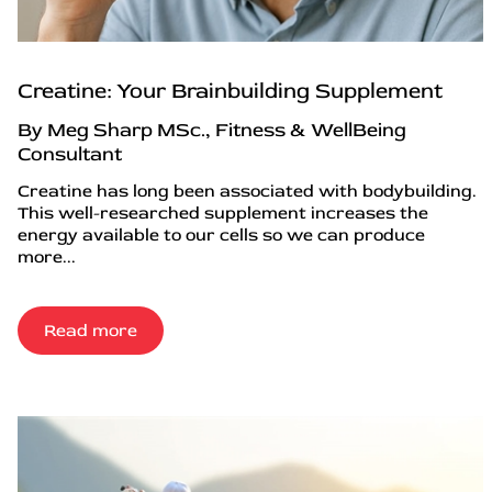
Creatine: Your Brainbuilding Supplement
By Meg Sharp MSc., Fitness & WellBeing
Consultant
Creatine has long been associated with bodybuilding.
This well-researched supplement increases the
energy available to our cells so we can produce
more...
Read more