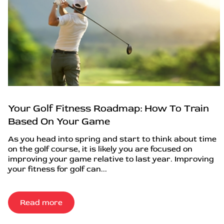
Your Golf Fitness Roadmap: How To Train
Based On Your Game
As you head into spring and start to think about time
on the golf course, it is likely you are focused on
improving your game relative to last year. Improving
your fitness for golf can...
Read more