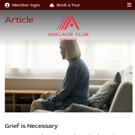
Member login
Book a Tour
Article
Grief is Necessary