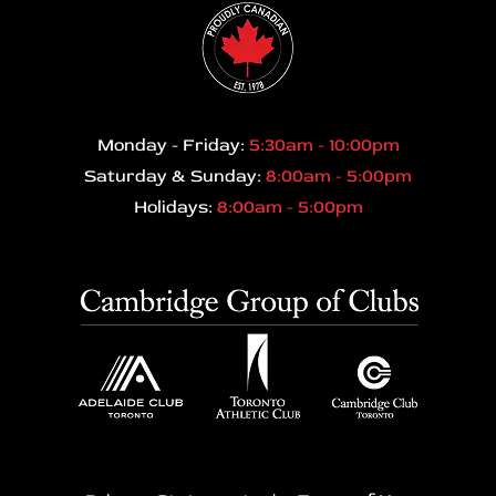
Monday - Friday:
5:30am - 10:00pm
Saturday & Sunday:
8:00am - 5:00pm
Holidays:
8:00am - 5:00pm