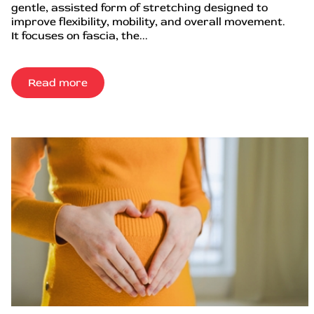
gentle, assisted form of stretching designed to
improve flexibility, mobility, and overall movement.
It focuses on fascia, the...
Read more