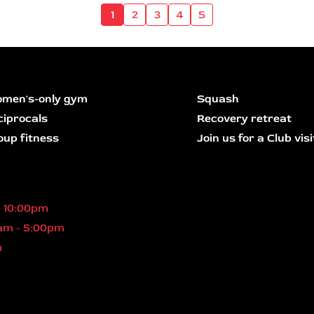
1
2
3
4
5
men's-only gym
Squash
ciprocals
Recovery retreat
oup fitness
Join us for a Club visi
- 10:00pm
am - 5:00pm
m