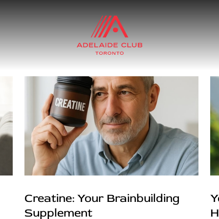
Creatine: Your Brainbuilding
Y
Supplement
H