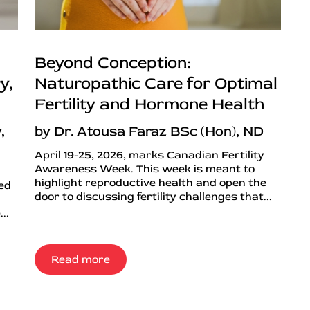
Beyond Conception:
y,
Naturopathic Care for Optimal
Fertility and Hormone Health
,
by Dr. Atousa Faraz BSc (Hon), ND
April 19-25, 2026, marks Canadian Fertility
Awareness Week. This week is meant to
highlight reproductive health and open the
ned
door to discussing fertility challenges that...
..
Read more