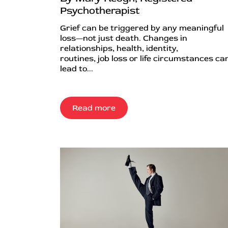
Psychotherapist
Grief can be triggered by any meaningful
loss—not just death. Changes in
relationships, health, identity,
routines, job loss or life circumstances can
lead to...
Read more