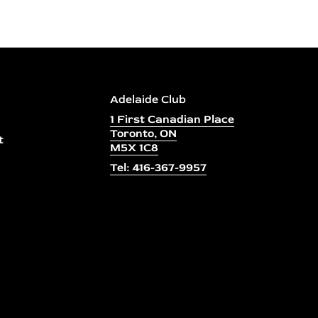
Adelaide Club
1 First Canadian Place
Toronto, ON
t
M5X 1C8
Tel: 416-367-9957