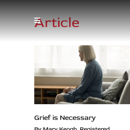
Article
Grief is Necessary
By Mary Keogh, Registered