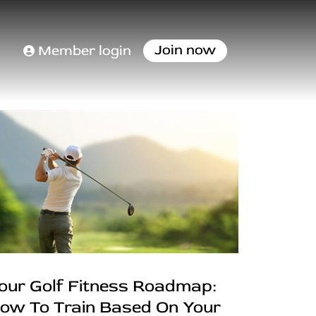
Join now
Member login
our Golf Fitness Roadmap:
ow To Train Based On Your