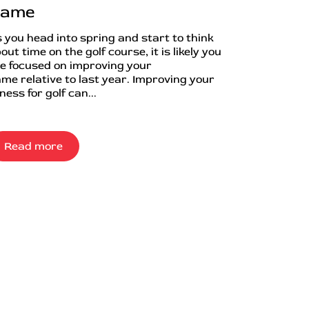
ame
 you head into spring and start to think
out time on the golf course, it is likely you
e focused on improving your
me relative to last year. Improving your
tness for golf can...
Read more