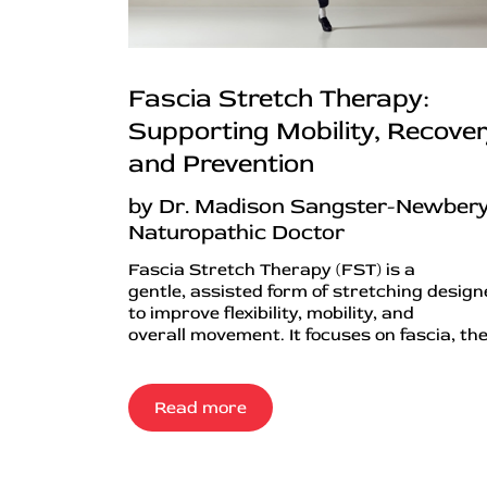
Fascia Stretch Therapy:
Supporting Mobility, Recover
and Prevention
by Dr. Madison Sangster-Newbery
Naturopathic Doctor
Fascia Stretch Therapy (FST) is a
gentle, assisted form of stretching desig
to improve flexibility, mobility, and
overall movement. It focuses on fascia, the.
Read more