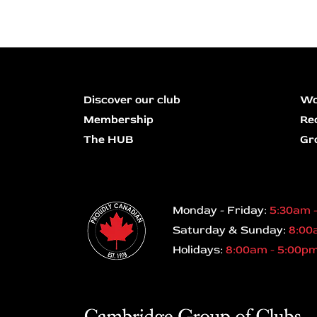
Discover our club
Wo
Membership
Re
The HUB
Gr
Monday - Friday:
5:30am 
Saturday & Sunday:
8:00
Holidays:
8:00am - 5:00p