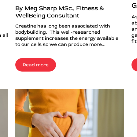
G
By Meg Sharp MSc., Fitness &
WellBeing Consultant
As
ab
Creatine has long been associated with
ar
bodybuilding. This well-researched
 all
ga
supplement increases the energy available
fi
to our cells so we can produce more...
Read more