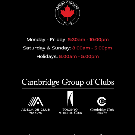
Monday - Friday:
5:30am - 10:00pm
Saturday & Sunday:
8:00am - 5:00pm
Holidays:
8:00am - 5:00pm