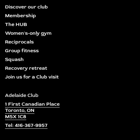
Discover our club
Membership
The HUB
Women's-only gym
Reciprocals
Group fitness
Squash
Recovery retreat
Join us for a Club visit
Adelaide Club
1 First Canadian Place
Toronto, ON
M5X 1C8
Tel: 416-367-9957