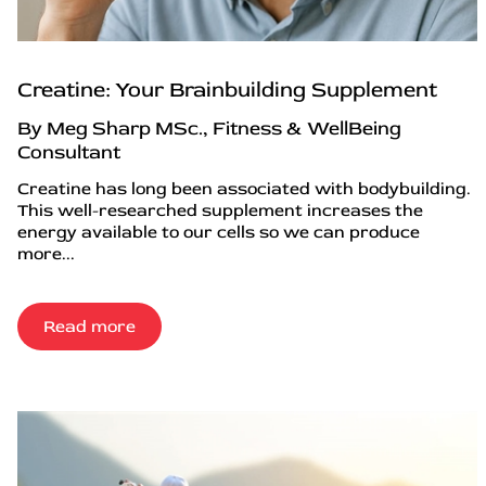
Creatine: Your Brainbuilding Supplement
By Meg Sharp MSc., Fitness & WellBeing
Consultant
Creatine has long been associated with bodybuilding.
This well-researched supplement increases the
energy available to our cells so we can produce
more...
Read more