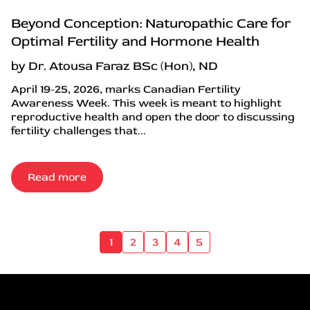
Beyond Conception: Naturopathic Care for
Optimal Fertility and Hormone Health
by Dr. Atousa Faraz BSc (Hon), ND
April 19-25, 2026, marks Canadian Fertility
Awareness Week. This week is meant to highlight
reproductive health and open the door to discussing
fertility challenges that...
Read more
1
2
3
4
5