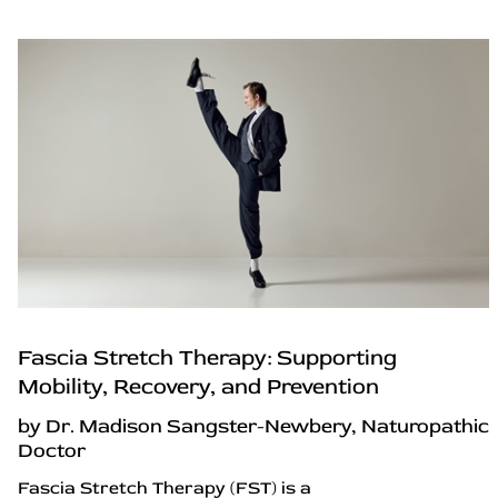
Fascia Stretch Therapy: Supporting
Mobility, Recovery, and Prevention
by Dr. Madison Sangster-Newbery, Naturopathic
Doctor
Fascia Stretch Therapy (FST) is a