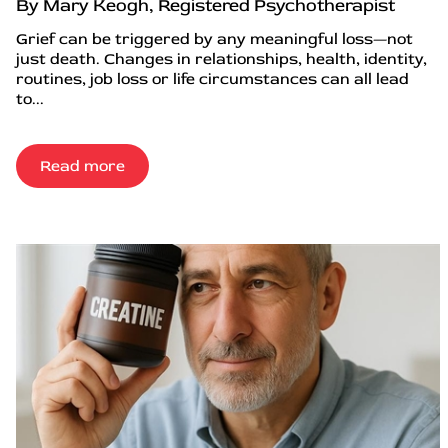
By Mary Keogh, Registered Psychotherapist
Grief can be triggered by any meaningful loss—not
just death. Changes in relationships, health, identity,
routines, job loss or life circumstances can all lead
to...
Read more