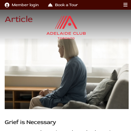
Member login
Book a Tour
Article
Grief is Necessary