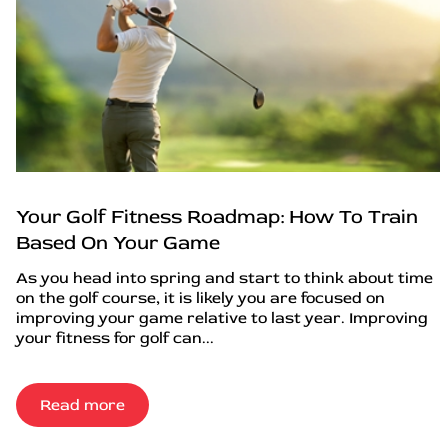
Your Golf Fitness Roadmap: How To Train
Based On Your Game
As you head into spring and start to think about time
on the golf course, it is likely you are focused on
improving your game relative to last year. Improving
your fitness for golf can...
Read more