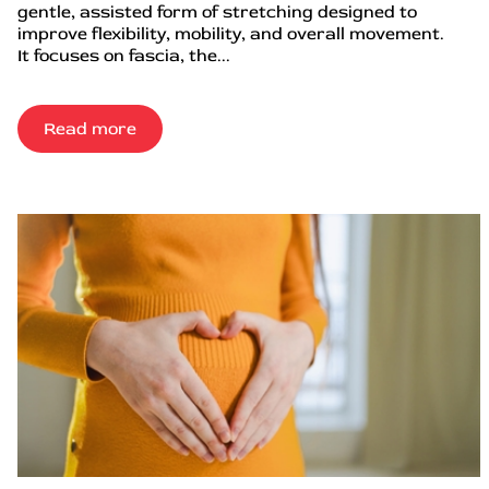
gentle, assisted form of stretching designed to
improve flexibility, mobility, and overall movement.
It focuses on fascia, the...
Read more