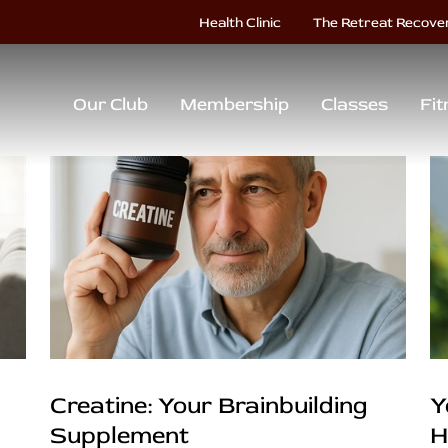
Health Clinic
The Retreat Recove
Our Club
Membership
Classes
Fit
Creatine: Your Brainbuilding
Y
Supplement
H