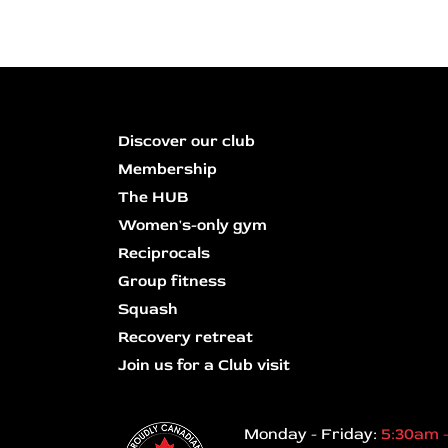
Discover our club
Membership
The HUB
Women's-only gym
Reciprocals
Group fitness
Squash
Recovery retreat
Join us for a Club visit
Monday - Friday:
5:30am 