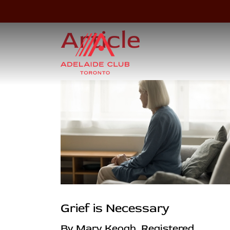
Article
Grief is Necessary
By Mary Keogh, Registered