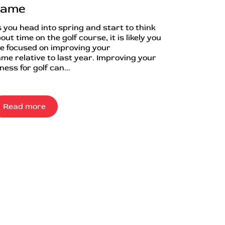
ame
 you head into spring and start to think
out time on the golf course, it is likely you
e focused on improving your
me relative to last year. Improving your
tness for golf can...
Read more