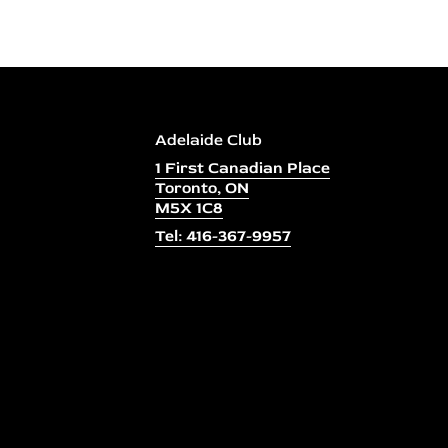
Adelaide Club
1 First Canadian Place
Toronto, ON
M5X 1C8
Tel: 416-367-9957