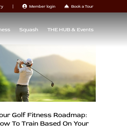
|
ry
Member login
Book a Tour
ness
Squash
THE HUB & Events
our Golf Fitness Roadmap:
ow To Train Based On Your