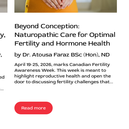
Beyond Conception:
y,
Naturopathic Care for Optimal
Fertility and Hormone Health
,
by Dr. Atousa Faraz BSc (Hon), ND
April 19-25, 2026, marks Canadian Fertility
Awareness Week. This week is meant to
highlight reproductive health and open the
ned
door to discussing fertility challenges that...
..
Read more