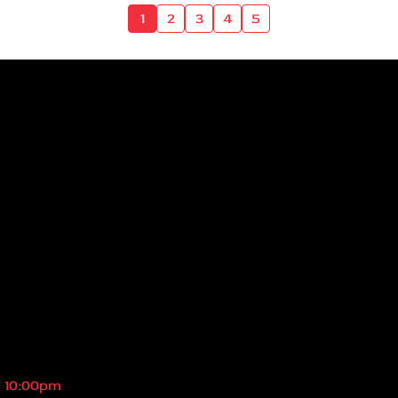
1
2
3
4
5
- 10:00pm