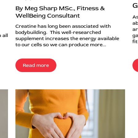
G
By Meg Sharp MSc., Fitness &
WellBeing Consultant
As
ab
Creatine has long been associated with
ar
bodybuilding. This well-researched
 all
ga
supplement increases the energy available
fi
to our cells so we can produce more...
Read more