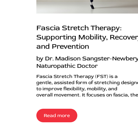
Fascia Stretch Therapy:
Supporting Mobility, Recover
and Prevention
by Dr. Madison Sangster-Newbery
Naturopathic Doctor
Fascia Stretch Therapy (FST) is a
gentle, assisted form of stretching desig
to improve flexibility, mobility, and
overall movement. It focuses on fascia, the.
Read more