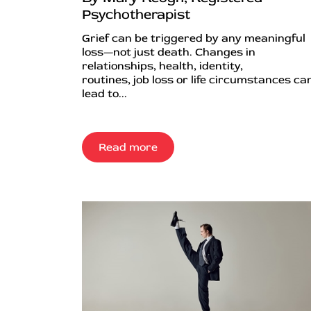
Psychotherapist
Grief can be triggered by any meaningful
loss—not just death. Changes in
relationships, health, identity,
routines, job loss or life circumstances can
lead to...
Read more