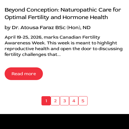
Beyond Conception: Naturopathic Care for
Optimal Fertility and Hormone Health
by Dr. Atousa Faraz BSc (Hon), ND
April 19-25, 2026, marks Canadian Fertility
Awareness Week. This week is meant to highlight
reproductive health and open the door to discussing
fertility challenges that...
Read more
1
2
3
4
5