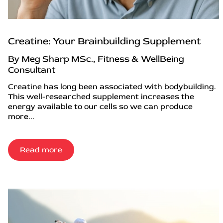
Creatine: Your Brainbuilding Supplement
By Meg Sharp MSc., Fitness & WellBeing
Consultant
Creatine has long been associated with bodybuilding.
This well-researched supplement increases the
energy available to our cells so we can produce
more...
Read more