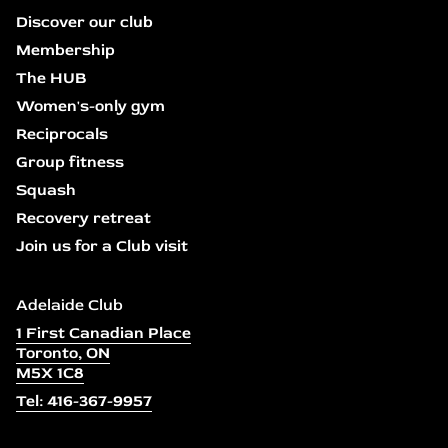
Discover our club
Membership
The HUB
Women's-only gym
Reciprocals
Group fitness
Squash
Recovery retreat
Join us for a Club visit
Adelaide Club
1 First Canadian Place
Toronto, ON
M5X 1C8
Tel: 416-367-9957