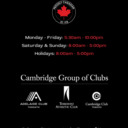
Monday - Friday:
5:30am - 10:00pm
Saturday & Sunday:
8:00am - 5:00pm
Holidays:
8:00am - 5:00pm