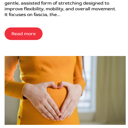
gentle, assisted form of stretching designed to
improve flexibility, mobility, and overall movement.
It focuses on fascia, the...
Read more