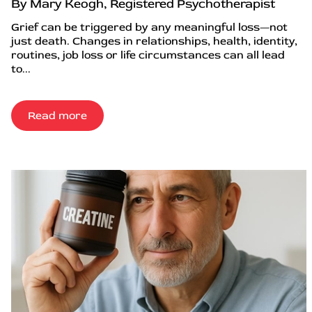
By Mary Keogh, Registered Psychotherapist
Grief can be triggered by any meaningful loss—not
just death. Changes in relationships, health, identity,
routines, job loss or life circumstances can all lead
to...
Read more