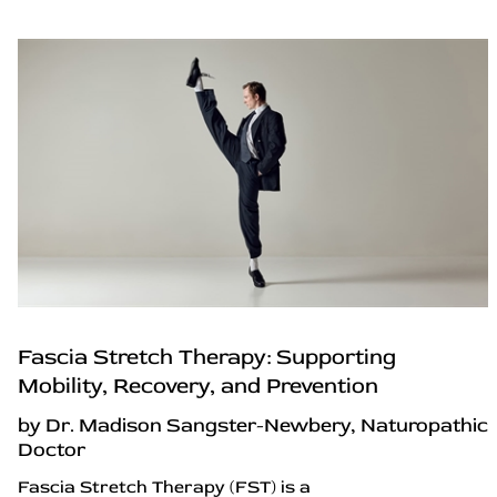
Fascia Stretch Therapy: Supporting
Mobility, Recovery, and Prevention
by Dr. Madison Sangster-Newbery, Naturopathic
Doctor
Fascia Stretch Therapy (FST) is a