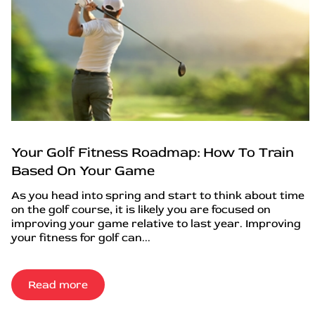
Your Golf Fitness Roadmap: How To Train
Based On Your Game
As you head into spring and start to think about time
on the golf course, it is likely you are focused on
improving your game relative to last year. Improving
your fitness for golf can...
Read more