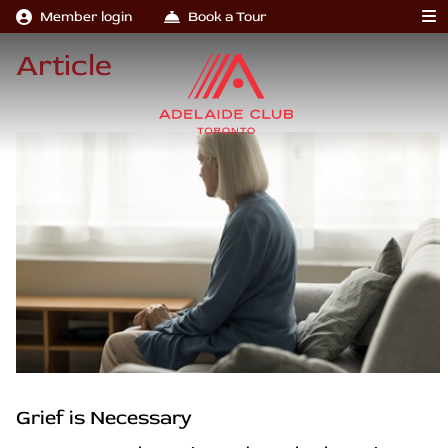
Member login
Book a Tour
Article
Grief is Necessary