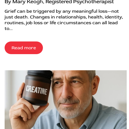
By Mary Keogh, Registered Psychotherapist
Grief can be triggered by any meaningful loss—not
just death. Changes in relationships, health, identity,
routines, job loss or life circumstances can all lead
to...
Read more