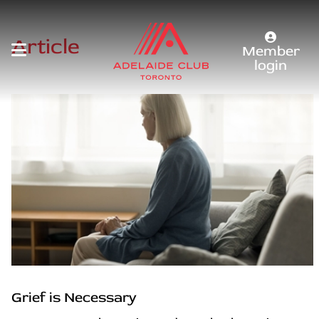
Article
Member
login
Grief is Necessary