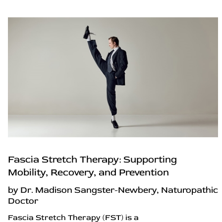
Fascia Stretch Therapy: Supporting
Mobility, Recovery, and Prevention
by Dr. Madison Sangster-Newbery, Naturopathic
Doctor
Fascia Stretch Therapy (FST) is a