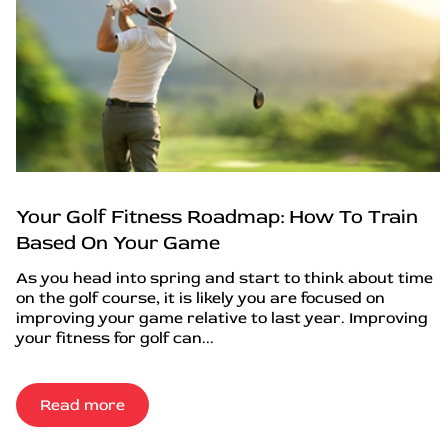
Your Golf Fitness Roadmap: How To Train
Based On Your Game
As you head into spring and start to think about time
on the golf course, it is likely you are focused on
improving your game relative to last year. Improving
your fitness for golf can...
Read more