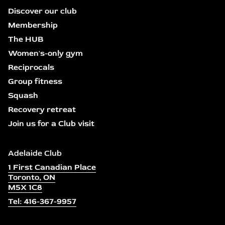
Discover our club
Membership
The HUB
Women's-only gym
Reciprocals
Group fitness
Squash
Recovery retreat
Join us for a Club visit
Adelaide Club
1 First Canadian Place
Toronto, ON
M5X 1C8
Tel: 416-367-9957