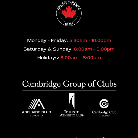
Monday - Friday:
5:30am - 10:00pm
Saturday & Sunday:
8:00am - 5:00pm
Holidays:
8:00am - 5:00pm