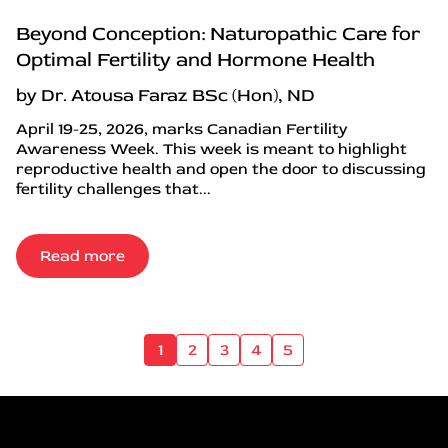
Beyond Conception: Naturopathic Care for
Optimal Fertility and Hormone Health
by Dr. Atousa Faraz BSc (Hon), ND
April 19-25, 2026, marks Canadian Fertility
Awareness Week. This week is meant to highlight
reproductive health and open the door to discussing
fertility challenges that...
Read more
1
2
3
4
5