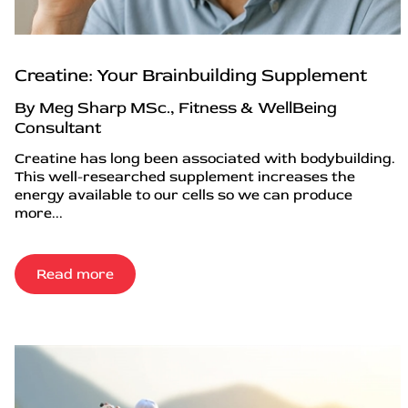
Creatine: Your Brainbuilding Supplement
By Meg Sharp MSc., Fitness & WellBeing
Consultant
Creatine has long been associated with bodybuilding.
This well-researched supplement increases the
energy available to our cells so we can produce
more...
Read more