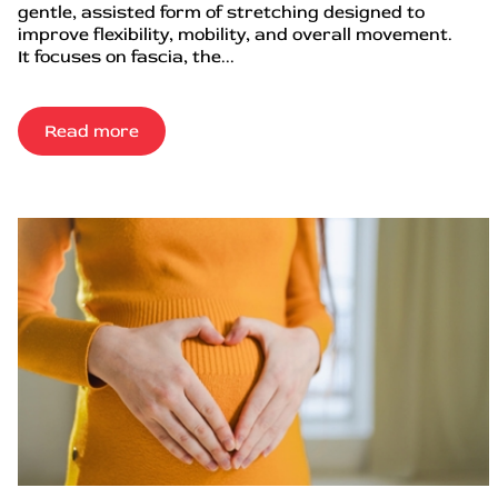
gentle, assisted form of stretching designed to
improve flexibility, mobility, and overall movement.
It focuses on fascia, the...
Read more