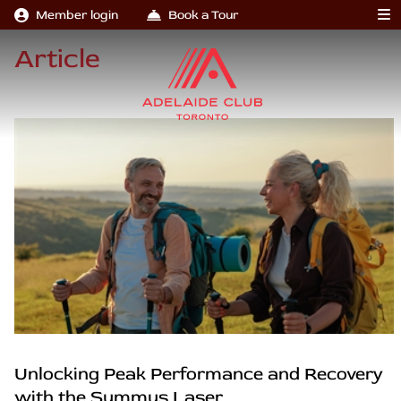
Member login
Book a Tour
Article
Unlocking Peak Performance and Recovery
with the Summus Laser