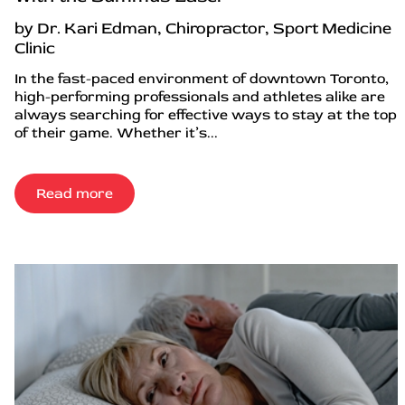
by Dr. Kari Edman, Chiropractor, Sport Medicine
Clinic
In the fast-paced environment of downtown Toronto,
high-performing professionals and athletes alike are
always searching for effective ways to stay at the top
of their game. Whether it’s...
Read more