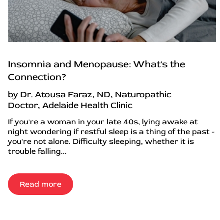
Insomnia and Menopause: What's the
Connection?
by Dr. Atousa Faraz, ND, Naturopathic
Doctor, Adelaide Health Clinic
If you're a woman in your late 40s, lying awake at
night wondering if restful sleep is a thing of the past -
you're not alone. Difficulty sleeping, whether it is
trouble falling...
Read more