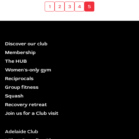
1
2
3
4
5
Discover our club
Membership
The HUB
Women's-only gym
Reciprocals
Group fitness
Squash
Recovery retreat
Join us for a Club visit
Adelaide Club