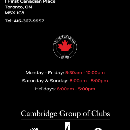
1 First Canadian Place
Toronto, ON
M5X 1C8
Tel: 416-367-9957
Monday - Friday:
5:30am - 10:00pm
Saturday & Sunday:
8:00am - 5:00pm
Holidays:
8:00am - 5:00pm