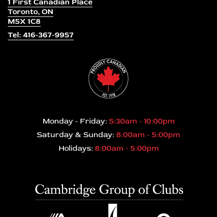
1 First Canadian Place
Toronto, ON
M5X 1C8
Tel: 416-367-9957
Monday - Friday:
5:30am - 10:00pm
Saturday & Sunday:
8:00am - 5:00pm
Holidays:
8:00am - 5:00pm