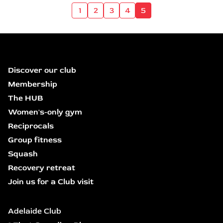
1
2
3
4
5
Discover our club
Membership
The HUB
Women's-only gym
Reciprocals
Group fitness
Squash
Recovery retreat
Join us for a Club visit
Adelaide Club