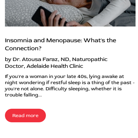
Insomnia and Menopause: What's the
Connection?
by Dr. Atousa Faraz, ND, Naturopathic
Doctor, Adelaide Health Clinic
If you're a woman in your late 40s, lying awake at
night wondering if restful sleep is a thing of the past -
you're not alone. Difficulty sleeping, whether it is
trouble falling...
Read more