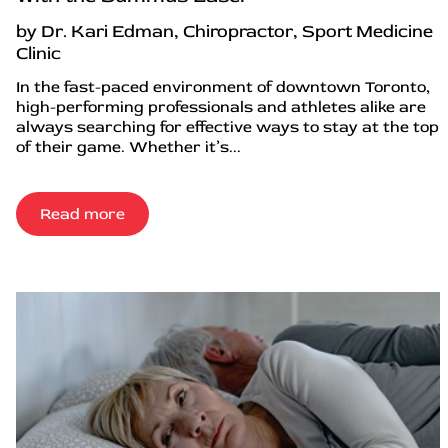
by Dr. Kari Edman, Chiropractor, Sport Medicine
Clinic
In the fast-paced environment of downtown Toronto,
high-performing professionals and athletes alike are
always searching for effective ways to stay at the top
of their game. Whether it’s...
Read more