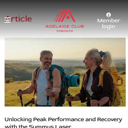
Article
Member
login
Unlocking Peak Performance and Recovery
with the Summus Laser