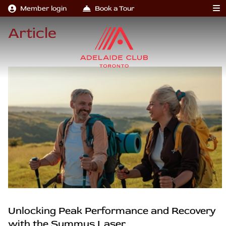
Member login
Book a Tour
Article
Unlocking Peak Performance and Recovery
with the Summus Laser