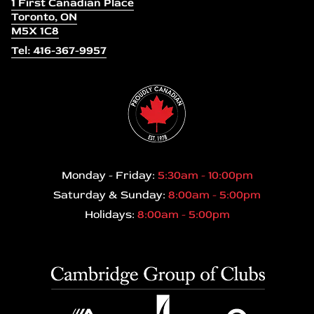
1 First Canadian Place
Toronto, ON
M5X 1C8
Tel: 416-367-9957
Monday - Friday:
5:30am - 10:00pm
Saturday & Sunday:
8:00am - 5:00pm
Holidays:
8:00am - 5:00pm