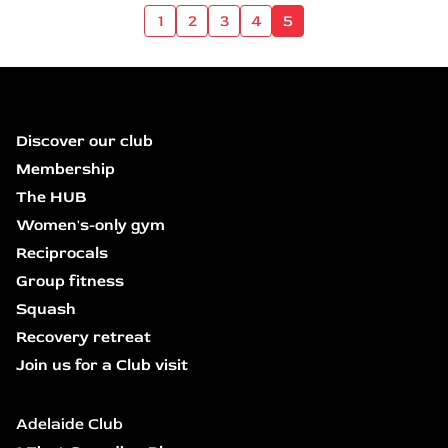
1
2
3
4
5
Discover our club
Membership
The HUB
Women's-only gym
Reciprocals
Group fitness
Squash
Recovery retreat
Join us for a Club visit
Adelaide Club