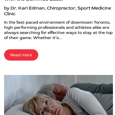
by Dr. Kari Edman, Chiropractor, Sport Medicine
Clinic
In the fast-paced environment of downtown Toronto,
high-performing professionals and athletes alike are
always searching for effective ways to stay at the top
of their game. Whether it’s...
Read more