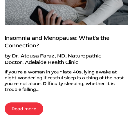
Insomnia and Menopause: What's the
Connection?
by Dr. Atousa Faraz, ND, Naturopathic
Doctor, Adelaide Health Clinic
If you're a woman in your late 40s, lying awake at
night wondering if restful sleep is a thing of the past -
you're not alone. Difficulty sleeping, whether it is
trouble falling...
Read more