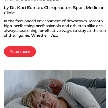
by Dr. Kari Edman, Chiropractor, Sport Medicine
Clinic
In the fast-paced environment of downtown Toronto,
high-performing professionals and athletes alike are
always searching for effective ways to stay at the top
of their game. Whether it’s...
Read more