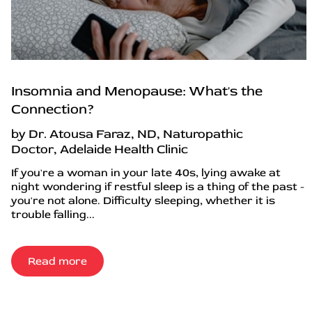
Insomnia and Menopause: What's the
Connection?
by Dr. Atousa Faraz, ND, Naturopathic
Doctor, Adelaide Health Clinic
If you're a woman in your late 40s, lying awake at
night wondering if restful sleep is a thing of the past -
you're not alone. Difficulty sleeping, whether it is
trouble falling...
Read more