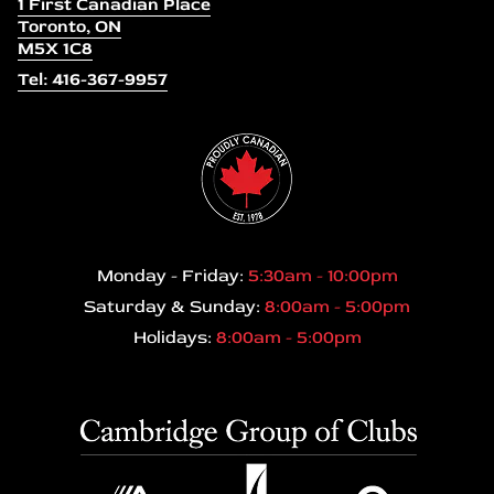
1 First Canadian Place
Toronto, ON
M5X 1C8
Tel: 416-367-9957
Monday - Friday:
5:30am - 10:00pm
Saturday & Sunday:
8:00am - 5:00pm
Holidays:
8:00am - 5:00pm