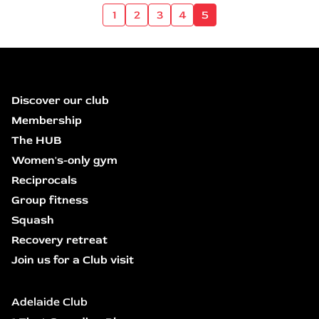
1
2
3
4
5
Discover our club
Membership
The HUB
Women's-only gym
Reciprocals
Group fitness
Squash
Recovery retreat
Join us for a Club visit
Adelaide Club