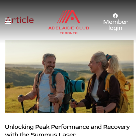
Article
Member
login
Unlocking Peak Performance and Recovery
with the Summus Laser