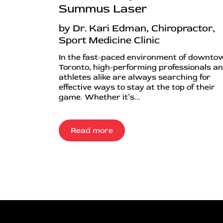
Summus Laser
by Dr. Kari Edman, Chiropractor,
Sport Medicine Clinic
In the fast-paced environment of downto
Toronto, high-performing professionals a
athletes alike are always searching for
effective ways to stay at the top of their
game. Whether it’s...
Read more