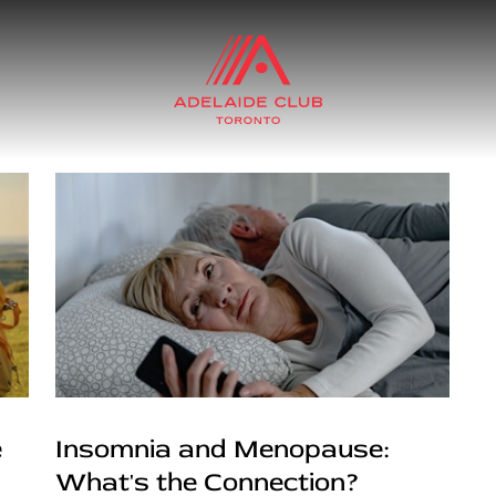
e
Insomnia and Menopause:
What's the Connection?