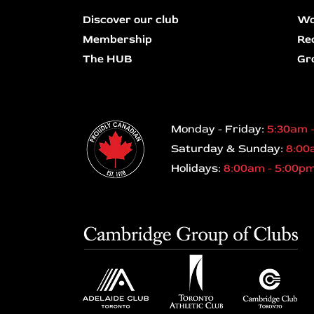
Discover our club
Wo
Membership
Re
The HUB
Gr
Monday - Friday:
5:30am 
Saturday & Sunday:
8:00
Holidays:
8:00am - 5:00p