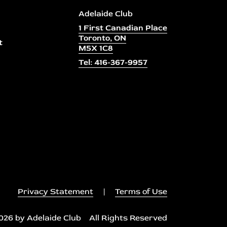
Adelaide Club
1 First Canadian Place
Toronto, ON
t
M5X 1C8
Tel: 416-367-9957
Privacy Statement
|
Terms of Use
026 by Adelaide Club All Rights Reserved