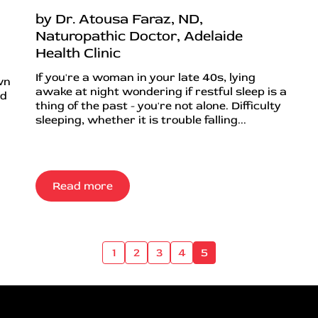
by Dr. Atousa Faraz, ND,
Naturopathic Doctor, Adelaide
Health Clinic
If you're a woman in your late 40s, lying
wn
awake at night wondering if restful sleep is a
nd
thing of the past - you're not alone. Difficulty
sleeping, whether it is trouble falling...
Read more
1
2
3
4
5