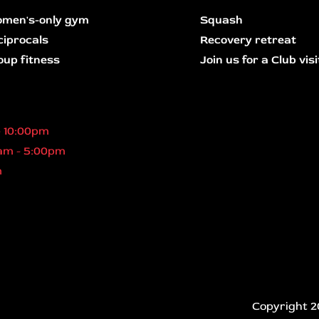
men's-only gym
Squash
ciprocals
Recovery retreat
oup fitness
Join us for a Club visi
- 10:00pm
am - 5:00pm
m
Copyright 2