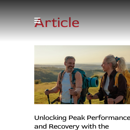
Article
Unlocking Peak Performanc
and Recovery with the