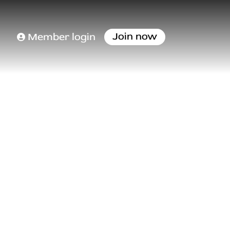
Join now
Member login