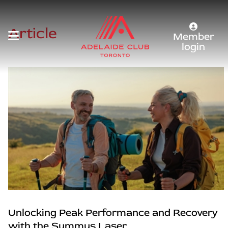
Article
Member
login
Unlocking Peak Performance and Recovery
with the Summus Laser