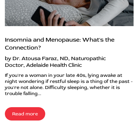
Insomnia and Menopause: What's the
Connection?
by Dr. Atousa Faraz, ND, Naturopathic
Doctor, Adelaide Health Clinic
If you're a woman in your late 40s, lying awake at
night wondering if restful sleep is a thing of the past -
you're not alone. Difficulty sleeping, whether it is
trouble falling...
Read more