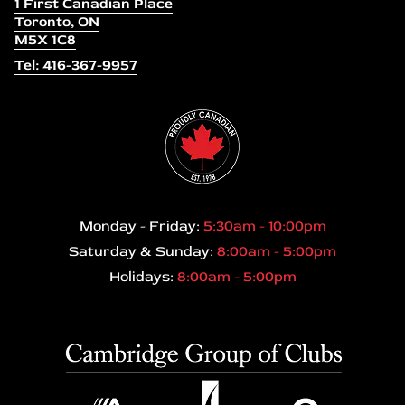
1 First Canadian Place
Toronto, ON
M5X 1C8
Tel: 416-367-9957
Monday - Friday:
5:30am - 10:00pm
Saturday & Sunday:
8:00am - 5:00pm
Holidays:
8:00am - 5:00pm