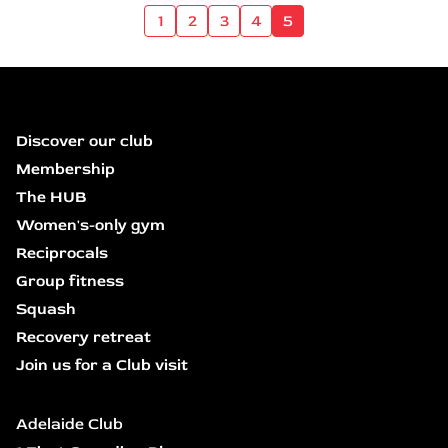
1
2
3
4
5
Discover our club
Membership
The HUB
Women's-only gym
Reciprocals
Group fitness
Squash
Recovery retreat
Join us for a Club visit
Adelaide Club