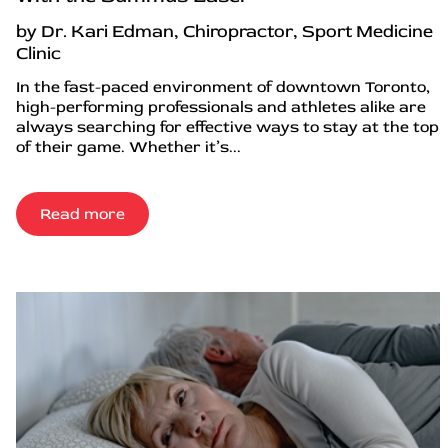
by Dr. Kari Edman, Chiropractor, Sport Medicine
Clinic
In the fast-paced environment of downtown Toronto,
high-performing professionals and athletes alike are
always searching for effective ways to stay at the top
of their game. Whether it’s...
Read more