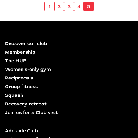
1
2
3
4
5
Discover our club
Membership
The HUB
Women's-only gym
Reciprocals
Group fitness
Squash
Recovery retreat
Join us for a Club visit
Adelaide Club