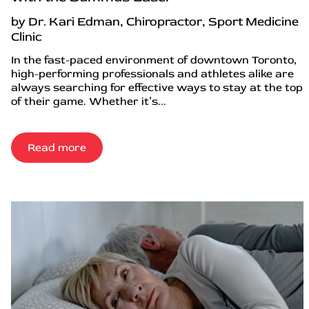
by Dr. Kari Edman, Chiropractor, Sport Medicine
Clinic
In the fast-paced environment of downtown Toronto,
high-performing professionals and athletes alike are
always searching for effective ways to stay at the top
of their game. Whether it’s...
Read more