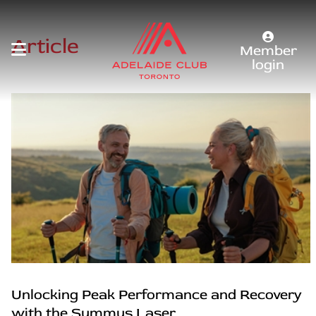
Article
Member
login
Unlocking Peak Performance and Recovery
with the Summus Laser