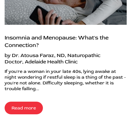
Insomnia and Menopause: What's the
Connection?
by Dr. Atousa Faraz, ND, Naturopathic
Doctor, Adelaide Health Clinic
If you're a woman in your late 40s, lying awake at
night wondering if restful sleep is a thing of the past -
you're not alone. Difficulty sleeping, whether it is
trouble falling...
Read more