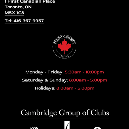
1 First Canadian Place
Toronto, ON
M5X 1C8
Tel: 416-367-9957
Monday - Friday:
5:30am - 10:00pm
Saturday & Sunday:
8:00am - 5:00pm
Holidays:
8:00am - 5:00pm