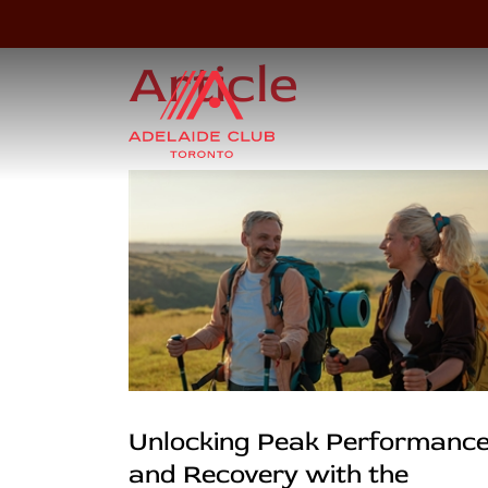
Article
Unlocking Peak Performanc
and Recovery with the