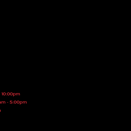
- 10:00pm
am - 5:00pm
m