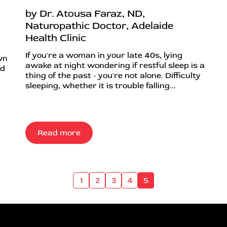
by Dr. Atousa Faraz, ND,
Naturopathic Doctor, Adelaide
Health Clinic
If you're a woman in your late 40s, lying
wn
awake at night wondering if restful sleep is a
nd
thing of the past - you're not alone. Difficulty
sleeping, whether it is trouble falling...
Read more
1
2
3
4
5