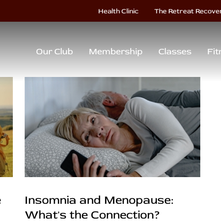
Health Clinic
The Retreat Recove
Our Club
Membership
Classes
Fit
e
Insomnia and Menopause:
What's the Connection?