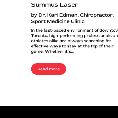
Summus Laser
by Dr. Kari Edman, Chiropractor,
Sport Medicine Clinic
In the fast-paced environment of downto
Toronto, high-performing professionals a
athletes alike are always searching for
effective ways to stay at the top of their
game. Whether it’s...
Read more