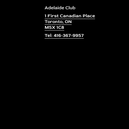
Adelaide Club
1 First Canadian Place
Toronto, ON
M5X 1C8
Tel: 416-367-9957