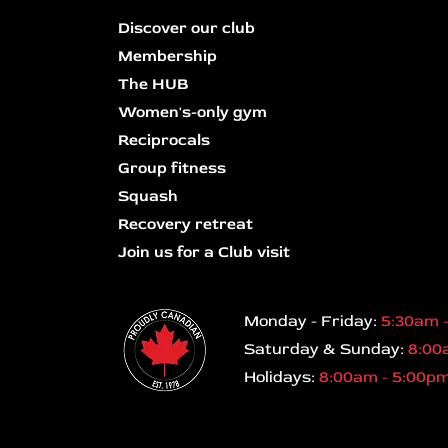
Discover our club
Membership
The HUB
Women's-only gym
Reciprocals
Group fitness
Squash
Recovery retreat
Join us for a Club visit
Monday - Friday:
5:30am 
Saturday & Sunday:
8:00
Holidays:
8:00am - 5:00p