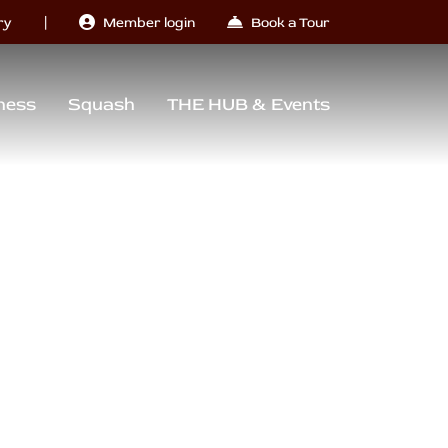
|
ry
Member login
Book a Tour
ness
Squash
THE HUB & Events