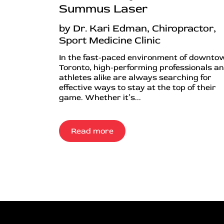
Summus Laser
by Dr. Kari Edman, Chiropractor,
Sport Medicine Clinic
In the fast-paced environment of downto
Toronto, high-performing professionals a
athletes alike are always searching for
effective ways to stay at the top of their
game. Whether it’s...
Read more