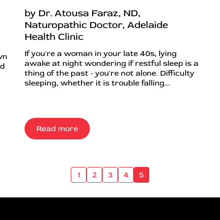
by Dr. Atousa Faraz, ND,
Naturopathic Doctor, Adelaide
Health Clinic
If you're a woman in your late 40s, lying
wn
awake at night wondering if restful sleep is a
nd
thing of the past - you're not alone. Difficulty
sleeping, whether it is trouble falling...
Read more
1
2
3
4
5