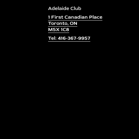
Adelaide Club
1 First Canadian Place
Toronto, ON
M5X 1C8
Tel: 416-367-9957