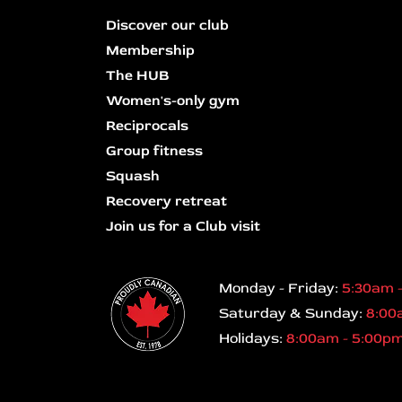
Discover our club
Membership
The HUB
Women's-only gym
Reciprocals
Group fitness
Squash
Recovery retreat
Join us for a Club visit
Monday - Friday:
5:30am 
Saturday & Sunday:
8:00
Holidays:
8:00am - 5:00p