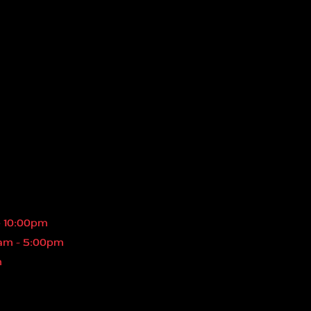
- 10:00pm
am - 5:00pm
m