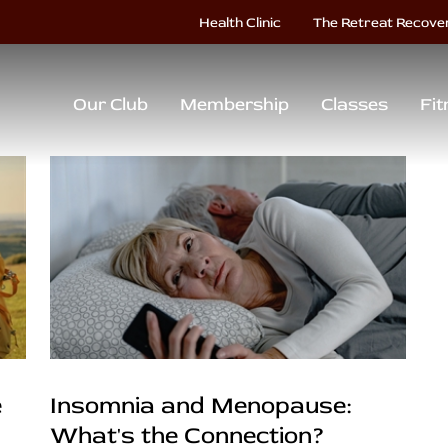
Health Clinic
The Retreat Recove
Our Club
Membership
Classes
Fit
e
Insomnia and Menopause:
What's the Connection?