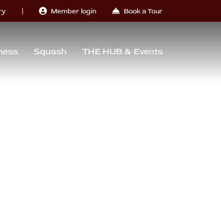
|
ry
Member login
Book a Tour
ness
Squash
THE HUB & Events