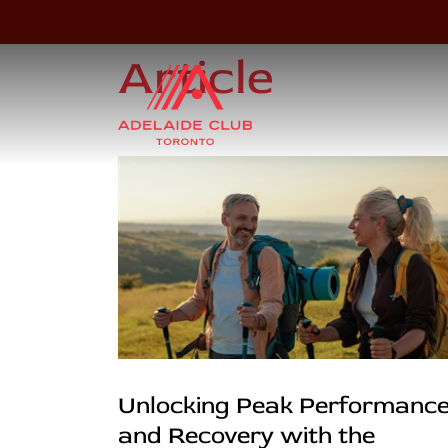
Article
Unlocking Peak Performanc
and Recovery with the