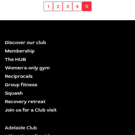
1
2
3
4
5
Discover our club
Membership
The HUB
Women's-only gym
Reciprocals
Group fitness
Squash
Recovery retreat
Join us for a Club visit
Adelaide Club