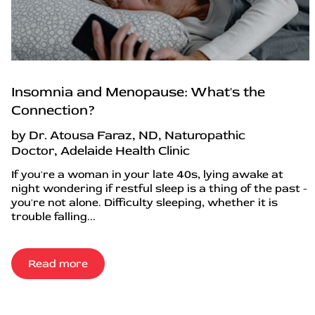
Insomnia and Menopause: What's the
Connection?
by Dr. Atousa Faraz, ND, Naturopathic
Doctor, Adelaide Health Clinic
If you're a woman in your late 40s, lying awake at
night wondering if restful sleep is a thing of the past -
you're not alone. Difficulty sleeping, whether it is
trouble falling...
Read more