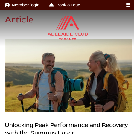
Member login
Book a Tour
Article
Unlocking Peak Performance and Recovery
with the Summus Laser