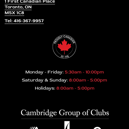
1 First Canadian Place
Toronto, ON
M5X 1C8
Tel: 416-367-9957
Monday - Friday:
5:30am - 10:00pm
Saturday & Sunday:
8:00am - 5:00pm
Holidays:
8:00am - 5:00pm