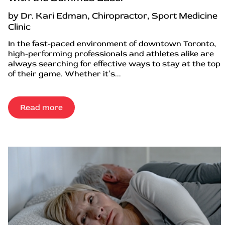
by Dr. Kari Edman, Chiropractor, Sport Medicine
Clinic
In the fast-paced environment of downtown Toronto,
high-performing professionals and athletes alike are
always searching for effective ways to stay at the top
of their game. Whether it’s...
Read more