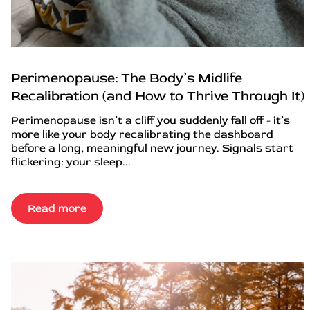
Perimenopause: The Body’s Midlife
Recalibration (and How to Thrive Through It)
Perimenopause isn’t a cliff you suddenly fall off - it’s
more like your body recalibrating the dashboard
before a long, meaningful new journey. Signals start
flickering: your sleep...
Read more