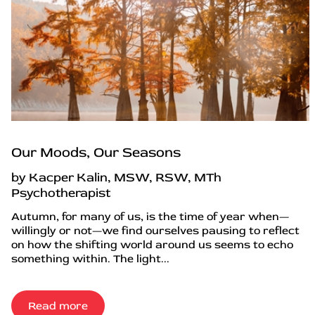
Our Moods, Our Seasons
by Kacper Kalin, MSW, RSW, MTh
Psychotherapist
Autumn, for many of us, is the time of year when—
willingly or not—we find ourselves pausing to reflect
on how the shifting world around us seems to echo
something within. The light...
Read more