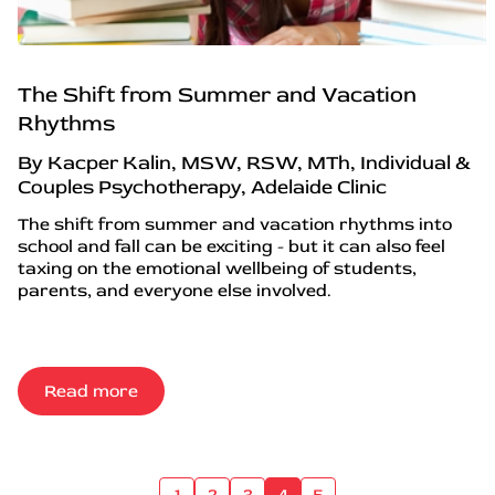
The Shift from Summer and Vacation
Rhythms
By Kacper Kalin, MSW, RSW, MTh, Individual &
Couples Psychotherapy, Adelaide Clinic
The shift from summer and vacation rhythms into
school and fall can be exciting - but it can also feel
taxing on the emotional wellbeing of students,
parents, and everyone else involved.
Read more
1
2
3
4
5