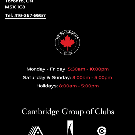
Toronto, ON
M5X 1C8
Tel: 416-367-9957
Monday - Friday:
5:30am - 10:00pm
Saturday & Sunday:
8:00am - 5:00pm
Holidays:
8:00am - 5:00pm