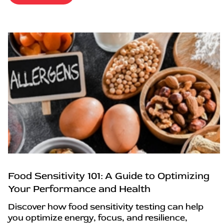
Food Sensitivity 101: A Guide to Optimizing
Your Performance and Health
Discover how food sensitivity testing can help
you optimize energy, focus, and resilience,