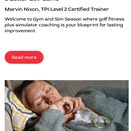
Marvin Nixon, TPI Level 2 Certified Trainer
Welcome to Gym and Sim Season where golf fitness
plus simulator coaching is your blueprint for lasting
improvement.
Read more