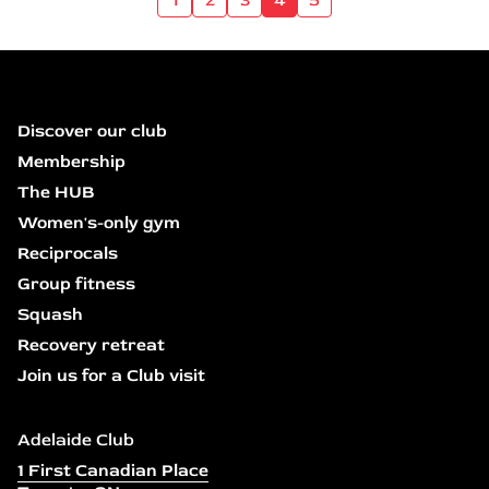
Discover our club
Membership
The HUB
Women's-only gym
Reciprocals
Group fitness
Squash
Recovery retreat
Join us for a Club visit
Adelaide Club
1 First Canadian Place