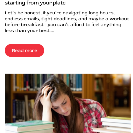
starting from your plate
Let’s be honest, if you’re navigating long hours,
endless emails, tight deadlines, and maybe a workout
before breakfast - you can’t afford to feel anything
less than your best....
Read more