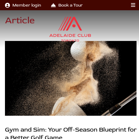
Member login
Book a Tour
Article
Gym and Sim: Your Off-Season Blueprint for
a Better Golf Game