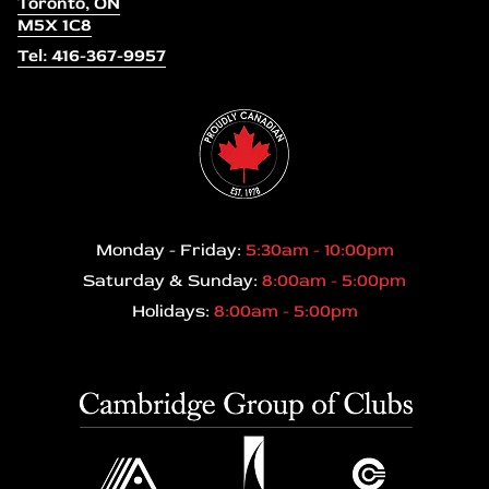
Toronto, ON
M5X 1C8
Tel: 416-367-9957
Monday - Friday:
5:30am - 10:00pm
Saturday & Sunday:
8:00am - 5:00pm
Holidays:
8:00am - 5:00pm