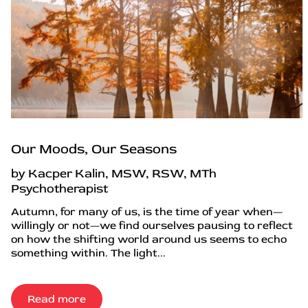
Our Moods, Our Seasons
by Kacper Kalin, MSW, RSW, MTh
Psychotherapist
Autumn, for many of us, is the time of year when—
willingly or not—we find ourselves pausing to reflect
on how the shifting world around us seems to echo
something within. The light...
Read more