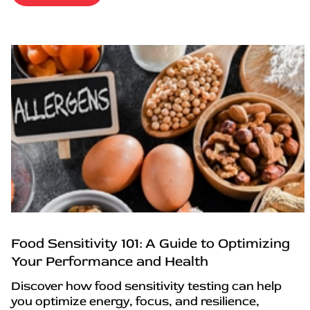
Food Sensitivity 101: A Guide to Optimizing
Your Performance and Health
Discover how food sensitivity testing can help
you optimize energy, focus, and resilience,