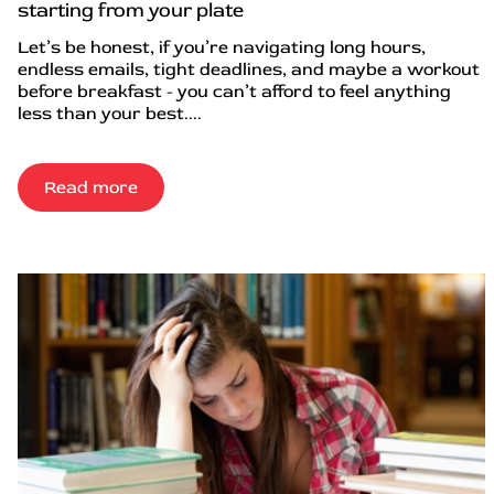
starting from your plate
Let’s be honest, if you’re navigating long hours,
endless emails, tight deadlines, and maybe a workout
before breakfast - you can’t afford to feel anything
less than your best....
Read more