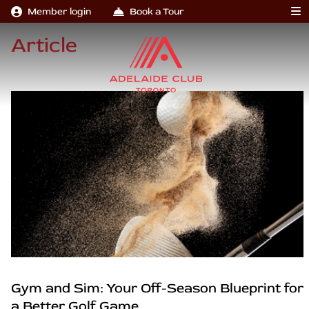
Member login
Book a Tour
Article
Gym and Sim: Your Off-Season Blueprint for
a Better Golf Game