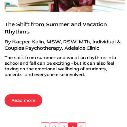
The Shift from Summer and Vacation
Rhythms
By Kacper Kalin, MSW, RSW, MTh, Individual &
Couples Psychotherapy, Adelaide Clinic
The shift from summer and vacation rhythms into
school and fall can be exciting - but it can also feel
taxing on the emotional wellbeing of students,
parents, and everyone else involved.
Read more
1
2
3
4
5