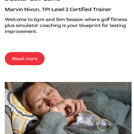
Marvin Nixon, TPI Level 2 Certified Trainer
Welcome to Gym and Sim Season where golf fitness
plus simulator coaching is your blueprint for lasting
improvement.
Read more