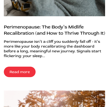
Perimenopause: The Body’s Midlife
Recalibration (and How to Thrive Through It)
Perimenopause isn’t a cliff you suddenly fall off - it’s
more like your body recalibrating the dashboard
before a long, meaningful new journey. Signals start
flickering: your sleep...
Read more