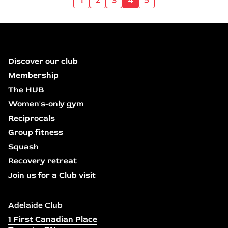
Discover our club
Membership
The HUB
Women's-only gym
Reciprocals
Group fitness
Squash
Recovery retreat
Join us for a Club visit
Adelaide Club
1 First Canadian Place