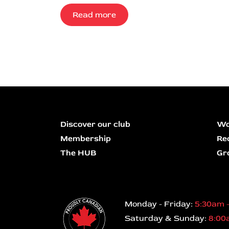
Read more
Discover our club
Wo
Membership
Re
The HUB
Gr
Monday - Friday:
5:30am 
Saturday & Sunday:
8:00