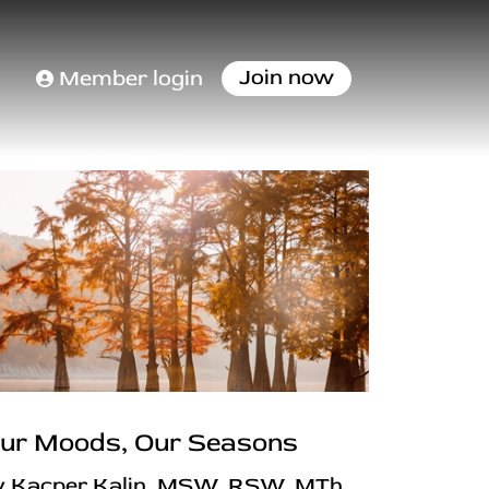
Join now
Member login
ur Moods, Our Seasons
y Kacper Kalin, MSW, RSW, MTh