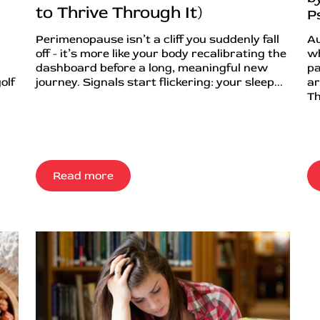
to Thrive Through It)
P
Perimenopause isn’t a cliff you suddenly fall
Au
off - it’s more like your body recalibrating the
wh
dashboard before a long, meaningful new
pa
olf
journey. Signals start flickering: your sleep...
ar
Th
Read more