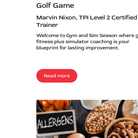
Golf Game
Marvin Nixon, TPI Level 2 Certified
Trainer
Welcome to Gym and Sim Season where g
fitness plus simulator coaching is your
blueprint for lasting improvement.
Read more