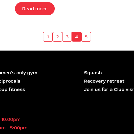
Read more
1
2
3
4
5
men's-only gym
Squash
ciprocals
Recovery retreat
oup fitness
Join us for a Club visi
- 10:00pm
am - 5:00pm