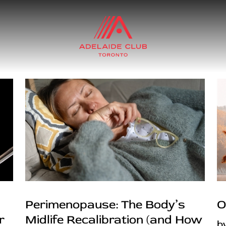
Perimenopause: The Body’s
O
r
Midlife Recalibration (and How
b