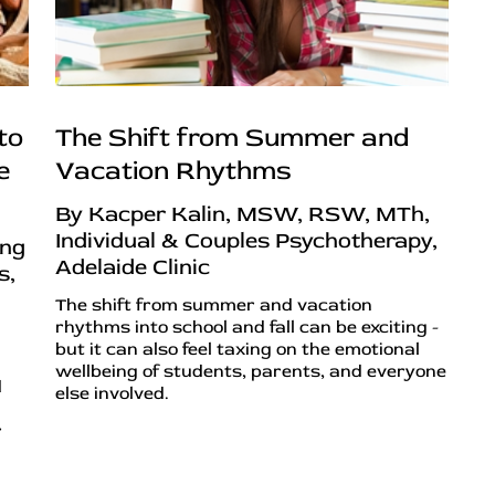
to
The Shift from Summer and
e
Vacation Rhythms
By Kacper Kalin, MSW, RSW, MTh,
Individual & Couples Psychotherapy,
ing
Adelaide Clinic
s,
The shift from summer and vacation
rhythms into school and fall can be exciting -
but it can also feel taxing on the emotional
wellbeing of students, parents, and everyone
d
else involved.
r