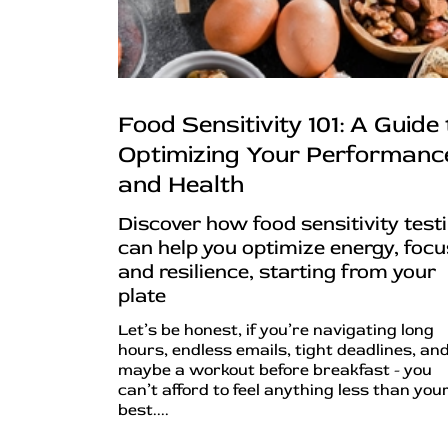
Food Sensitivity 101: A Guide 
Optimizing Your Performanc
and Health
Discover how food sensitivity test
can help you optimize energy, focu
and resilience, starting from your
plate
Let’s be honest, if you’re navigating long
hours, endless emails, tight deadlines, an
maybe a workout before breakfast - you
can’t afford to feel anything less than you
best....