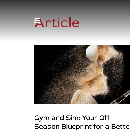
Article
Gym and Sim: Your Off-
Season Blueprint for a Bette