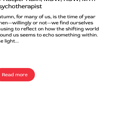
sychotherapist
tumn, for many of us, is the time of year
en—willingly or not—we find ourselves
using to reflect on how the shifting world
ound us seems to echo something within.
e light...
Read more