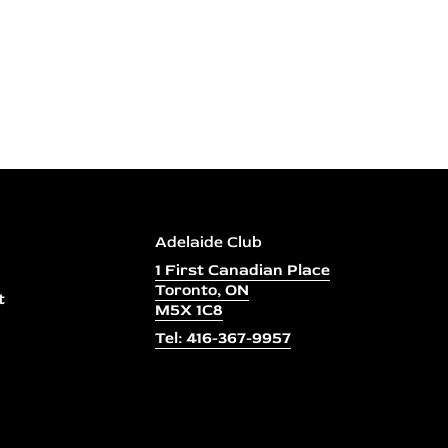
Adelaide Club
1 First Canadian Place
Toronto, ON
t
M5X 1C8
Tel: 416-367-9957