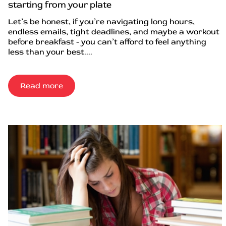
starting from your plate
Let’s be honest, if you’re navigating long hours,
endless emails, tight deadlines, and maybe a workout
before breakfast - you can’t afford to feel anything
less than your best....
Read more