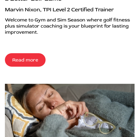
Marvin Nixon, TPI Level 2 Certified Trainer
Welcome to Gym and Sim Season where golf fitness
plus simulator coaching is your blueprint for lasting
improvement.
Read more