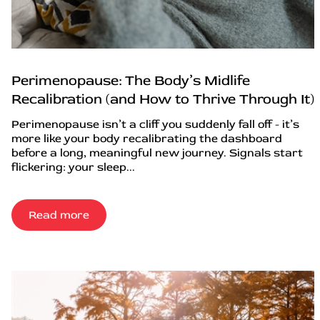
Perimenopause: The Body’s Midlife
Recalibration (and How to Thrive Through It)
Perimenopause isn’t a cliff you suddenly fall off - it’s
more like your body recalibrating the dashboard
before a long, meaningful new journey. Signals start
flickering: your sleep...
Read more