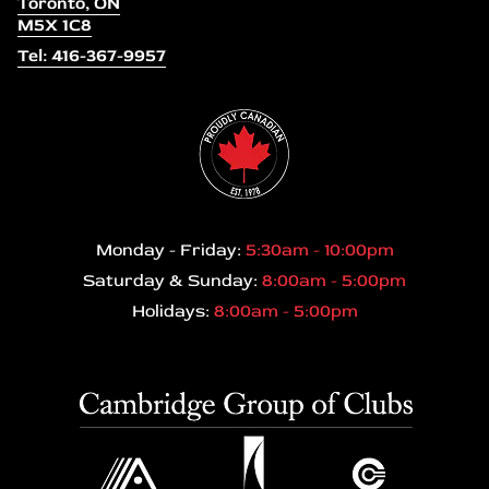
Toronto, ON
M5X 1C8
Tel: 416-367-9957
Monday - Friday:
5:30am - 10:00pm
Saturday & Sunday:
8:00am - 5:00pm
Holidays:
8:00am - 5:00pm