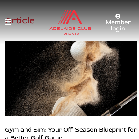
Article
Member
login
Gym and Sim: Your Off-Season Blueprint for
a Better Golf Game