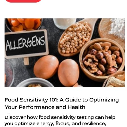
Food Sensitivity 101: A Guide to Optimizing
Your Performance and Health
Discover how food sensitivity testing can help
you optimize energy, focus, and resilience,