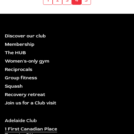
Discover our club
Membership
The HUB
Women's-only gym
Reciprocals
Group fitness
Squash
Recovery retreat
Join us for a Club visit
Adelaide Club
1 First Canadian Place