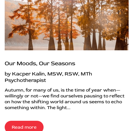
Our Moods, Our Seasons
by Kacper Kalin, MSW, RSW, MTh
Psychotherapist
Autumn, for many of us, is the time of year when—
willingly or not—we find ourselves pausing to reflect
on how the shifting world around us seems to echo
something within. The light...
Read more