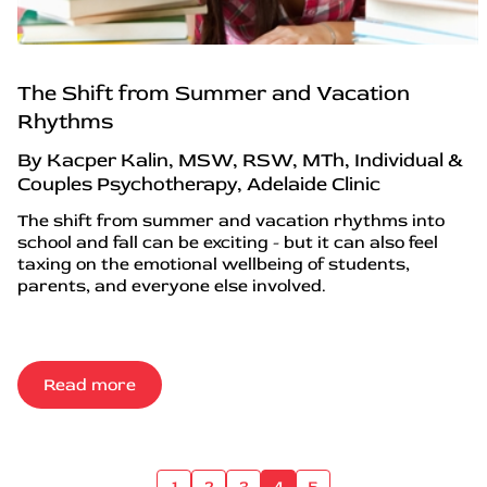
The Shift from Summer and Vacation
Rhythms
By Kacper Kalin, MSW, RSW, MTh, Individual &
Couples Psychotherapy, Adelaide Clinic
The shift from summer and vacation rhythms into
school and fall can be exciting - but it can also feel
taxing on the emotional wellbeing of students,
parents, and everyone else involved.
Read more
1
2
3
4
5