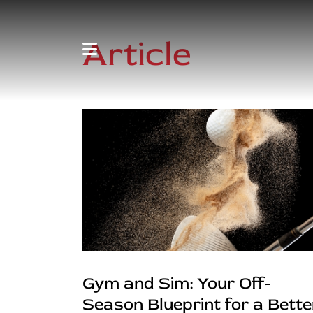
Article
Gym and Sim: Your Off-
Season Blueprint for a Bette