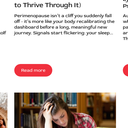
to Thrive Through It)
P
Perimenopause isn’t a cliff you suddenly fall
Au
off - it’s more like your body recalibrating the
wh
dashboard before a long, meaningful new
pa
olf
journey. Signals start flickering: your sleep...
ar
Th
Read more