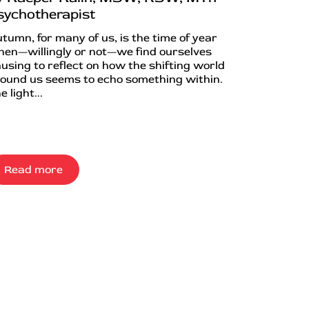
sychotherapist
tumn, for many of us, is the time of year
en—willingly or not—we find ourselves
using to reflect on how the shifting world
ound us seems to echo something within.
e light...
Read more