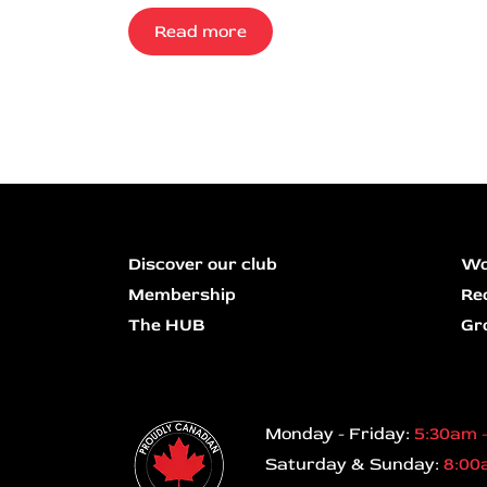
Read more
Discover our club
Wo
Membership
Re
The HUB
Gr
Monday - Friday:
5:30am 
Saturday & Sunday:
8:00