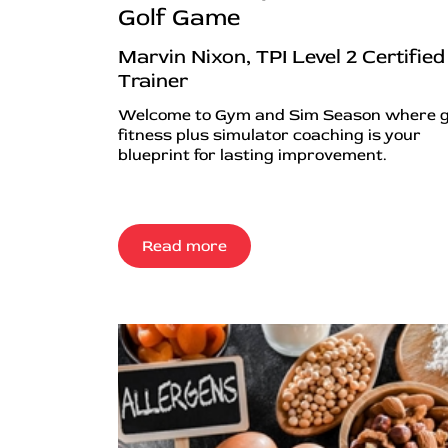
Golf Game
Marvin Nixon, TPI Level 2 Certified
Trainer
Welcome to Gym and Sim Season where g
fitness plus simulator coaching is your
blueprint for lasting improvement.
Read more