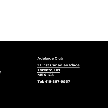
Adelaide Club
1 First Canadian Place
Toronto, ON
t
M5X 1C8
Tel: 416-367-9957