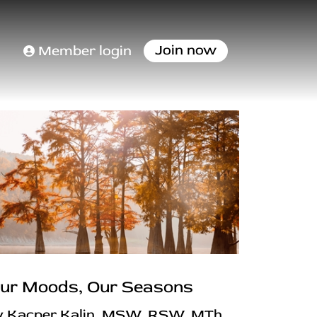
Join now
Member login
ur Moods, Our Seasons
y Kacper Kalin, MSW, RSW, MTh