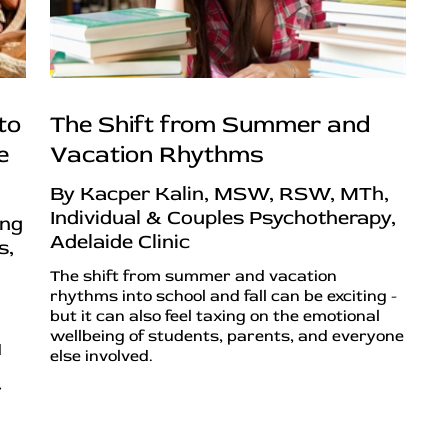
to
The Shift from Summer and
e
Vacation Rhythms
By Kacper Kalin, MSW, RSW, MTh,
Individual & Couples Psychotherapy,
ing
Adelaide Clinic
s,
The shift from summer and vacation
rhythms into school and fall can be exciting -
but it can also feel taxing on the emotional
wellbeing of students, parents, and everyone
d
else involved.
r