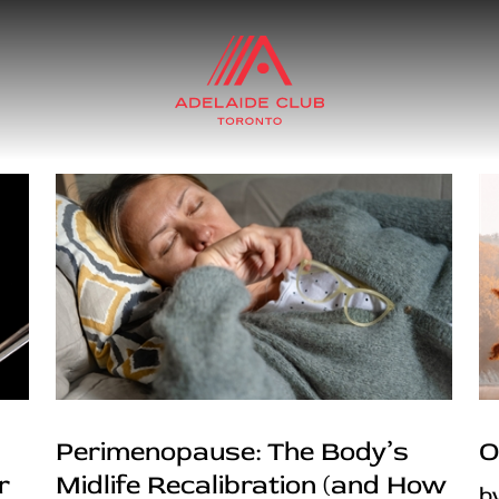
Perimenopause: The Body’s
O
r
Midlife Recalibration (and How
b