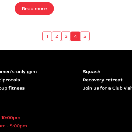
Read more
1
2
3
4
5
men's-only gym
Squash
ciprocals
Recovery retreat
oup fitness
Join us for a Club visi
- 10:00pm
am - 5:00pm