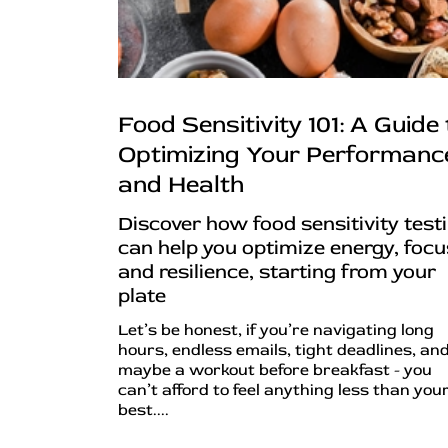
Food Sensitivity 101: A Guide 
Optimizing Your Performanc
and Health
Discover how food sensitivity test
can help you optimize energy, focu
and resilience, starting from your
plate
Let’s be honest, if you’re navigating long
hours, endless emails, tight deadlines, an
maybe a workout before breakfast - you
can’t afford to feel anything less than you
best....