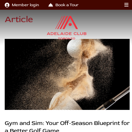
Member login
Book a Tour
Article
Gym and Sim: Your Off-Season Blueprint for
a Better Golf Game