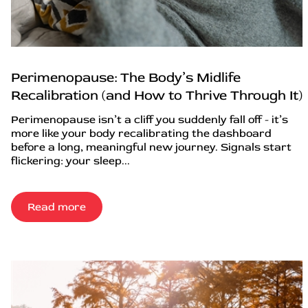
Perimenopause: The Body’s Midlife
Recalibration (and How to Thrive Through It)
Perimenopause isn’t a cliff you suddenly fall off - it’s
more like your body recalibrating the dashboard
before a long, meaningful new journey. Signals start
flickering: your sleep...
Read more