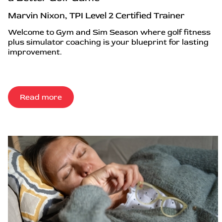
Marvin Nixon, TPI Level 2 Certified Trainer
Welcome to Gym and Sim Season where golf fitness
plus simulator coaching is your blueprint for lasting
improvement.
Read more