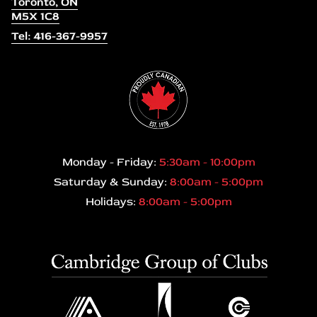
Toronto, ON
M5X 1C8
Tel: 416-367-9957
Monday - Friday:
5:30am - 10:00pm
Saturday & Sunday:
8:00am - 5:00pm
Holidays:
8:00am - 5:00pm