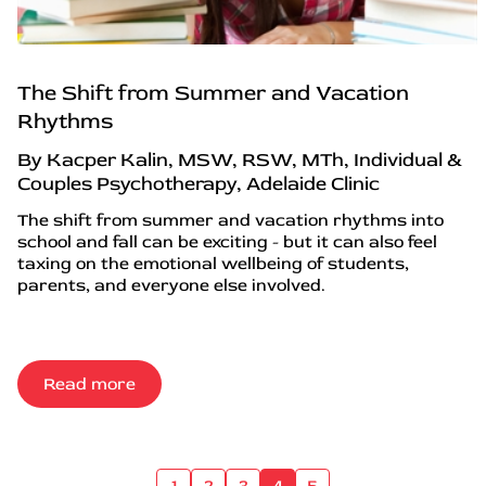
The Shift from Summer and Vacation
Rhythms
By Kacper Kalin, MSW, RSW, MTh, Individual &
Couples Psychotherapy, Adelaide Clinic
The shift from summer and vacation rhythms into
school and fall can be exciting - but it can also feel
taxing on the emotional wellbeing of students,
parents, and everyone else involved.
Read more
1
2
3
4
5