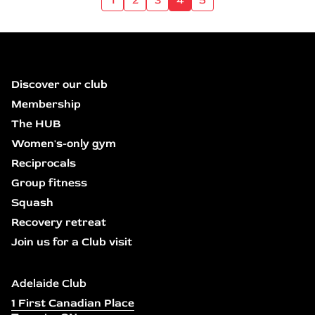
Discover our club
Membership
The HUB
Women's-only gym
Reciprocals
Group fitness
Squash
Recovery retreat
Join us for a Club visit
Adelaide Club
1 First Canadian Place