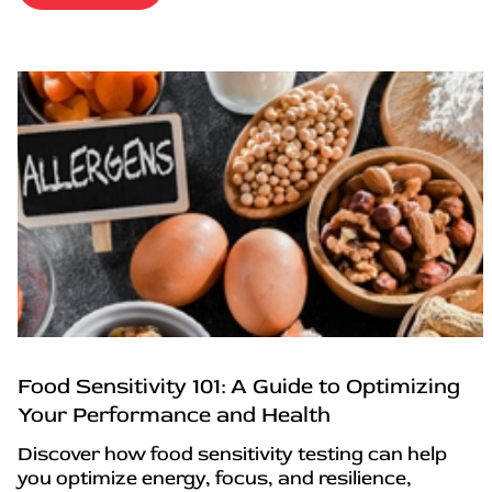
Food Sensitivity 101: A Guide to Optimizing
Your Performance and Health
Discover how food sensitivity testing can help
you optimize energy, focus, and resilience,