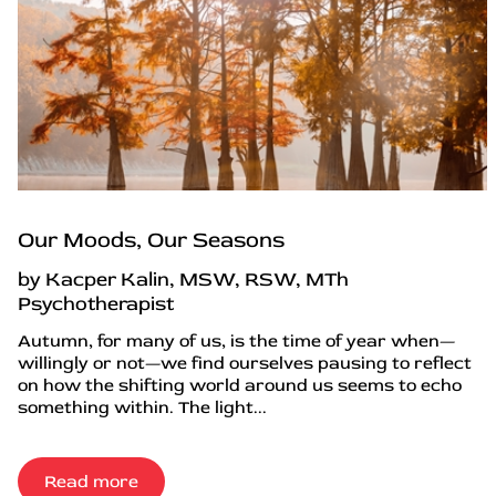
Our Moods, Our Seasons
by Kacper Kalin, MSW, RSW, MTh
Psychotherapist
Autumn, for many of us, is the time of year when—
willingly or not—we find ourselves pausing to reflect
on how the shifting world around us seems to echo
something within. The light...
Read more