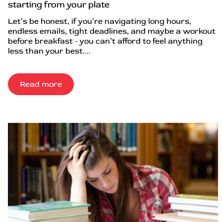
starting from your plate
Let’s be honest, if you’re navigating long hours,
endless emails, tight deadlines, and maybe a workout
before breakfast - you can’t afford to feel anything
less than your best....
Read more