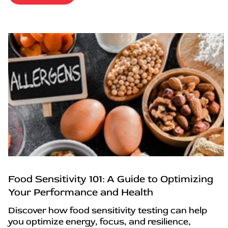
Food Sensitivity 101: A Guide to Optimizing
Your Performance and Health
Discover how food sensitivity testing can help
you optimize energy, focus, and resilience,