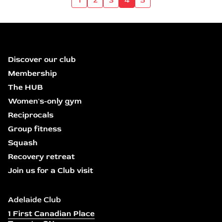
Discover our club
Membership
The HUB
Women's-only gym
Reciprocals
Group fitness
Squash
Recovery retreat
Join us for a Club visit
Adelaide Club
1 First Canadian Place