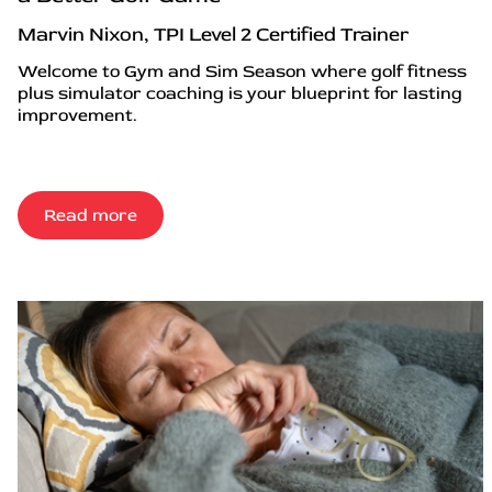
Marvin Nixon, TPI Level 2 Certified Trainer
Welcome to Gym and Sim Season where golf fitness
plus simulator coaching is your blueprint for lasting
improvement.
Read more