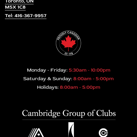
Toronto, ON
M5X 1C8
Tel: 416-367-9957
Monday - Friday:
5:30am - 10:00pm
Saturday & Sunday:
8:00am - 5:00pm
Holidays:
8:00am - 5:00pm