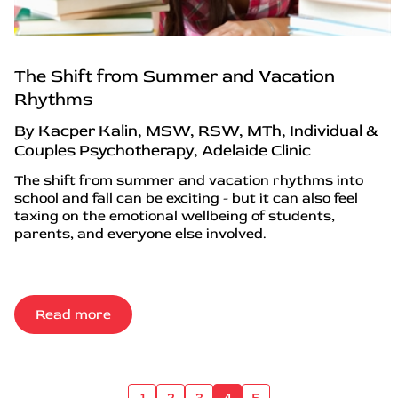
The Shift from Summer and Vacation
Rhythms
By Kacper Kalin, MSW, RSW, MTh, Individual &
Couples Psychotherapy, Adelaide Clinic
The shift from summer and vacation rhythms into
school and fall can be exciting - but it can also feel
taxing on the emotional wellbeing of students,
parents, and everyone else involved.
Read more
1
2
3
4
5