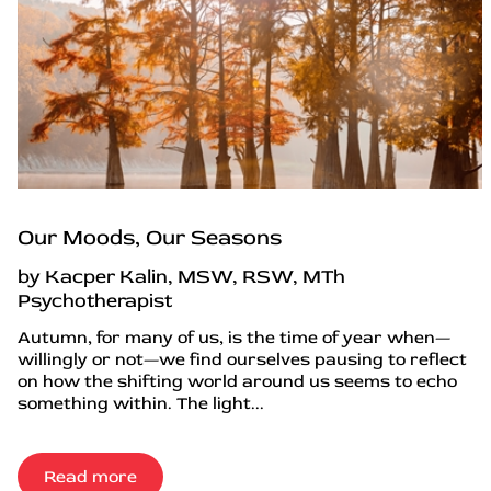
Our Moods, Our Seasons
by Kacper Kalin, MSW, RSW, MTh
Psychotherapist
Autumn, for many of us, is the time of year when—
willingly or not—we find ourselves pausing to reflect
on how the shifting world around us seems to echo
something within. The light...
Read more