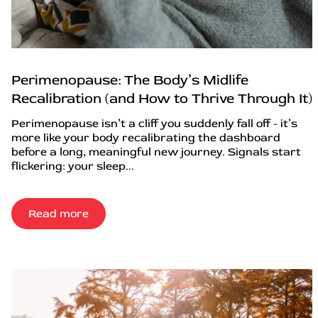
Perimenopause: The Body’s Midlife
Recalibration (and How to Thrive Through It)
Perimenopause isn’t a cliff you suddenly fall off - it’s
more like your body recalibrating the dashboard
before a long, meaningful new journey. Signals start
flickering: your sleep...
Read more