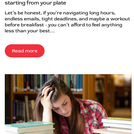
starting from your plate
Let’s be honest, if you’re navigating long hours,
endless emails, tight deadlines, and maybe a workout
before breakfast - you can’t afford to feel anything
less than your best....
Read more