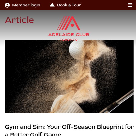
Member login
Book a Tour
Article
Gym and Sim: Your Off-Season Blueprint for
a Better Golf Game