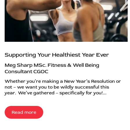
Supporting Your Healthiest Year Ever
Meg Sharp MSc. Fitness & Well Being
Consultant CGOC
Whether you’re making a New Year’s Resolution or
not – we want you to be wildly successful this
year. We’ve gathered – specifically for you!...
Read more