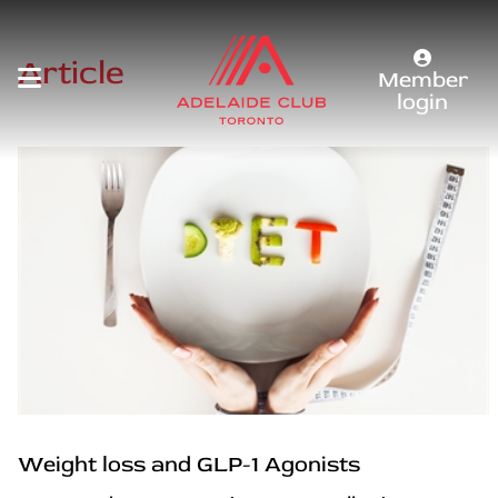
Article
Member
login
Weight loss and GLP-1 Agonists