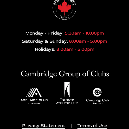
Monday - Friday:
5:30am - 10:00pm
Saturday & Sunday:
8:00am - 5:00pm
Holidays:
8:00am - 5:00pm
Privacy Statement
|
Terms of Use