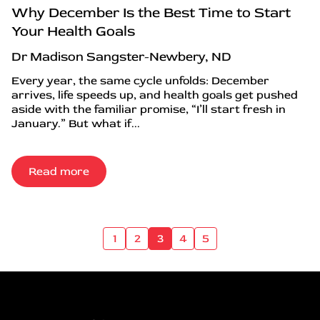
Why December Is the Best Time to Start
Your Health Goals
Dr Madison Sangster-Newbery, ND
Every year, the same cycle unfolds: December
arrives, life speeds up, and health goals get pushed
aside with the familiar promise, “I’ll start fresh in
January.” But what if...
Read more
1
2
3
4
5