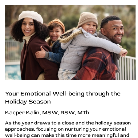
Your Emotional Well-being through the
Holiday Season
Kacper Kalin, MSW, RSW, MTh
As the year draws to a close and the holiday season
approaches, focusing on nurturing your emotional
well-being can make this time more meaningful and