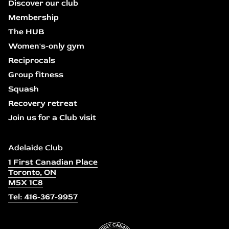
Discover our club
Membership
The HUB
Women's-only gym
Reciprocals
Group fitness
Squash
Recovery retreat
Join us for a Club visit
Adelaide Club
1 First Canadian Place
Toronto, ON
M5X 1C8
Tel: 416-367-9957