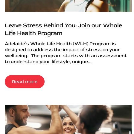
Leave Stress Behind You: Join our Whole
Life Health Program
Adelaide’s Whole Life Health (WLH) Program is
designed to address the impact of stress on your
wellbeing. The program starts with an assessment
to understand your lifestyle, unique...
Read more