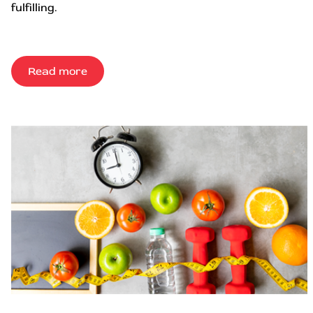
fulfilling.
Read more