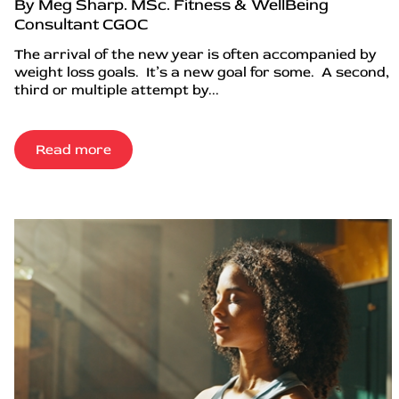
By Meg Sharp. MSc. Fitness & WellBeing
Consultant CGOC
The arrival of the new year is often accompanied by
weight loss goals. It’s a new goal for some. A second,
third or multiple attempt by...
Read more