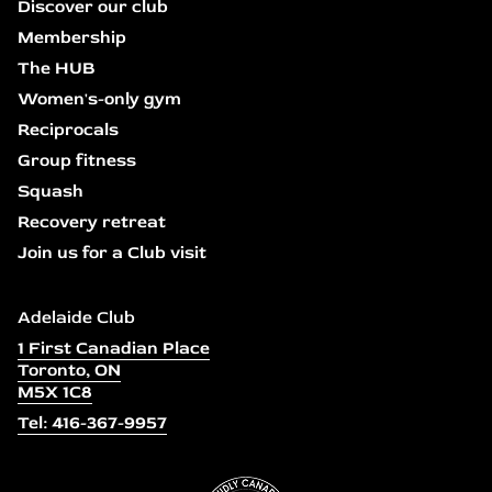
Discover our club
Membership
The HUB
Women's-only gym
Reciprocals
Group fitness
Squash
Recovery retreat
Join us for a Club visit
Adelaide Club
1 First Canadian Place
Toronto, ON
M5X 1C8
Tel: 416-367-9957