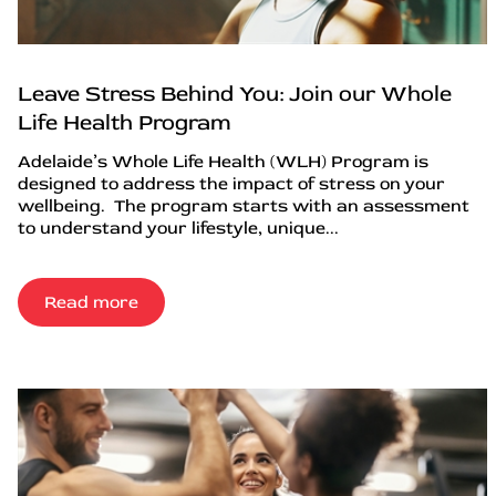
Leave Stress Behind You: Join our Whole
Life Health Program
Adelaide’s Whole Life Health (WLH) Program is
designed to address the impact of stress on your
wellbeing. The program starts with an assessment
to understand your lifestyle, unique...
Read more