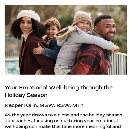
Your Emotional Well-being through the
Holiday Season
Kacper Kalin, MSW, RSW, MTh
As the year draws to a close and the holiday season
approaches, focusing on nurturing your emotional
well-being can make this time more meaningful and