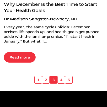
Why December Is the Best Time to Start
Your Health Goals
Dr Madison Sangster-Newbery, ND
Every year, the same cycle unfolds: December
arrives, life speeds up, and health goals get pushed
aside with the familiar promise, “I’ll start fresh in
January.” But what if...
Read more
1
2
3
4
5