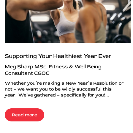
Supporting Your Healthiest Year Ever
Meg Sharp MSc. Fitness & Well Being
Consultant CGOC
Whether you’re making a New Year’s Resolution or
not – we want you to be wildly successful this
year. We’ve gathered – specifically for you!...
Read more