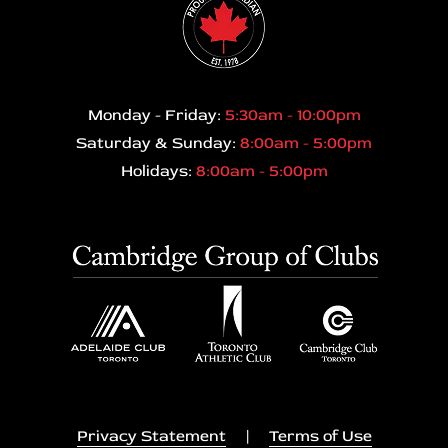
Monday - Friday:
5:30am - 10:00pm
Saturday & Sunday:
8:00am - 5:00pm
Holidays:
8:00am - 5:00pm
Privacy Statement
|
Terms of Use