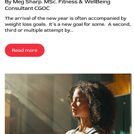
By Meg Sharp. MSc. Fitness & WellBeing
Consultant CGOC
The arrival of the new year is often accompanied by
weight loss goals. It’s a new goal for some. A second,
third or multiple attempt by...
Read more