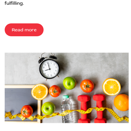
fulfilling.
Read more