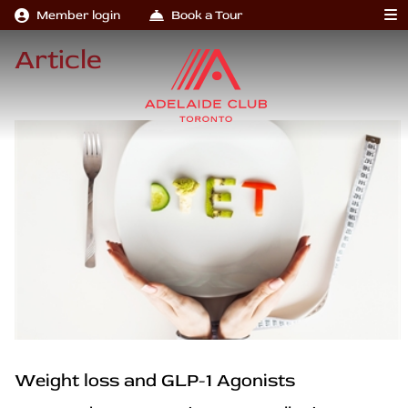
Member login
Book a Tour
Article
Weight loss and GLP-1 Agonists