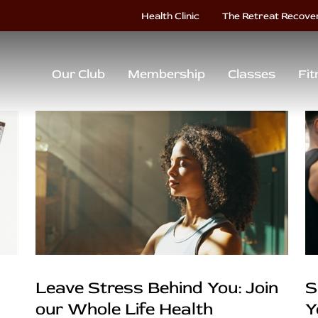
Health Clinic
The Retreat Recove
Our Club
Membership
Classes
Fit
Leave Stress Behind You: Join
S
our Whole Life Health
Y