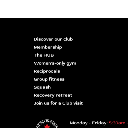
Discover our club
Membership
The HUB
Women's-only gym
Reciprocals
Group fitness
Squash
Recovery retreat
Join us for a Club visit
Monday - Friday:
5:30am 