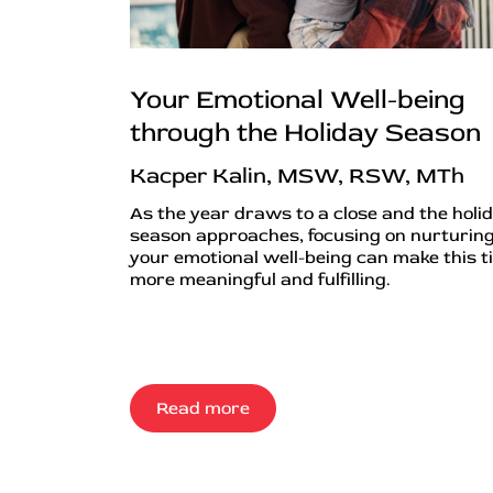
Your Emotional Well-being
through the Holiday Season
Kacper Kalin, MSW, RSW, MTh
As the year draws to a close and the holi
season approaches, focusing on nurturin
your emotional well-being can make this t
more meaningful and fulfilling.
Read more