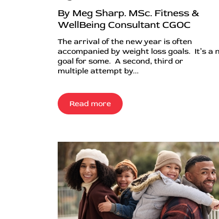
By Meg Sharp. MSc. Fitness &
WellBeing Consultant CGOC
The arrival of the new year is often
accompanied by weight loss goals. It’s a
goal for some. A second, third or
multiple attempt by...
Read more