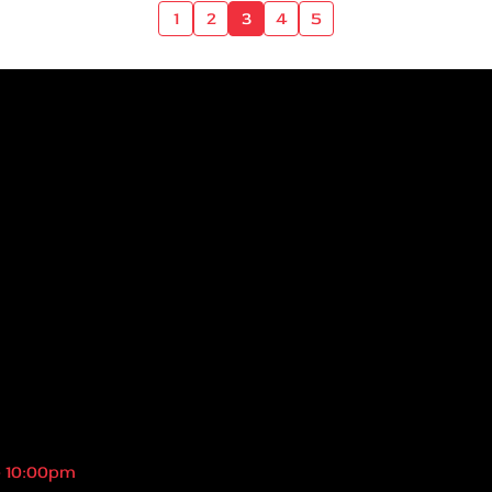
1
2
3
4
5
- 10:00pm