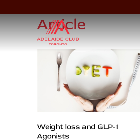
Article
Weight loss and GLP-1
Agonists