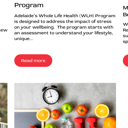
Program
M
B
Adelaide’s Whole Life Health (WLH) Program
is designed to address the impact of stress
Wh
on your wellbeing. The program starts with
 new
Re
an assessment to understand your lifestyle,
su
unique...
sp
Read more