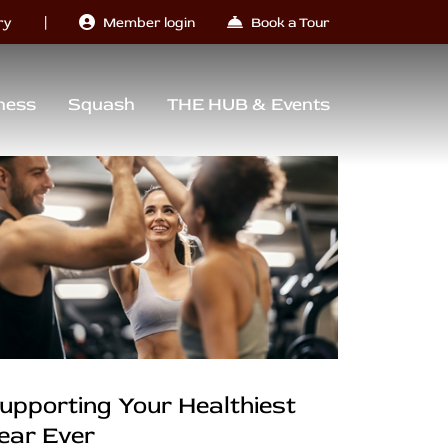
|
ry
Member login
Book a Tour
ness
Squash
THE HUB & Events
upporting Your Healthiest
ear Ever