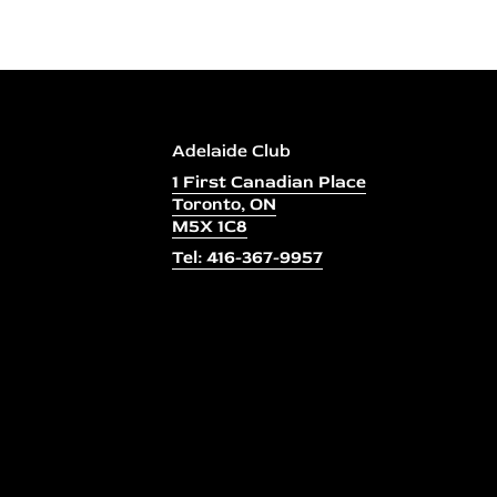
Adelaide Club
1 First Canadian Place
Toronto, ON
M5X 1C8
Tel: 416-367-9957