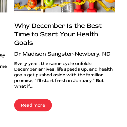
Why December Is the Best
Time to Start Your Health
Goals
Dr Madison Sangster-Newbery, ND
day
g
Every year, the same cycle unfolds:
ime
December arrives, life speeds up, and health
goals get pushed aside with the familiar
promise, “I’ll start fresh in January.” But
what if...
Read more