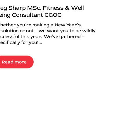
eg Sharp MSc. Fitness & Well
eing Consultant CGOC
ether you’re making a New Year’s
solution or not – we want you to be wildly
ccessful this year. We’ve gathered –
ecifically for you!...
Read more